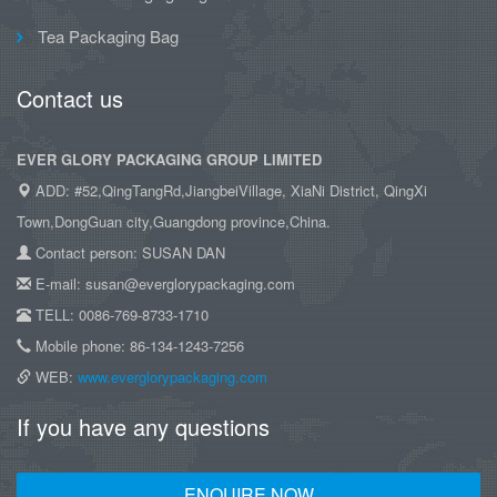
Tea Packaging Bag
Contact us
EVER GLORY PACKAGING GROUP LIMITED
ADD: #52,QingTangRd,JiangbeiVillage, XiaNi District, QingXi
Town,DongGuan city,Guangdong province,China.
Contact person: SUSAN DAN
E-mail: susan@everglorypackaging.com
TELL: 0086-769-8733-1710
Mobile phone: 86-134-1243-7256
WEB:
www.everglorypackaging.com
If you have any questions
ENQUIRE NOW