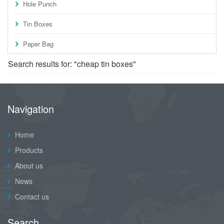
Hole Punch
Tin Boxes
Paper Bag
Search results for: "cheap tin boxes"
Navigation
Home
Products
About us
News
Contact us
Search