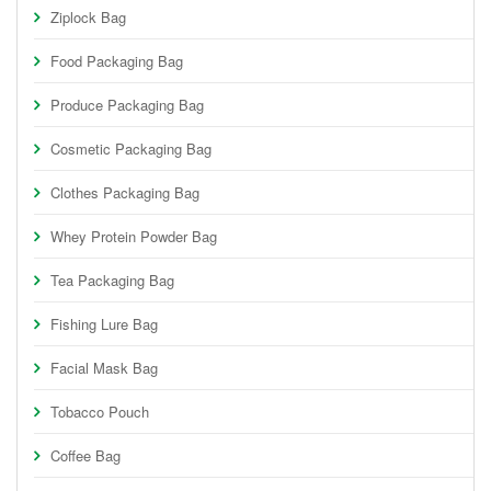
Ziplock Bag
Food Packaging Bag
Produce Packaging Bag
Cosmetic Packaging Bag
Clothes Packaging Bag
Whey Protein Powder Bag
Tea Packaging Bag
Fishing Lure Bag
Facial Mask Bag
Tobacco Pouch
Coffee Bag