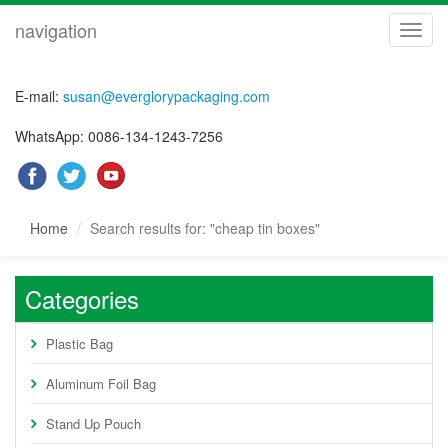
navigation
navig
E-mail:
susan@everglorypackaging.com
WhatsApp: 0086-134-1243-7256
Home
Search results for: "cheap tin boxes"
Categories
Plastic Bag
Aluminum Foil Bag
Stand Up Pouch