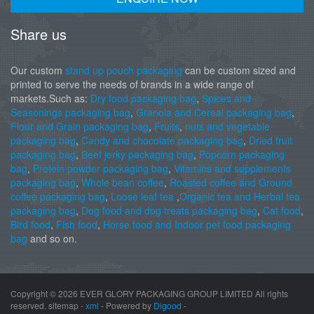
Share us
Our custom
stand up pouch packaging
can be custom sized and
printed to serve the needs of brands in a wide range of
markets.Such as:
Dry food packaging bag
,
Spices and
Seasonings packaging bag
,
Granola and Cereal packaging bag
,
Flour and Grain packaging bag
,
Fruits
,
nuts and vegetable
packaging bag
,
Candy and chocolate packaging bag
,
Dried fruit
packaging bag
,
Beef jerky packaging bag
,
Popcorn packaging
bag
,
Protein powder packaging bag
,
Vitamins and supplements
packaging bag
,
Whole bean coffee
,
Roasted coffee and Ground
coffee packaging bag
,
Loose leaf tea
,
Organic tea and Herbal tea
packaging bag
,
Dog food and dog treats packaging bag
,
Cat food
,
Bird food
,
Fish food
,
Horse food and Indoor pet food packaging
bag
and so on.
Copyright ©
2026 EVER GLORY PACKAGING GROUP LIMITED All rights
reserved. sitemap -
xml
- Powered by
Digood
-