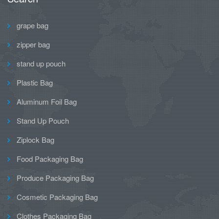
grape bag
zipper bag
stand up pouch
Plastic Bag
Aluminum Foil Bag
Stand Up Pouch
Ziplock Bag
Food Packaging Bag
Produce Packaging Bag
Cosmetic Packaging Bag
Clothes Packaging Bag