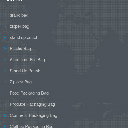
grape bag
zipper bag
stand up pouch
Plastic Bag
Aluminum Foil Bag
Stand Up Pouch
Ziplock Bag
Food Packaging Bag
Produce Packaging Bag
Cosmetic Packaging Bag
Clothes Packaging Bag