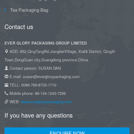
Tea Packaging Bag
Contact us
EVER GLORY PACKAGING GROUP LIMITED
ADD: #52,QingTangRd,JiangbeiVillage, XiaNi District, QingXi
Town,DongGuan city,Guangdong province,China.
Contact person: SUSAN DAN
E-mail: susan@everglorypackaging.com
TELL: 0086-769-8733-1710
Mobile phone: 86-134-1243-7256
WEB:
www.everglorypackaging.com
If you have any questions
ENQUIRE NOW