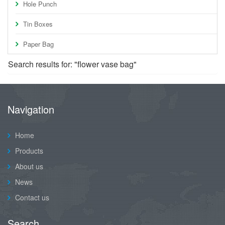
Hole Punch
Tin Boxes
Paper Bag
Search results for: "flower vase bag"
Navigation
Home
Products
About us
News
Contact us
Search