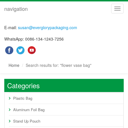
navigation
navig
E-mail:
susan@everglorypackaging.com
WhatsApp: 0086-134-1243-7256
Home
Search results for: "flower vase bag"
Categories
Plastic Bag
Aluminum Foil Bag
Stand Up Pouch