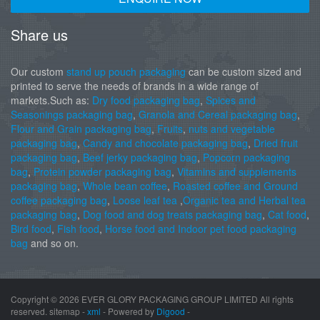
Share us
Our custom
stand up pouch packaging
can be custom sized and
printed to serve the needs of brands in a wide range of
markets.Such as:
Dry food packaging bag
,
Spices and
Seasonings packaging bag
,
Granola and Cereal packaging bag
,
Flour and Grain packaging bag
,
Fruits
,
nuts and vegetable
packaging bag
,
Candy and chocolate packaging bag
,
Dried fruit
packaging bag
,
Beef jerky packaging bag
,
Popcorn packaging
bag
,
Protein powder packaging bag
,
Vitamins and supplements
packaging bag
,
Whole bean coffee
,
Roasted coffee and Ground
coffee packaging bag
,
Loose leaf tea
,
Organic tea and Herbal tea
packaging bag
,
Dog food and dog treats packaging bag
,
Cat food
,
Bird food
,
Fish food
,
Horse food and Indoor pet food packaging
bag
and so on.
Copyright ©
2026 EVER GLORY PACKAGING GROUP LIMITED All rights
reserved. sitemap -
xml
- Powered by
Digood
-