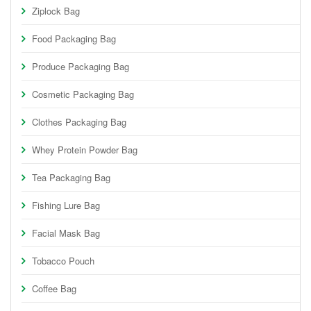
Ziplock Bag
Food Packaging Bag
Produce Packaging Bag
Cosmetic Packaging Bag
Clothes Packaging Bag
Whey Protein Powder Bag
Tea Packaging Bag
Fishing Lure Bag
Facial Mask Bag
Tobacco Pouch
Coffee Bag