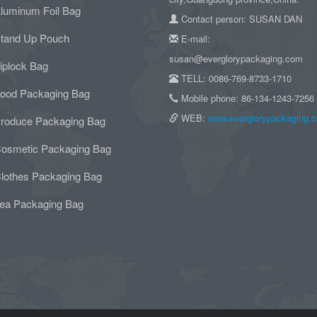
luminum Foil Bag
Contact person: SUSAN DAN
tand Up Pouch
E-mail:
susan@everglorypackaging.com
iplock Bag
TELL: 0086-769-8733-1710
ood Packaging Bag
Mobile phone: 86-134-1243-7256
WEB:
www.everglorypackaging.
roduce Packaging Bag
osmetic Packaging Bag
lothes Packaging Bag
ea Packaging Bag