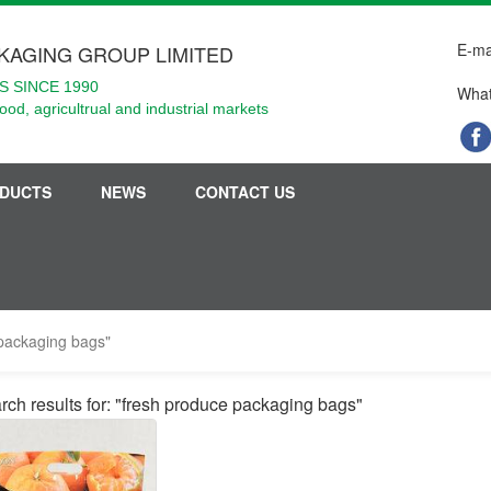
E-ma
KAGING GROUP LIMITED
 SINCE 1990
What
food, agricultrual and industrial markets
DUCTS
NEWS
CONTACT US
 packaging bags"
rch results for: "fresh produce packaging bags"