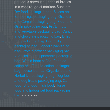
printed to serve the needs of brands
in a wide range of markets.Such as:
Dry food packaging bag
,
Spices and
Seasonings packaging bag
,
Granola
and Cereal packaging bag
,
Flour and
Grain packaging bag
,
Fruits
,
nuts
and vegetable packaging bag
,
Candy
and chocolate packaging bag
,
Dried
com
fruit packaging bag
,
Beef jerky
packaging bag
,
Popcorn packaging
bag
,
Protein powder packaging bag
,
Vitamins and supplements packaging
bag
,
Whole bean coffee
,
Roasted
coffee and Ground coffee packaging
bag
,
Loose leaf tea
,
Organic tea and
Herbal tea packaging bag
,
Dog food
and dog treats packaging bag
,
Cat
food
,
Bird food
,
Fish food
,
Horse
food and Indoor pet food packaging
bag
and so on.