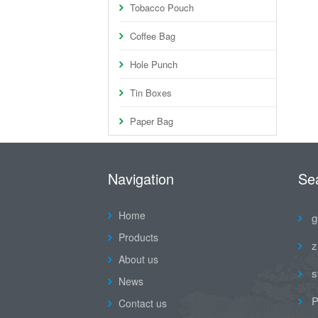
Tobacco Pouch
Coffee Bag
Hole Punch
Tin Boxes
Paper Bag
Navigation
Se
Home
g
Products
z
About us
s
News
P
Contact us