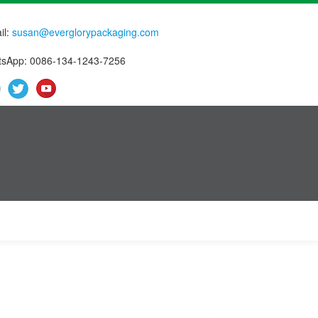
il:
susan@everglorypackaging.com
sApp: 0086-134-1243-7256