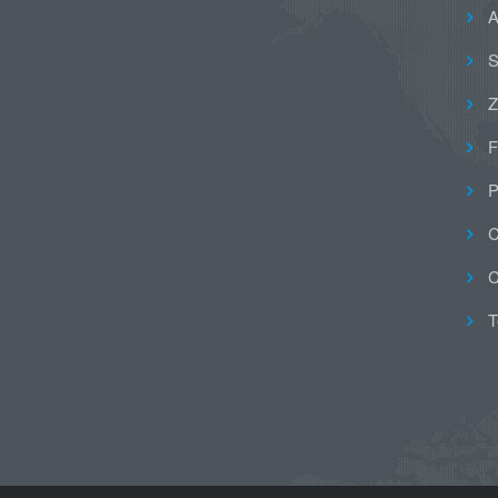
A
S
Z
F
P
C
C
T