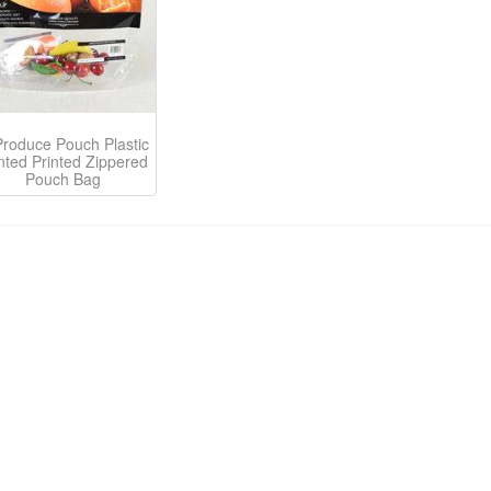
Produce Pouch Plastic
nted Printed Zippered
Pouch Bag