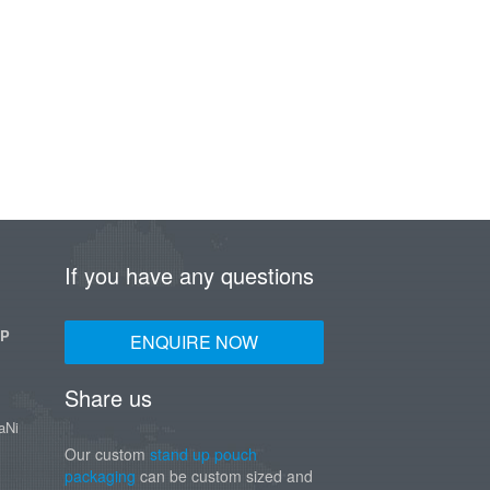
If you have any questions
UP
ENQUIRE NOW
Share us
aNi
Our custom
stand up pouch
packaging
can be custom sized and