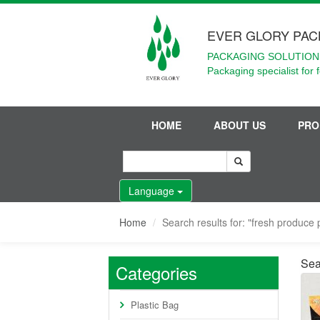
EVER GLORY PAC
PACKAGING SOLUTIONS
Packaging specialist for 
HOME
ABOUT US
PRO
Language
Home
Search results for: "fresh produce
Sea
Categories
Plastic Bag