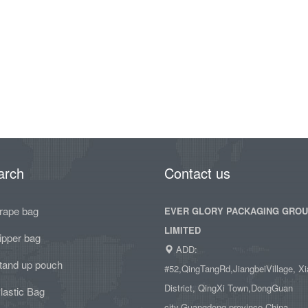
arch
Contact us
rape bag
EVER GLORY PACKAGING GRO
LIMITED
ipper bag
ADD:
tand up pouch
#52,QingTangRd,JiangbeiVillage, Xi
District, QingXi Town,DongGuan
lastic Bag
city,Guangdong province,China.