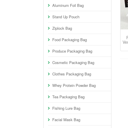
Aluminum Foil Bag
Stand Up Pouch
Ziplock Bag
Food Packaging Bag
Ve
Produce Packaging Bag
Cosmetic Packaging Bag
Clothes Packaging Bag
Whey Protein Powder Bag
Tea Packaging Bag
Fishing Lure Bag
Facial Mask Bag