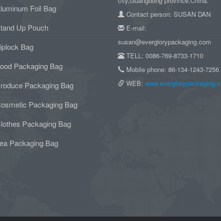
city,Guangdong province,China.
luminum Foil Bag
Contact person: SUSAN DAN
tand Up Pouch
E-mail:
susan@everglorypackaging.com
iplock Bag
TELL: 0086-769-8733-1710
ood Packaging Bag
Mobile phone: 86-134-1243-7256
WEB:
www.everglorypackaging.
roduce Packaging Bag
osmetic Packaging Bag
lothes Packaging Bag
ea Packaging Bag