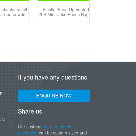
 aluminum foil
Plastic Stand Up Vented
carbon powder
2LB Mini Cuke Pouch Bag
If you have any questions
UP
ENQUIRE NOW
Share us
aNi
Our custom
stand up pouch
packaging
can be custom sized and