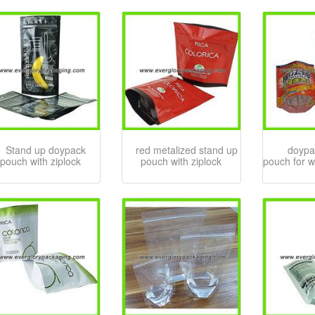
Stand up doypack
red metalized stand up
doypa
pouch with ziplock
pouch with ziplock
pouch for 