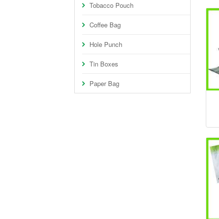
Tobacco Pouch
Coffee Bag
Hole Punch
Tin Boxes
Paper Bag