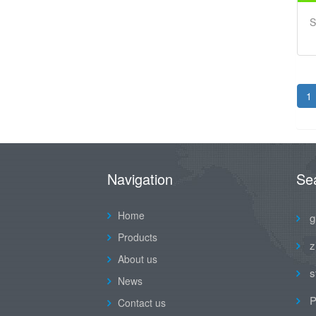
S
1
Navigation
Se
Home
g
Products
z
About us
s
News
P
Contact us