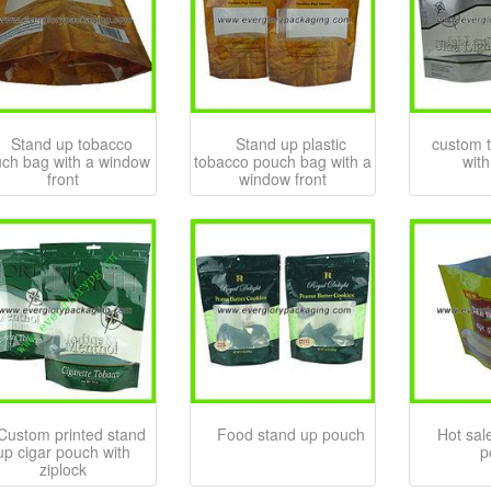
Stand up tobacco
Stand up plastic
custom 
ch bag with a window
tobacco pouch bag with a
with
front
window front
Custom printed stand
Food stand up pouch
Hot sale
up cigar pouch with
p
ziplock