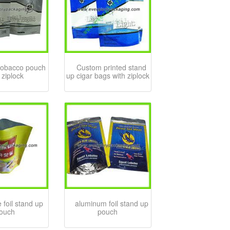
tobacco pouch
Custom printed stand
 ziplock
up cigar bags with ziplock
 foil stand up
aluminum foil stand up
ouch
pouch