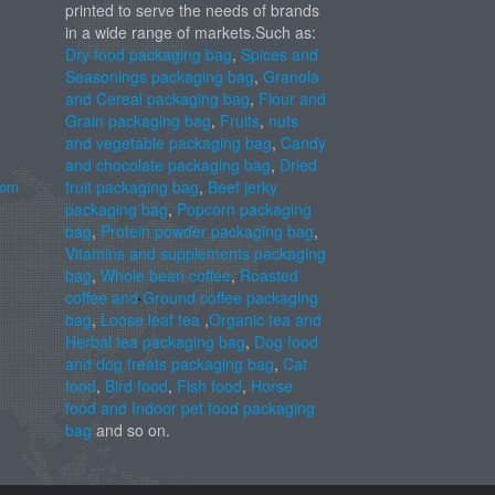
printed to serve the needs of brands
in a wide range of markets.Such as:
Dry food packaging bag
,
Spices and
Seasonings packaging bag
,
Granola
and Cereal packaging bag
,
Flour and
Grain packaging bag
,
Fruits
,
nuts
and vegetable packaging bag
,
Candy
and chocolate packaging bag
,
Dried
com
fruit packaging bag
,
Beef jerky
packaging bag
,
Popcorn packaging
bag
,
Protein powder packaging bag
,
Vitamins and supplements packaging
bag
,
Whole bean coffee
,
Roasted
coffee and Ground coffee packaging
bag
,
Loose leaf tea
,
Organic tea and
Herbal tea packaging bag
,
Dog food
and dog treats packaging bag
,
Cat
food
,
Bird food
,
Fish food
,
Horse
food and Indoor pet food packaging
bag
and so on.