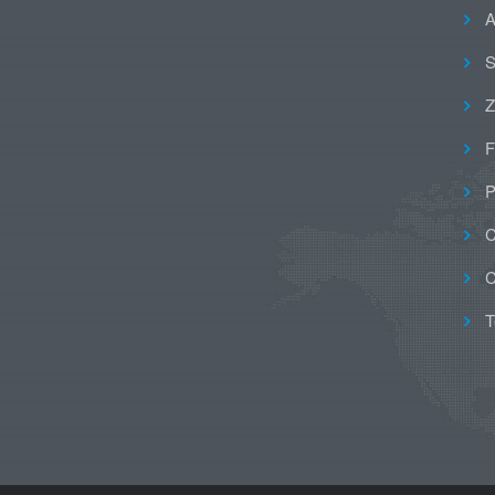
A
S
Z
F
P
C
C
T