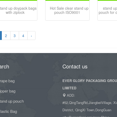
tand up doypack bags
Hot Sale clear stand up
stand up
with ziplock
pouch ISO9001
pouch for 
2
3
4
›
arch
Contact us
rape bag
EVER GLORY PACKAGING GRO
LIMITED
ipper bag
ADD:
tand up pouch
#52,QingTangRd,JiangbeiVillage, Xi
District, QingXi Town,DongGuan
lastic Bag