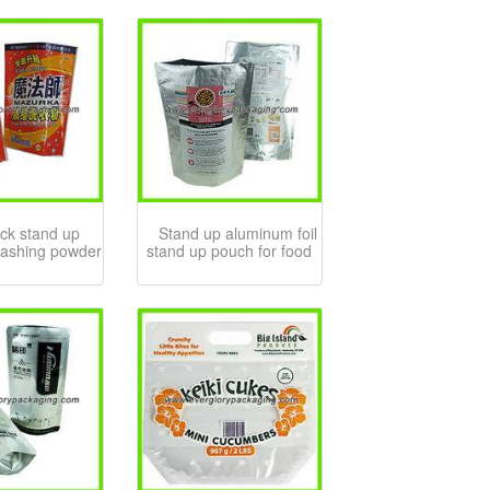
ck stand up
Stand up aluminum foil
washing powder
stand up pouch for food