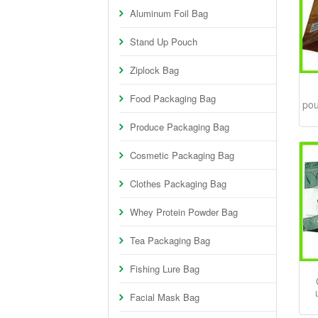
Aluminum Foil Bag
Stand Up Pouch
Ziplock Bag
Food Packaging Bag
pou
Produce Packaging Bag
Cosmetic Packaging Bag
Clothes Packaging Bag
Whey Protein Powder Bag
Tea Packaging Bag
Fishing Lure Bag
Facial Mask Bag