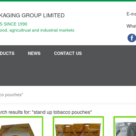
E-ma
KAGING GROUP LIMITED
 SINCE 1990
What
food, agricultrual and industrial markets
DUCTS
NEWS
CONTACT US
cco pouches"
rch results for: "stand up tobacco pouches"