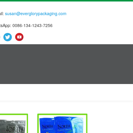
il:
susan@everglorypackaging.com
sApp: 0086-134-1243-7256