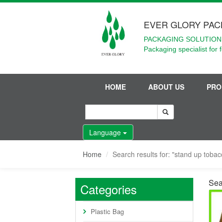
EVER GLORY PAC
PACKAGING SOLUTIONS
Packaging specialist for 
HOME
ABOUT US
PRO
Language
Home
Search results for: "stand up toba
Sea
Categories
Plastic Bag