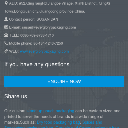
ADD: #52,QingTangRd,JiangbeiVillage, XiaNi District, QingXi
Town,DongGuan city,Guangdong province,China.
Contact person: SUSAN DAN
E-mail: susan@everglorypackaging.com
TELL: 0086-769-8733-1710
Mobile phone: 86-134-1243-7256
WEB:
www.everglorypackaging.com
If you have any questions
ENQUIRE NOW
Share us
Our custom
stand up pouch packaging
can be custom sized and
printed to serve the needs of brands in a wide range of
markets.Such as:
Dry food packaging bag
,
Spices and
Seasonings packaging bag
,
Granola and Cereal packaging bag
,