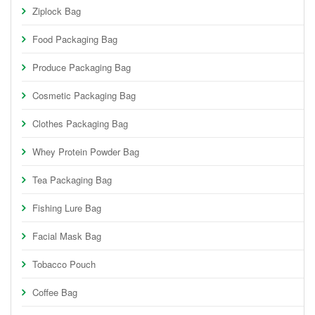
Ziplock Bag
Food Packaging Bag
Produce Packaging Bag
Cosmetic Packaging Bag
Clothes Packaging Bag
Whey Protein Powder Bag
Tea Packaging Bag
Fishing Lure Bag
Facial Mask Bag
Tobacco Pouch
Coffee Bag