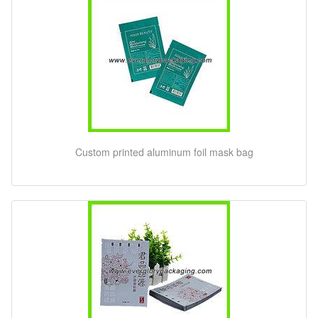
Custom printed aluminum foil mask bag