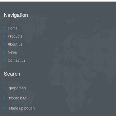
Navigation
Home
Products
About us
News
Contact us
Search
grape bag
zipper bag
stand up pouch