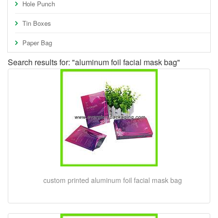
Hole Punch
Tin Boxes
Paper Bag
Search results for: "aluminum foil facial mask bag"
custom printed aluminum foil facial mask bag