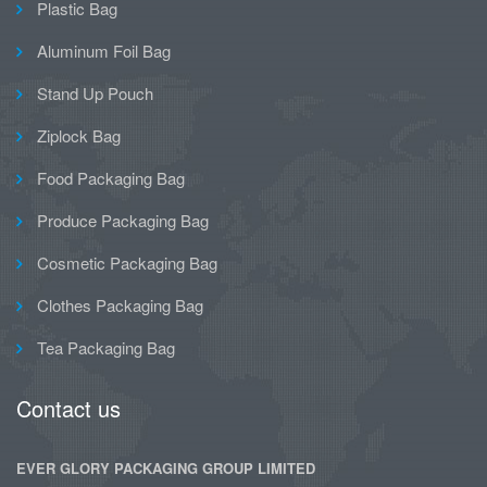
Plastic Bag
Aluminum Foil Bag
Stand Up Pouch
Ziplock Bag
Food Packaging Bag
Produce Packaging Bag
Cosmetic Packaging Bag
Clothes Packaging Bag
Tea Packaging Bag
Contact us
EVER GLORY PACKAGING GROUP LIMITED