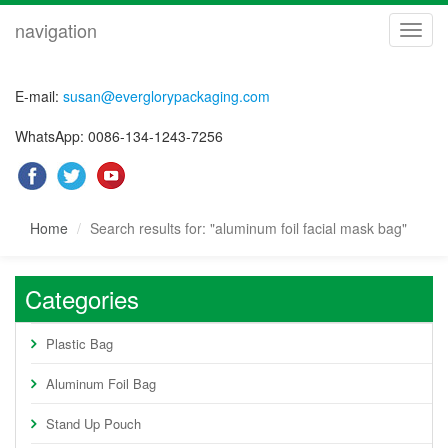
navigation
navig
E-mail:
susan@everglorypackaging.com
WhatsApp: 0086-134-1243-7256
Home
Search results for: "aluminum foil facial mask bag"
Categories
Plastic Bag
Aluminum Foil Bag
Stand Up Pouch