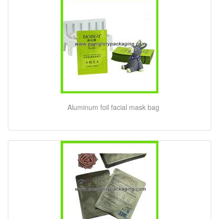
Aluminum foil facial mask bag