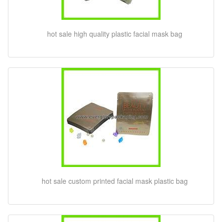
hot sale high quality plastic facial mask bag
hot sale custom printed facial mask plastic bag