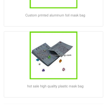
Custom printed aluminum foil mask bag
hot sale high quality plastic mask bag