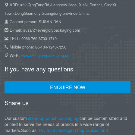
ADD: #52,QingTangRd,JiangbeiVillage, XiaNi District, QingXi
Town,DongGuan city,Guangdong province,China.
Contact person: SUSAN DAN
E-mail: susan@everglorypackaging.com
TELL: 0086-769-8733-1710
Mobile phone: 86-134-1243-7256
WEB:
www.everglorypackaging.com
If you have any questions
ENQUIRE NOW
Share us
Our custom
stand up pouch packaging
can be custom sized and
printed to serve the needs of brands in a wide range of
markets.Such as:
Dry food packaging bag
,
Spices and