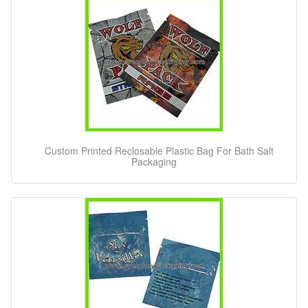
Custom Printed Reclosable Plastic Bag For Bath Salt
Packaging