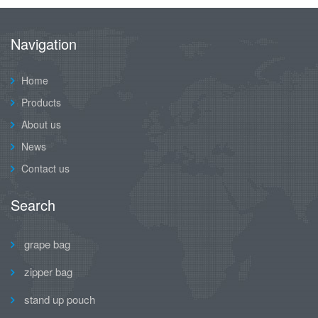
Navigation
Home
Products
About us
News
Contact us
Search
grape bag
zipper bag
stand up pouch