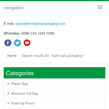
navigation
navig
E-mail:
susan@everglorypackaging.com
WhatsApp: 0086-134-1243-7256
Home
Search results for: "bath salt packaging"
Categories
Plastic Bag
Aluminum Foil Bag
Stand Up Pouch