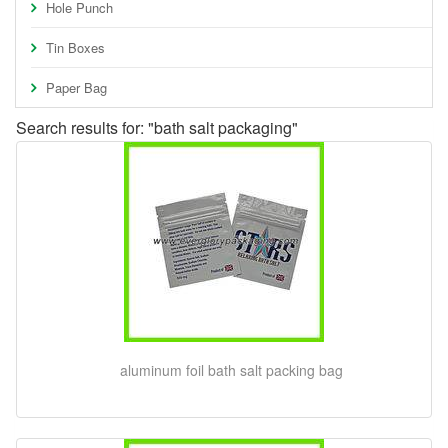
Hole Punch
Tin Boxes
Paper Bag
Search results for: "bath salt packaging"
aluminum foil bath salt packing bag