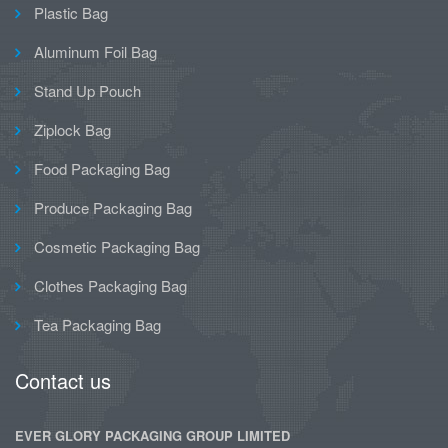
Plastic Bag
Aluminum Foil Bag
Stand Up Pouch
Ziplock Bag
Food Packaging Bag
Produce Packaging Bag
Cosmetic Packaging Bag
Clothes Packaging Bag
Tea Packaging Bag
Contact us
EVER GLORY PACKAGING GROUP LIMITED