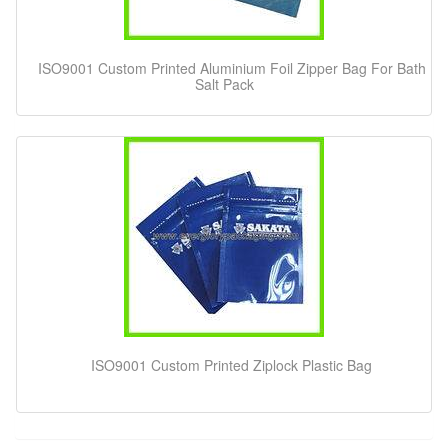
ISO9001 Custom Printed Aluminium Foil Zipper Bag For Bath
Salt Pack
ISO9001 Custom Printed Ziplock Plastic Bag