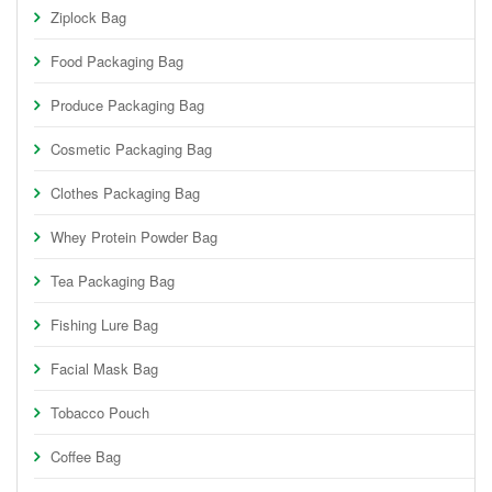
Ziplock Bag
Food Packaging Bag
Produce Packaging Bag
Cosmetic Packaging Bag
Clothes Packaging Bag
Whey Protein Powder Bag
Tea Packaging Bag
Fishing Lure Bag
Facial Mask Bag
Tobacco Pouch
Coffee Bag