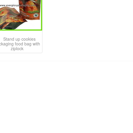
Stand up cookies
ckaging food bag with
ziplock