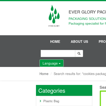
EVER GLORY PAC
PACKAGING SOLUTIONS
Packaging specialist for 
HOME
ABOUT US
PRO
Language
Home
Search results for: "cookies packag
Sea
Categories
Plastic Bag