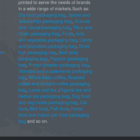
printed to serve the needs of brands
in a wide range of markets.Such as:
Dry food packaging bag
,
Spices and
Seasonings packaging bag
,
Granola
and Cereal packaging bag
,
Flour and
Grain packaging bag
,
Fruits
,
nuts
and vegetable packaging bag
,
Candy
and chocolate packaging bag
,
Dried
com
fruit packaging bag
,
Beef jerky
packaging bag
,
Popcorn packaging
bag
,
Protein powder packaging bag
,
Vitamins and supplements packaging
bag
,
Whole bean coffee
,
Roasted
coffee and Ground coffee packaging
bag
,
Loose leaf tea
,
Organic tea and
Herbal tea packaging bag
,
Dog food
and dog treats packaging bag
,
Cat
food
,
Bird food
,
Fish food
,
Horse
food and Indoor pet food packaging
bag
and so on.