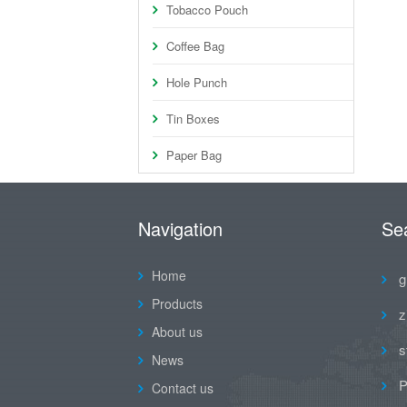
Tobacco Pouch
Coffee Bag
Hole Punch
Tin Boxes
Paper Bag
Navigation
Se
Home
g
Products
z
About us
s
News
P
Contact us