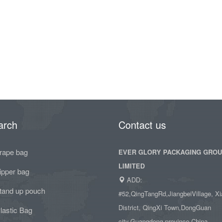
arch
Contact us
rape bag
EVER GLORY PACKAGING GRO
LIMITED
ipper bag
ADD:
tand up pouch
#52,QingTangRd,JiangbeiVillage, Xi
District, QingXi Town,DongGuan
lastic Bag
city,Guangdong province,China.