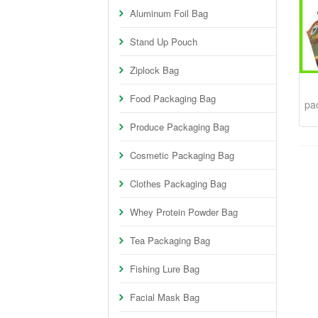
Aluminum Foil Bag
Stand Up Pouch
Ziplock Bag
Food Packaging Bag
pa
Produce Packaging Bag
Cosmetic Packaging Bag
Clothes Packaging Bag
Whey Protein Powder Bag
Tea Packaging Bag
Fishing Lure Bag
Facial Mask Bag