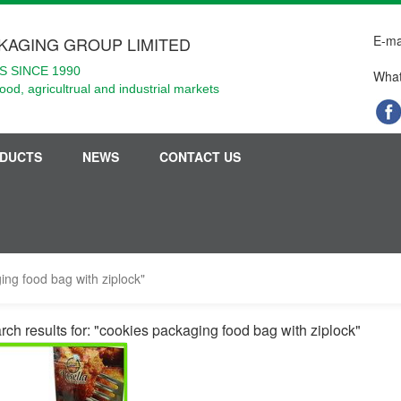
E-ma
KAGING GROUP LIMITED
 SINCE 1990
What
food, agricultrual and industrial markets
DUCTS
NEWS
CONTACT US
ing food bag with ziplock"
rch results for: "cookies packaging food bag with ziplock"