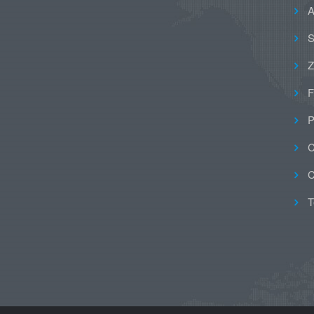
A
S
Z
F
P
C
C
T