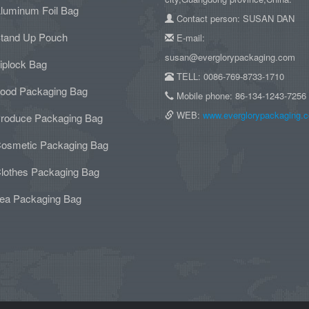
luminum Foil Bag
Contact person: SUSAN DAN
tand Up Pouch
E-mail:
susan@everglorypackaging.com
iplock Bag
TELL: 0086-769-8733-1710
ood Packaging Bag
Mobile phone: 86-134-1243-7256
WEB:
www.everglorypackaging.
roduce Packaging Bag
osmetic Packaging Bag
lothes Packaging Bag
ea Packaging Bag