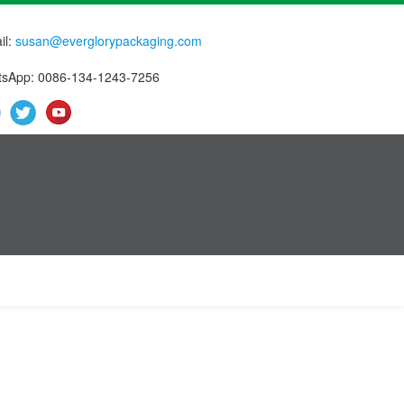
il:
susan@everglorypackaging.com
sApp: 0086-134-1243-7256