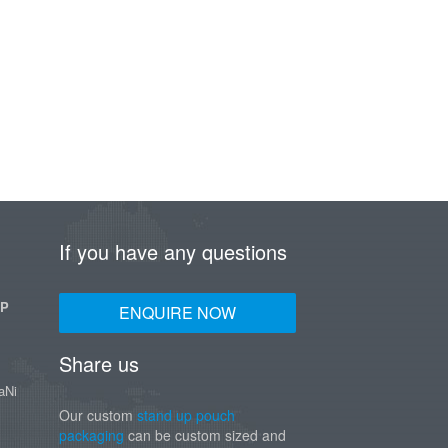
If you have any questions
UP
ENQUIRE NOW
Share us
aNi
Our custom
stand up pouch
packaging
can be custom sized and