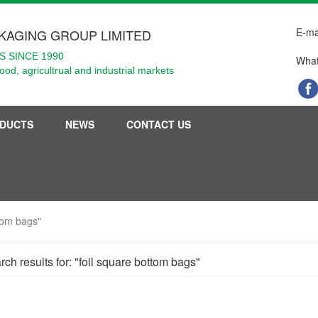
E-ma
KAGING GROUP LIMITED
 SINCE 1990
What
food, agricultrual and industrial markets
DUCTS
NEWS
CONTACT US
ttom bags"
ch results for: "foil square bottom bags"