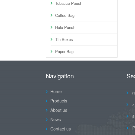
Tobacco Pouch
Coffee Bag
Hole Punch
Tin Boxes
Paper Bag
Navigation
Se
Home
g
Products
z
About us
s
News
P
Contact us