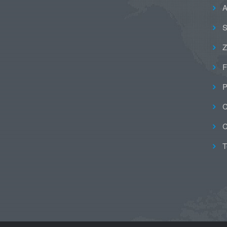
A
S
Z
F
P
C
C
T