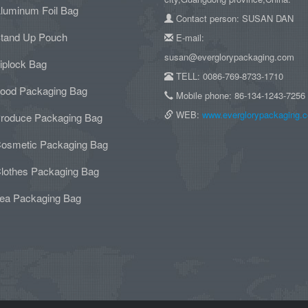
luminum Foil Bag
Contact person: SUSAN DAN
tand Up Pouch
E-mail:
susan@everglorypackaging.com
iplock Bag
TELL: 0086-769-8733-1710
ood Packaging Bag
Mobile phone: 86-134-1243-7256
WEB:
www.everglorypackaging.
roduce Packaging Bag
osmetic Packaging Bag
lothes Packaging Bag
ea Packaging Bag