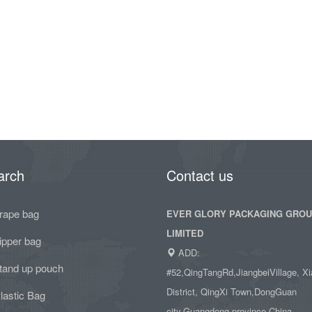
arch
Contact us
rape bag
EVER GLORY PACKAGING GRO
LIMITED
ipper bag
ADD:
tand up pouch
#52,QingTangRd,JiangbeiVillage, Xi
District, QingXi Town,DongGuan
lastic Bag
city,Guangdong province,China.