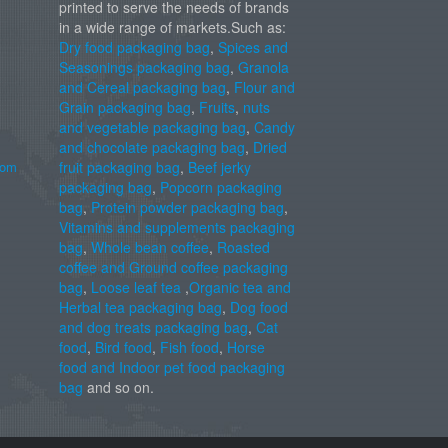
printed to serve the needs of brands
in a wide range of markets.Such as:
Dry food packaging bag
,
Spices and
Seasonings packaging bag
,
Granola
and Cereal packaging bag
,
Flour and
Grain packaging bag
,
Fruits
,
nuts
and vegetable packaging bag
,
Candy
and chocolate packaging bag
,
Dried
com
fruit packaging bag
,
Beef jerky
packaging bag
,
Popcorn packaging
bag
,
Protein powder packaging bag
,
Vitamins and supplements packaging
bag
,
Whole bean coffee
,
Roasted
coffee and Ground coffee packaging
bag
,
Loose leaf tea
,
Organic tea and
Herbal tea packaging bag
,
Dog food
and dog treats packaging bag
,
Cat
food
,
Bird food
,
Fish food
,
Horse
food and Indoor pet food packaging
bag
and so on.