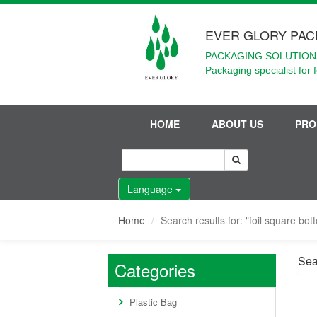
EVER GLORY PAC
PACKAGING SOLUTIONS
Packaging specialist for 
HOME
ABOUT US
PRO
Language
Home
Search results for: "foil square bo
Sear
Categories
Plastic Bag