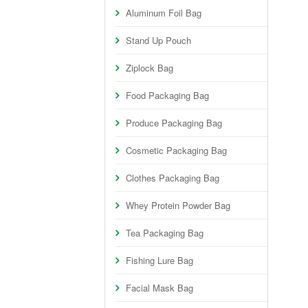
Aluminum Foil Bag
Stand Up Pouch
Ziplock Bag
Food Packaging Bag
Produce Packaging Bag
Cosmetic Packaging Bag
Clothes Packaging Bag
Whey Protein Powder Bag
Tea Packaging Bag
Fishing Lure Bag
Facial Mask Bag