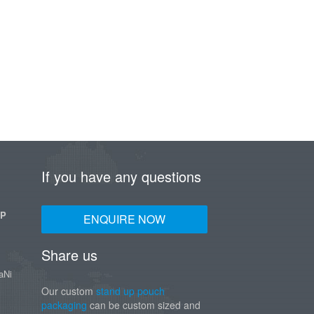
If you have any questions
UP
ENQUIRE NOW
Share us
aNi
Our custom
stand up pouch
packaging
can be custom sized and