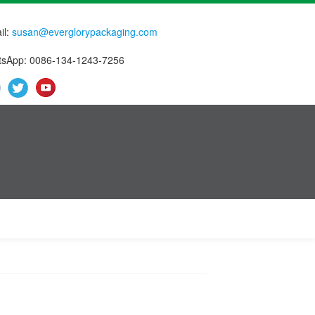
il:
susan@everglorypackaging.com
sApp: 0086-134-1243-7256