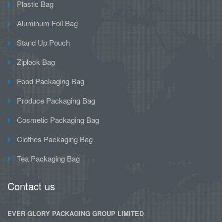
Plastic Bag
Aluminum Foil Bag
Stand Up Pouch
Ziplock Bag
Food Packaging Bag
Produce Packaging Bag
Cosmetic Packaging Bag
Clothes Packaging Bag
Tea Packaging Bag
Contact us
EVER GLORY PACKAGING GROUP LIMITED