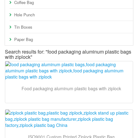
Coffee Bag
Hole Punch
Tin Boxes
Paper Bag
Search results for: "food packaging aluminum plastic bags
with ziplock"
Food packaging aluminum plastic bags with ziplock
ISO9001 Custom Printed Ziplock Plastic Bag