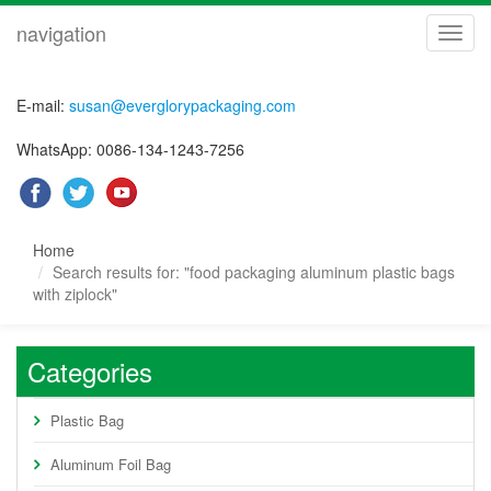
navigation
navig
E-mail:
susan@everglorypackaging.com
WhatsApp: 0086-134-1243-7256
Home
Search results for: "food packaging aluminum plastic bags
with ziplock"
Categories
Plastic Bag
Aluminum Foil Bag