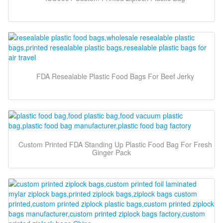
FDA Resealable Plastic Food Bags For Beef Jerky
Custom Printed FDA Standing Up Plastic Food Bag For Fresh
Ginger Pack