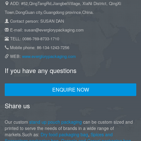
ADD: #52,QingTangRd,JiangbeiVillage, XiaNi District, QingXi
Town,DongGuan city,Guangdong province,China.
Contact person: SUSAN DAN
E-mail: susan@everglorypackaging.com
TELL: 0086-769-8733-1710
Mobile phone: 86-134-1243-7256
WEB:
www.everglorypackaging.com
If you have any questions
ENQUIRE NOW
Share us
Our custom
stand up pouch packaging
can be custom sized and
printed to serve the needs of brands in a wide range of
markets.Such as:
Dry food packaging bag
,
Spices and
Seasonings packaging bag
,
Granola and Cereal packaging bag
,