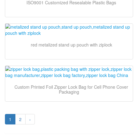
ISO9001 Customized Resealable Plastic Bags
red metalized stand up pouch with ziplock
Custom Printed Foil Zipper Lock Bag for Cell Phone Cover
Packaging
1
2
›