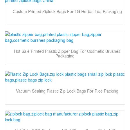
Custom Printed Ziplock Bags For 1G Herbal Tea Packaging
Hot Sale Printed Plastic Zipper Bag For Cosmetic Brushes
Packaging
Vacuum Sealing Plastic Zip Lock Bags For Rice Packing