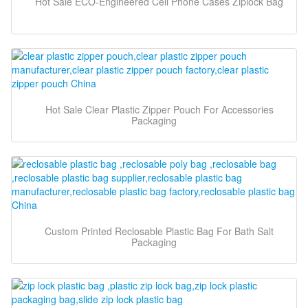
Hot Sale ECO-Engineered Cell Phone Cases Ziplock Bag
Hot Sale Clear Plastic Zipper Pouch For Accessories
Packaging
Custom Printed Reclosable Plastic Bag For Bath Salt
Packaging