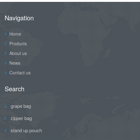
Navigation
Home
Products
About us
News
Contact us
Search
grape bag
zipper bag
stand up pouch