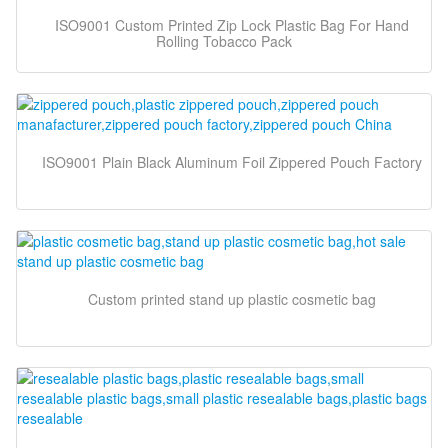
ISO9001 Custom Printed Zip Lock Plastic Bag For Hand
Rolling Tobacco Pack
ISO9001 Plain Black Aluminum Foil Zippered Pouch Factory
Custom printed stand up plastic cosmetic bag