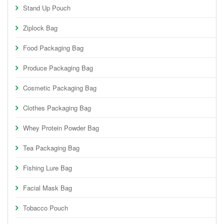
Stand Up Pouch
Ziplock Bag
Food Packaging Bag
Produce Packaging Bag
Cosmetic Packaging Bag
Clothes Packaging Bag
Whey Protein Powder Bag
Tea Packaging Bag
Fishing Lure Bag
Facial Mask Bag
Tobacco Pouch