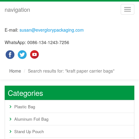
navigation
navig
E-mail:
susan@everglorypackaging.com
WhatsApp: 0086-134-1243-7256
Home
Search results for: "kraft paper carrier bags"
Categories
Plastic Bag
Aluminum Foil Bag
Stand Up Pouch