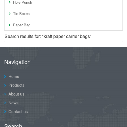
Hole Punch
Tin Boxes
Paper Bag
Search results for: "kraft paper carrier bags"
Navigation
Home
Products
About us
News
Contact us
Search