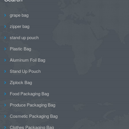
grape bag
zipper bag
stand up pouch
Plastic Bag
Aluminum Foil Bag
Stand Up Pouch
Ziplock Bag
Food Packaging Bag
Produce Packaging Bag
Cosmetic Packaging Bag
Clothes Packaging Bag