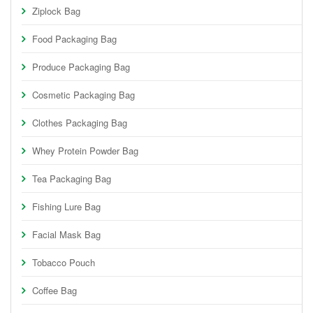
Ziplock Bag
Food Packaging Bag
Produce Packaging Bag
Cosmetic Packaging Bag
Clothes Packaging Bag
Whey Protein Powder Bag
Tea Packaging Bag
Fishing Lure Bag
Facial Mask Bag
Tobacco Pouch
Coffee Bag