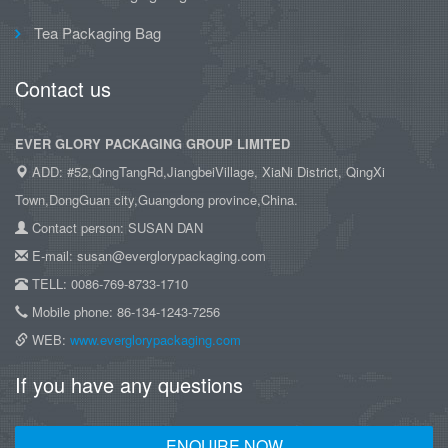
Tea Packaging Bag
Contact us
EVER GLORY PACKAGING GROUP LIMITED
ADD: #52,QingTangRd,JiangbeiVillage, XiaNi District, QingXi
Town,DongGuan city,Guangdong province,China.
Contact person: SUSAN DAN
E-mail: susan@everglorypackaging.com
TELL: 0086-769-8733-1710
Mobile phone: 86-134-1243-7256
WEB:
www.everglorypackaging.com
If you have any questions
ENQUIRE NOW