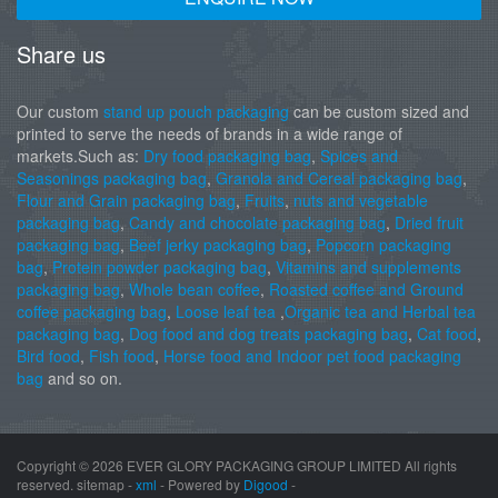
Share us
Our custom
stand up pouch packaging
can be custom sized and
printed to serve the needs of brands in a wide range of
markets.Such as:
Dry food packaging bag
,
Spices and
Seasonings packaging bag
,
Granola and Cereal packaging bag
,
Flour and Grain packaging bag
,
Fruits
,
nuts and vegetable
packaging bag
,
Candy and chocolate packaging bag
,
Dried fruit
packaging bag
,
Beef jerky packaging bag
,
Popcorn packaging
bag
,
Protein powder packaging bag
,
Vitamins and supplements
packaging bag
,
Whole bean coffee
,
Roasted coffee and Ground
coffee packaging bag
,
Loose leaf tea
,
Organic tea and Herbal tea
packaging bag
,
Dog food and dog treats packaging bag
,
Cat food
,
Bird food
,
Fish food
,
Horse food and Indoor pet food packaging
bag
and so on.
Copyright ©
2026 EVER GLORY PACKAGING GROUP LIMITED All rights
reserved. sitemap -
xml
- Powered by
Digood
-