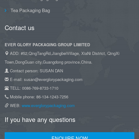
Tea Packaging Bag
Contact us
EVER GLORY PACKAGING GROUP LIMITED
ADD: #52,QingTangRd,JiangbeiVillage, XiaNi District, QingXi
Town,DongGuan city,Guangdong province,China.
Contact person: SUSAN DAN
E-mail: susan@everglorypackaging.com
TELL: 0086-769-8733-1710
Mobile phone: 86-134-1243-7256
WEB:
www.everglorypackaging.com
If you have any questions
ENQUIRE NOW