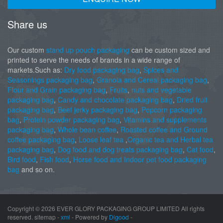
Share us
Our custom
stand up pouch packaging
can be custom sized and
printed to serve the needs of brands in a wide range of
markets.Such as:
Dry food packaging bag
,
Spices and
Seasonings packaging bag
,
Granola and Cereal packaging bag
,
Flour and Grain packaging bag
,
Fruits
,
nuts and vegetable
packaging bag
,
Candy and chocolate packaging bag
,
Dried fruit
packaging bag
,
Beef jerky packaging bag
,
Popcorn packaging
bag
,
Protein powder packaging bag
,
Vitamins and supplements
packaging bag
,
Whole bean coffee
,
Roasted coffee and Ground
coffee packaging bag
,
Loose leaf tea
,
Organic tea and Herbal tea
packaging bag
,
Dog food and dog treats packaging bag
,
Cat food
,
Bird food
,
Fish food
,
Horse food and Indoor pet food packaging
bag
and so on.
Copyright ©
2026 EVER GLORY PACKAGING GROUP LIMITED All rights
reserved. sitemap -
xml
- Powered by
Digood
-