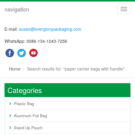
navigation
navig
E-mail:
susan@everglorypackaging.com
WhatsApp: 0086-134-1243-7256
Home
Search results for: "paper carrier bags with handle"
Categories
Plastic Bag
Aluminum Foil Bag
Stand Up Pouch