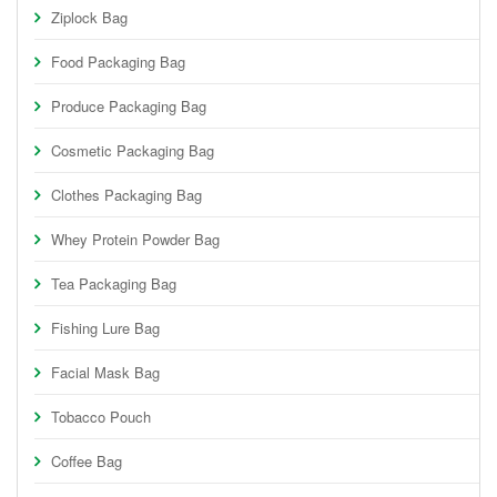
Ziplock Bag
Food Packaging Bag
Produce Packaging Bag
Cosmetic Packaging Bag
Clothes Packaging Bag
Whey Protein Powder Bag
Tea Packaging Bag
Fishing Lure Bag
Facial Mask Bag
Tobacco Pouch
Coffee Bag