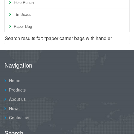
Hole Punch
Tin Boxes
Paper Bag
Search results for: "paper carrier bags with handle"
Navigation
Home
Products
About us
News
Contact us
Search