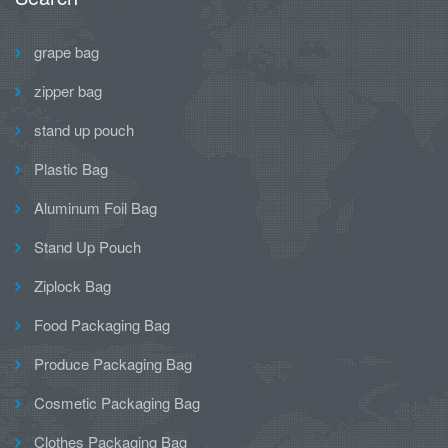
grape bag
zipper bag
stand up pouch
Plastic Bag
Aluminum Foil Bag
Stand Up Pouch
Ziplock Bag
Food Packaging Bag
Produce Packaging Bag
Cosmetic Packaging Bag
Clothes Packaging Bag