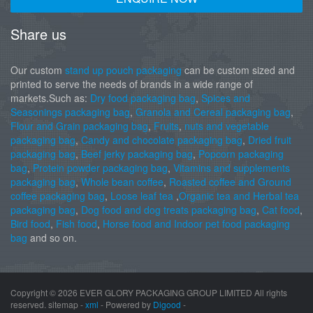
Share us
Our custom
stand up pouch packaging
can be custom sized and
printed to serve the needs of brands in a wide range of
markets.Such as:
Dry food packaging bag
,
Spices and
Seasonings packaging bag
,
Granola and Cereal packaging bag
,
Flour and Grain packaging bag
,
Fruits
,
nuts and vegetable
packaging bag
,
Candy and chocolate packaging bag
,
Dried fruit
packaging bag
,
Beef jerky packaging bag
,
Popcorn packaging
bag
,
Protein powder packaging bag
,
Vitamins and supplements
packaging bag
,
Whole bean coffee
,
Roasted coffee and Ground
coffee packaging bag
,
Loose leaf tea
,
Organic tea and Herbal tea
packaging bag
,
Dog food and dog treats packaging bag
,
Cat food
,
Bird food
,
Fish food
,
Horse food and Indoor pet food packaging
bag
and so on.
Copyright ©
2026 EVER GLORY PACKAGING GROUP LIMITED All rights
reserved. sitemap -
xml
- Powered by
Digood
-