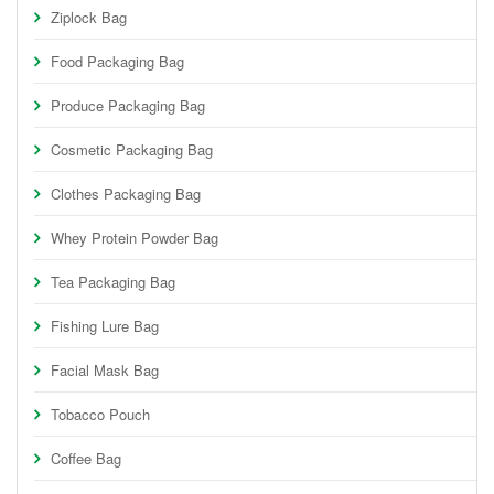
Ziplock Bag
Food Packaging Bag
Produce Packaging Bag
Cosmetic Packaging Bag
Clothes Packaging Bag
Whey Protein Powder Bag
Tea Packaging Bag
Fishing Lure Bag
Facial Mask Bag
Tobacco Pouch
Coffee Bag