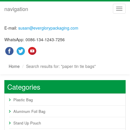
navigation
navig
E-mail:
susan@everglorypackaging.com
WhatsApp: 0086-134-1243-7256
Home
Search results for: "paper tin tie bags"
Categories
Plastic Bag
Aluminum Foil Bag
Stand Up Pouch