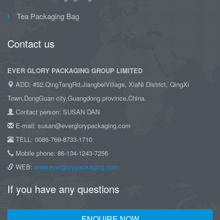
Tea Packaging Bag
Contact us
EVER GLORY PACKAGING GROUP LIMITED
ADD: #52,QingTangRd,JiangbeiVillage, XiaNi District, QingXi
Town,DongGuan city,Guangdong province,China.
Contact person: SUSAN DAN
E-mail: susan@everglorypackaging.com
TELL: 0086-769-8733-1710
Mobile phone: 86-134-1243-7256
WEB:
www.everglorypackaging.com
If you have any questions
ENQUIRE NOW