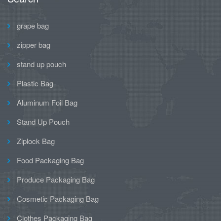
grape bag
zipper bag
stand up pouch
Plastic Bag
Aluminum Foil Bag
Stand Up Pouch
Ziplock Bag
Food Packaging Bag
Produce Packaging Bag
Cosmetic Packaging Bag
Clothes Packaging Bag