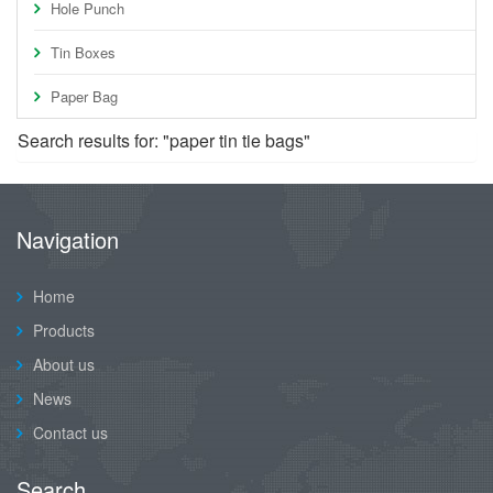
Hole Punch
Tin Boxes
Paper Bag
Search results for: "paper tin tie bags"
Navigation
Home
Products
About us
News
Contact us
Search