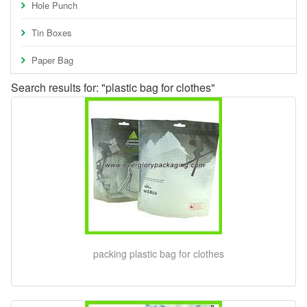
Hole Punch
Tin Boxes
Paper Bag
Search results for: "plastic bag for clothes"
packing plastic bag for clothes