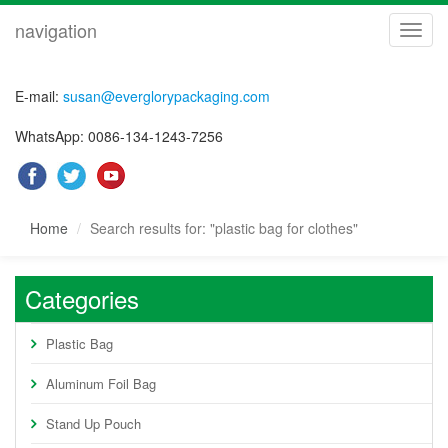
navigation
navig
E-mail:
susan@everglorypackaging.com
WhatsApp: 0086-134-1243-7256
Home
Search results for: "plastic bag for clothes"
Categories
Plastic Bag
Aluminum Foil Bag
Stand Up Pouch