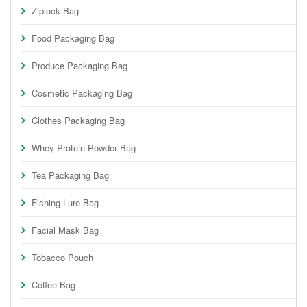
Ziplock Bag
Food Packaging Bag
Produce Packaging Bag
Cosmetic Packaging Bag
Clothes Packaging Bag
Whey Protein Powder Bag
Tea Packaging Bag
Fishing Lure Bag
Facial Mask Bag
Tobacco Pouch
Coffee Bag