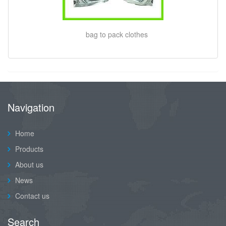
bag to pack clothes
Navigation
Home
Products
About us
News
Contact us
Search