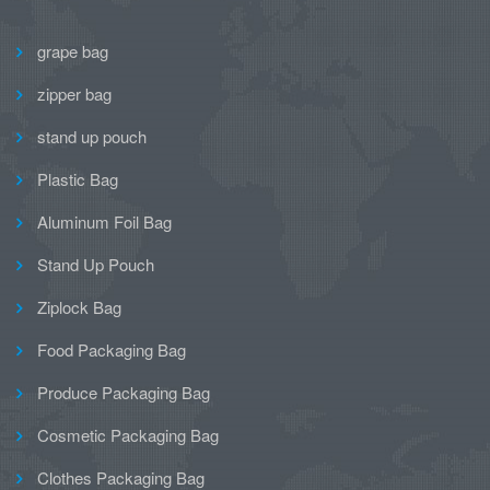
grape bag
zipper bag
stand up pouch
Plastic Bag
Aluminum Foil Bag
Stand Up Pouch
Ziplock Bag
Food Packaging Bag
Produce Packaging Bag
Cosmetic Packaging Bag
Clothes Packaging Bag