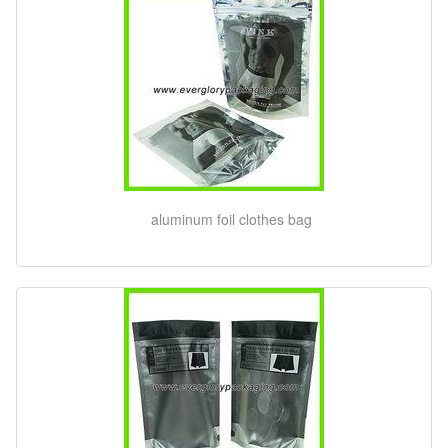
aluminum foil clothes bag