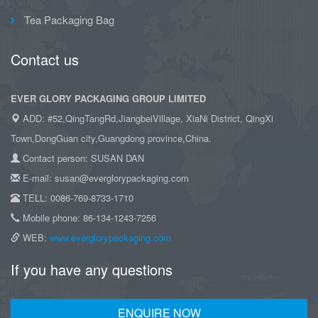
Tea Packaging Bag
Contact us
EVER GLORY PACKAGING GROUP LIMITED
ADD: #52,QingTangRd,JiangbeiVillage, XiaNi District, QingXi
Town,DongGuan city,Guangdong province,China.
Contact person: SUSAN DAN
E-mail: susan@everglorypackaging.com
TELL: 0086-769-8733-1710
Mobile phone: 86-134-1243-7256
WEB:
www.everglorypackaging.com
If you have any questions
ENQUIRE NOW