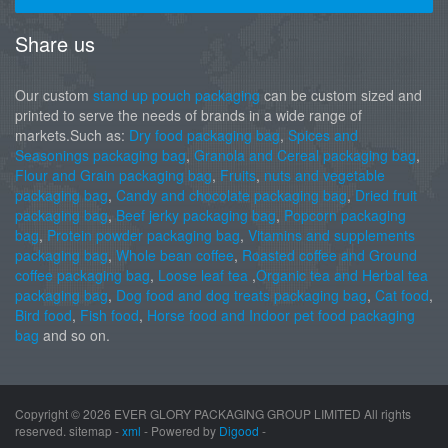
Share us
Our custom
stand up pouch packaging
can be custom sized and
printed to serve the needs of brands in a wide range of
markets.Such as:
Dry food packaging bag
,
Spices and
Seasonings packaging bag
,
Granola and Cereal packaging bag
,
Flour and Grain packaging bag
,
Fruits
,
nuts and vegetable
packaging bag
,
Candy and chocolate packaging bag
,
Dried fruit
packaging bag
,
Beef jerky packaging bag
,
Popcorn packaging
bag
,
Protein powder packaging bag
,
Vitamins and supplements
packaging bag
,
Whole bean coffee
,
Roasted coffee and Ground
coffee packaging bag
,
Loose leaf tea
,
Organic tea and Herbal tea
packaging bag
,
Dog food and dog treats packaging bag
,
Cat food
,
Bird food
,
Fish food
,
Horse food and Indoor pet food packaging
bag
and so on.
Copyright ©
2026 EVER GLORY PACKAGING GROUP LIMITED All rights
reserved. sitemap -
xml
- Powered by
Digood
-