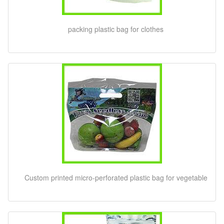
packing plastic bag for clothes
Custom printed micro-perforated plastic bag for vegetable