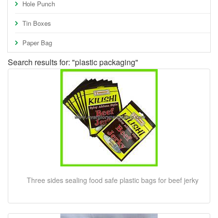
Hole Punch
Tin Boxes
Paper Bag
Search results for: "plastic packaging"
Three sides sealing food safe plastic bags for beef jerky