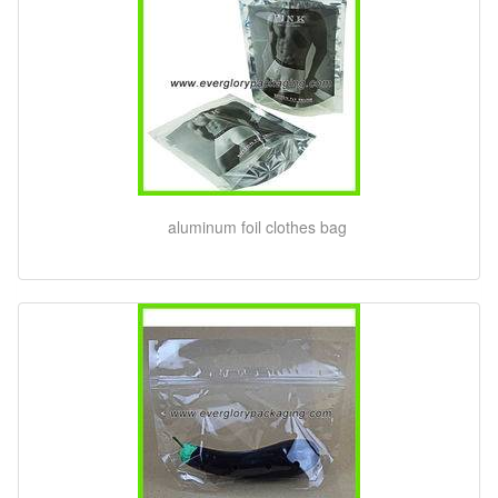
aluminum foil clothes bag