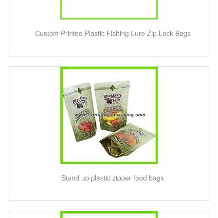
Custom Printed Plastic Fishing Lure Zip Lock Bags
Stand up plastic zipper food bags