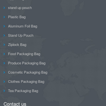
stand up pouch
Plastic Bag
Aluminum Foil Bag
Stand Up Pouch
Ziplock Bag
Food Packaging Bag
Produce Packaging Bag
Cosmetic Packaging Bag
Clothes Packaging Bag
Tea Packaging Bag
Contact us