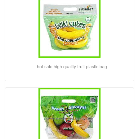
hot sale high quality fruit plastic bag