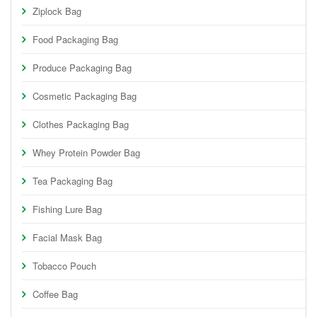
Ziplock Bag
Food Packaging Bag
Produce Packaging Bag
Cosmetic Packaging Bag
Clothes Packaging Bag
Whey Protein Powder Bag
Tea Packaging Bag
Fishing Lure Bag
Facial Mask Bag
Tobacco Pouch
Coffee Bag