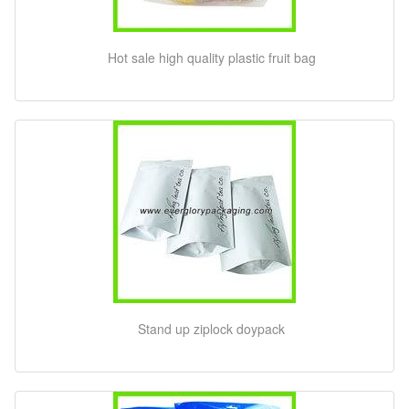
Hot sale high quality plastic fruit bag
Stand up ziplock doypack