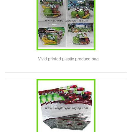
Vivid printed plastic produce bag