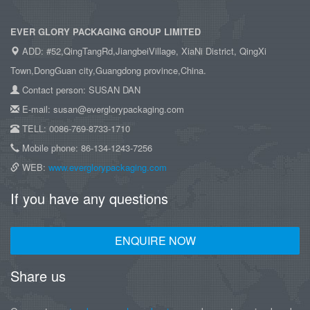
EVER GLORY PACKAGING GROUP LIMITED
ADD: #52,QingTangRd,JiangbeiVillage, XiaNi District, QingXi
Town,DongGuan city,Guangdong province,China.
Contact person: SUSAN DAN
E-mail: susan@everglorypackaging.com
TELL: 0086-769-8733-1710
Mobile phone: 86-134-1243-7256
WEB:
www.everglorypackaging.com
If you have any questions
ENQUIRE NOW
Share us