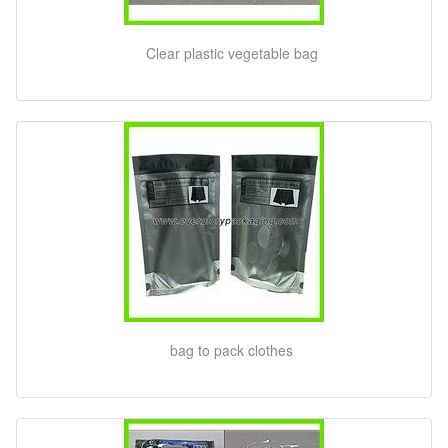
Clear plastic vegetable bag
bag to pack clothes