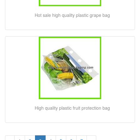
Hot sale high quality plastic grape bag
High quality plastic fruit protection bag