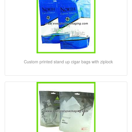
Custom printed stand up cigar bags with ziplock