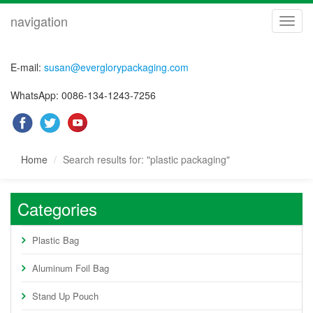
navigation
navig
E-mail:
susan@everglorypackaging.com
WhatsApp: 0086-134-1243-7256
Home
Search results for: "plastic packaging"
Categories
Plastic Bag
Aluminum Foil Bag
Stand Up Pouch