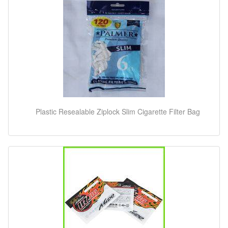
Plastic Resealable Ziplock Slim Cigarette Filter Bag