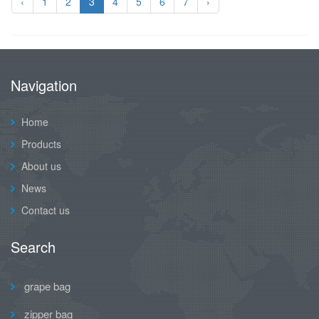
‹
1
2
3
4
5
6
7
›
Navigation
Home
Products
About us
News
Contact us
Search
grape bag
zipper bag