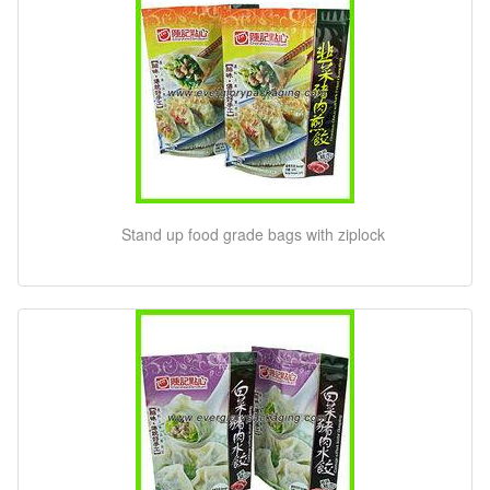
Stand up food grade bags with ziplock