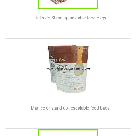
Hot sale Stand up sealable food bags
Matt color stand up resealable food bags