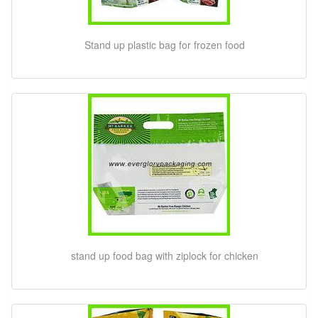
Stand up plastic bag for frozen food
stand up food bag with ziplock for chicken