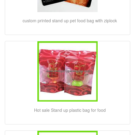
custom printed stand up pet food bag with ziplock
Hot sale Stand up plastic bag for food