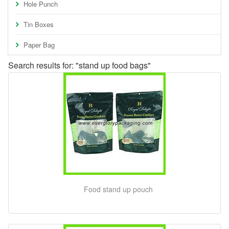
Hole Punch
Tin Boxes
Paper Bag
Search results for: "stand up food bags"
Food stand up pouch