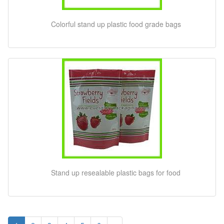
Colorful stand up plastic food grade bags
Stand up resealable plastic bags for food