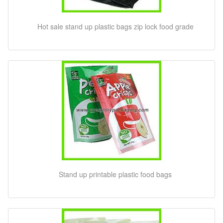
Hot sale stand up plastic bags zip lock food grade
Stand up printable plastic food bags