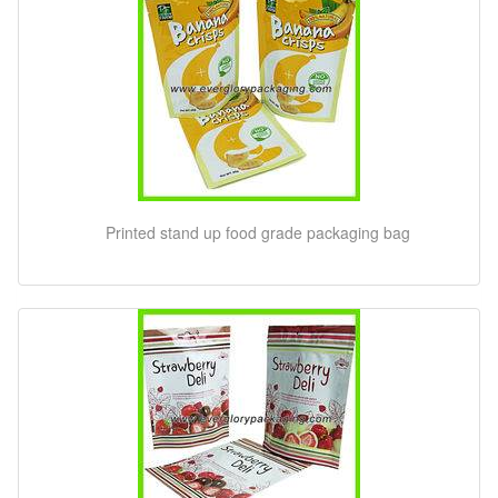
Printed stand up food grade packaging bag