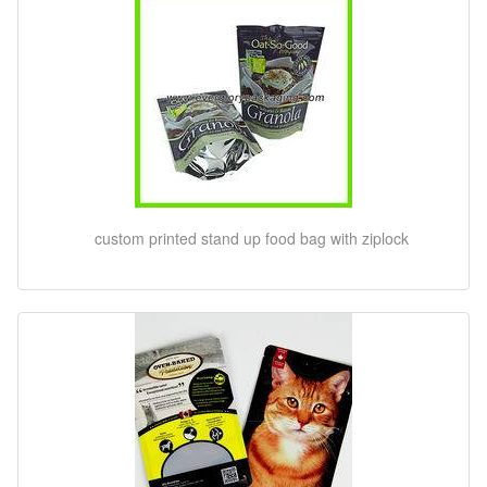
custom printed stand up food bag with ziplock