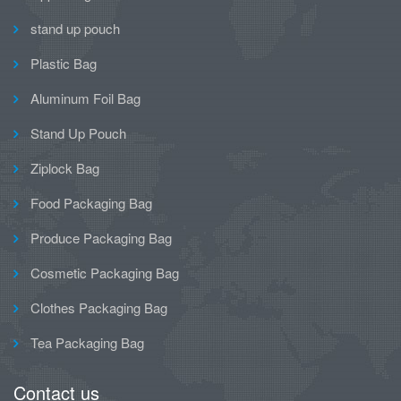
stand up pouch
Plastic Bag
Aluminum Foil Bag
Stand Up Pouch
Ziplock Bag
Food Packaging Bag
Produce Packaging Bag
Cosmetic Packaging Bag
Clothes Packaging Bag
Tea Packaging Bag
Contact us