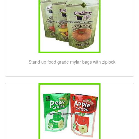
Stand up food grade mylar bags with ziplock