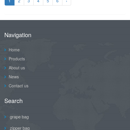
1
2
3
4
5
6
›
Navigation
Home
Products
About us
News
Contact us
Search
grape bag
zipper bag