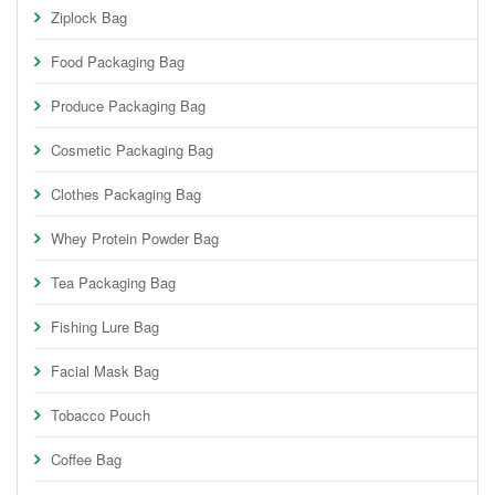
Ziplock Bag
Food Packaging Bag
Produce Packaging Bag
Cosmetic Packaging Bag
Clothes Packaging Bag
Whey Protein Powder Bag
Tea Packaging Bag
Fishing Lure Bag
Facial Mask Bag
Tobacco Pouch
Coffee Bag