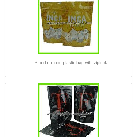
Stand up food plastic bag with ziplock