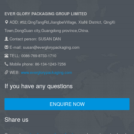
EVER GLORY PACKAGING GROUP LIMITED
ADD: #52,QingTangRd,JiangbeiVillage, XiaNi District, QingXi
Town,DongGuan city,Guangdong province,China.
Contact person: SUSAN DAN
E-mail: susan@everglorypackaging.com
TELL: 0086-769-8733-1710
Mobile phone: 86-134-1243-7256
WEB:
www.everglorypackaging.com
If you have any questions
ENQUIRE NOW
Share us