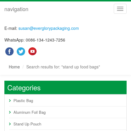
navigation
navig
E-mail:
susan@everglorypackaging.com
WhatsApp: 0086-134-1243-7256
Home
Search results for: "stand up food bags"
Categories
Plastic Bag
Aluminum Foil Bag
Stand Up Pouch