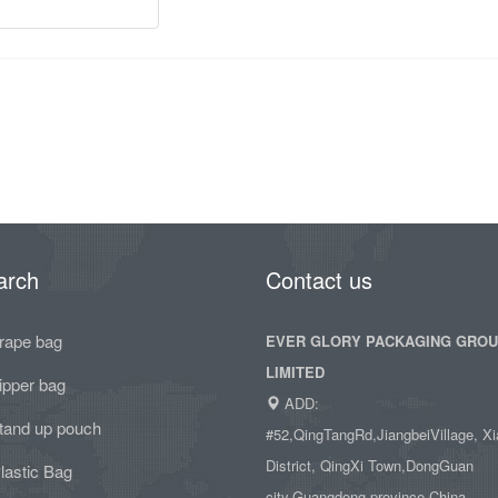
arch
Contact us
rape bag
EVER GLORY PACKAGING GRO
LIMITED
ipper bag
ADD:
tand up pouch
#52,QingTangRd,JiangbeiVillage, Xi
District, QingXi Town,DongGuan
lastic Bag
city,Guangdong province,China.