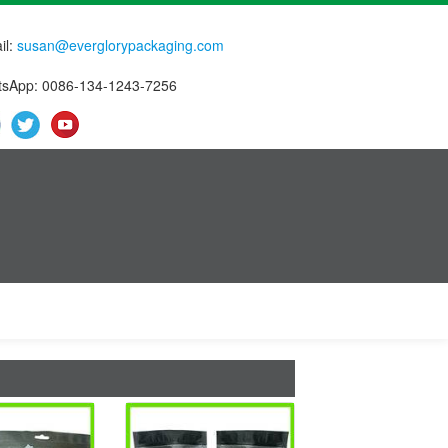
il:
susan@everglorypackaging.com
sApp: 0086-134-1243-7256