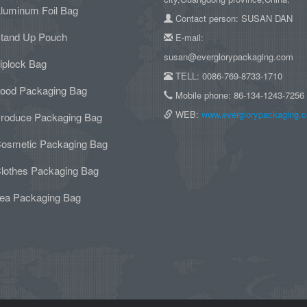
luminum Foil Bag
Contact person: SUSAN DAN
tand Up Pouch
E-mail:
susan@everglorypackaging.com
iplock Bag
TELL: 0086-769-8733-1710
ood Packaging Bag
Mobile phone: 86-134-1243-7256
WEB:
www.everglorypackaging.
roduce Packaging Bag
osmetic Packaging Bag
lothes Packaging Bag
ea Packaging Bag