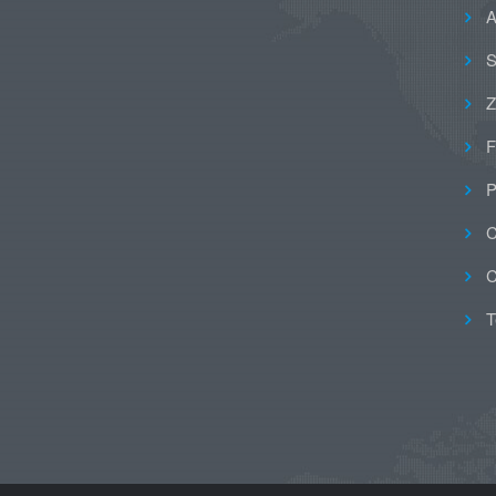
A
S
Z
F
P
C
C
T