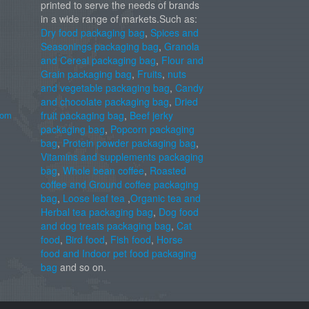
printed to serve the needs of brands
in a wide range of markets.Such as:
Dry food packaging bag
,
Spices and
Seasonings packaging bag
,
Granola
and Cereal packaging bag
,
Flour and
Grain packaging bag
,
Fruits
,
nuts
and vegetable packaging bag
,
Candy
and chocolate packaging bag
,
Dried
com
fruit packaging bag
,
Beef jerky
packaging bag
,
Popcorn packaging
bag
,
Protein powder packaging bag
,
Vitamins and supplements packaging
bag
,
Whole bean coffee
,
Roasted
coffee and Ground coffee packaging
bag
,
Loose leaf tea
,
Organic tea and
Herbal tea packaging bag
,
Dog food
and dog treats packaging bag
,
Cat
food
,
Bird food
,
Fish food
,
Horse
food and Indoor pet food packaging
bag
and so on.