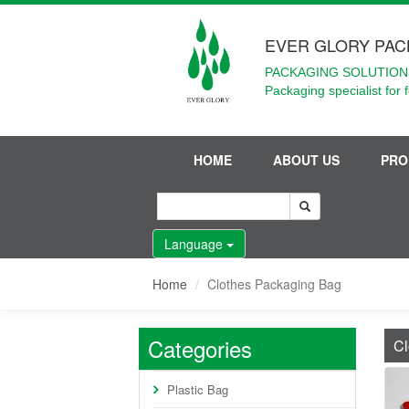
EVER GLORY PAC
PACKAGING SOLUTIONS
Packaging specialist for 
HOME
ABOUT US
PRO
Language
Home
Clothes Packaging Bag
Categories
Cl
Plastic Bag