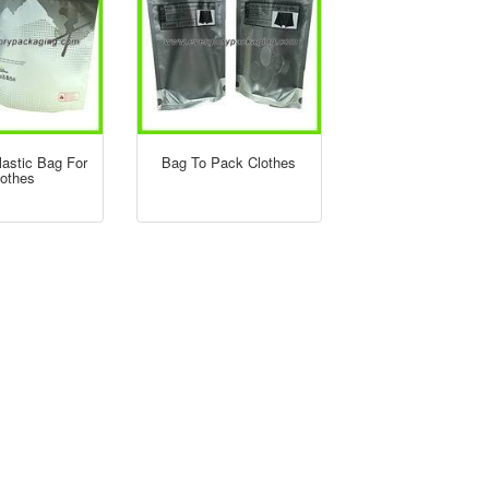
lastic Bag For
Bag To Pack Clothes
lothes