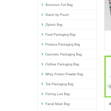
Aluminum Foil Bag
Stand Up Pouch
Ziplock Bag
Food Packaging Bag
Produce Packaging Bag
Cosmetic Packaging Bag
Clothes Packaging Bag
Whey Protein Powder Bag
Tea Packaging Bag
Fishing Lure Bag
Facial Mask Bag
A