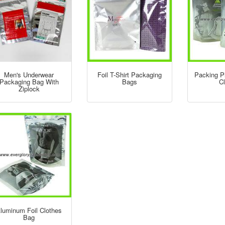
Men's Underwear
Foil T-Shirt Packaging
Packing P
Packaging Bag With
Bags
C
Ziplock
luminum Foil Clothes
Bag