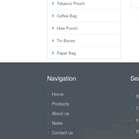
Tobacco Pouch
Coffee Bag
Hole Punch
Tin Boxes
Paper Bag
Navigation
Se
Home
g
Products
z
About us
s
News
P
Contact us