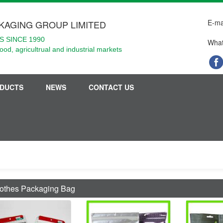
E-ma
KAGING GROUP LIMITED
 SINCE 1990
What
food, agricultrual and industrial markets
DUCTS
NEWS
CONTACT US
othes Packaging Bag