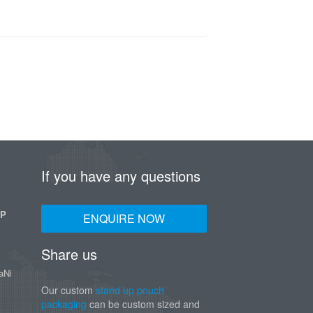
If you have any questions
UP
ENQUIRE NOW
Share us
aNi
Our custom
stand up pouch
packaging
can be custom sized and