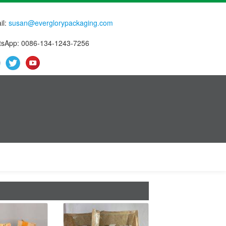
il:
susan@everglorypackaging.com
sApp: 0086-134-1243-7256