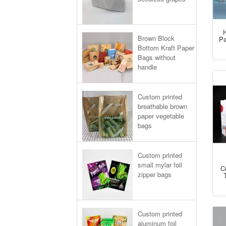
H
Brown Block
Pa
Bottom Kraft Paper
Bags without
handle
Custom printed
breathable brown
paper vegetable
bags
Custom printed
small mylar foil
C
zipper bags
Custom printed
aluminum foil