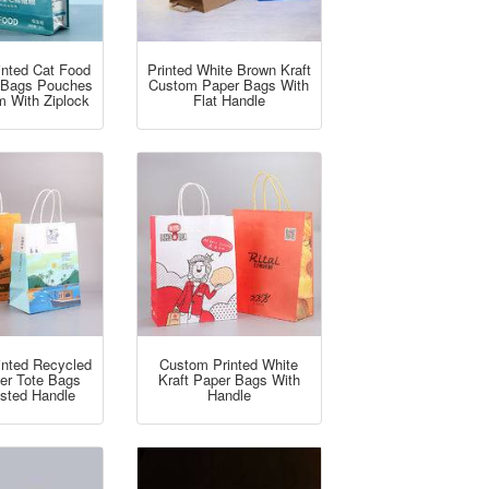
inted Cat Food
Printed White Brown Kraft
 Bags Pouches
Custom Paper Bags With
m With Ziplock
Flat Handle
inted Recycled
Custom Printed White
per Tote Bags
Kraft Paper Bags With
isted Handle
Handle