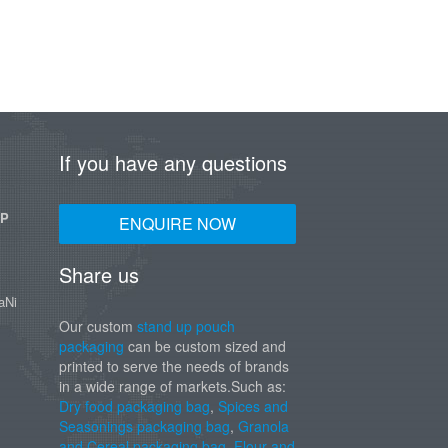
If you have any questions
UP
ENQUIRE NOW
Share us
aNi
Our custom
stand up pouch
packaging
can be custom sized and
printed to serve the needs of brands
in a wide range of markets.Such as:
Dry food packaging bag
,
Spices and
Seasonings packaging bag
,
Granola
and Cereal packaging bag
,
Flour and