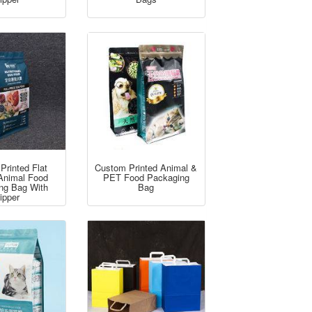
Printed Flat
Custom Printed Animal &
Animal Food
PET Food Packaging
ng Bag With
Bag
ipper