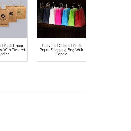
d Kraft Paper
Recycled Colored Kraft
gs With Twisted
Paper Shopping Bag With
ndles
Handle