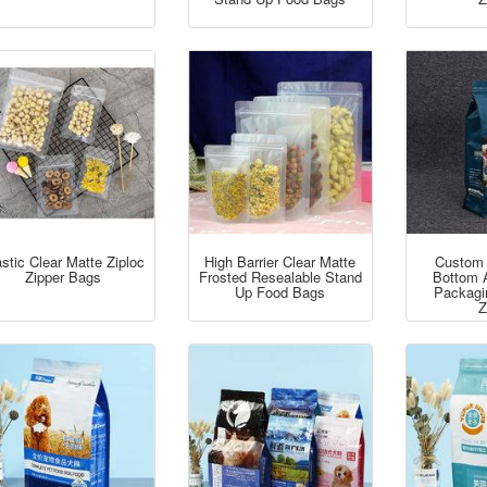
stic Clear Matte Ziploc
High Barrier Clear Matte
Custom 
Zipper Bags
Frosted Resealable Stand
Bottom 
Up Food Bags
Packagi
Z