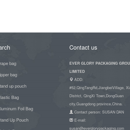
arch
Contact us
rape bag
EVER GLORY PACKAGING GRO
LIMITED
ipper bag
ADD:
tand up pouch
#52,QingTangRd,JiangbeiVillage, Xi
District, QingXi Town,DongGuan
lastic Bag
city,Guangdong province,China.
luminum Foil Bag
Contact person: SUSAN DAN
tand Up Pouch
E-mail:
susan@everglorypackaging.com