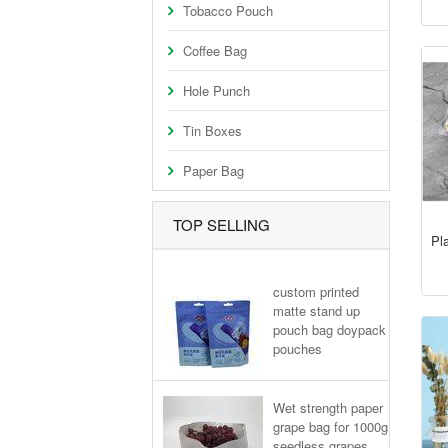
Tobacco Pouch
Coffee Bag
Hole Punch
Tin Boxes
Paper Bag
TOP SELLING
Pla
custom printed
matte stand up
pouch bag doypack
pouches
Wet strength paper
grape bag for 1000g
seedless grapes