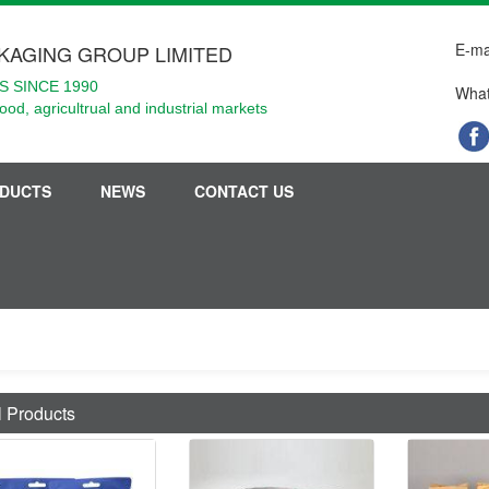
E-ma
KAGING GROUP LIMITED
 SINCE 1990
What
food, agricultrual and industrial markets
DUCTS
NEWS
CONTACT US
l Products