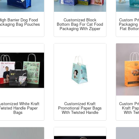
igh Barrier Dog Food
Customized Block
Custom Pr
ckaging Bag Pouches
Bottom Bag For Cat Food
Packaging
Packaging With Zipper
Flat Botto
ustomized White Kraft
Customized Kraft
Custom Pr
Twisted Handle Paper
Promotional Paper Bags
Kraft Pa
Bags
With Twisted Handle
With Tw