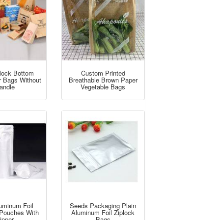
lock Bottom
Custom Printed
r Bags Without
Breathable Brown Paper
andle
Vegetable Bags
luminum Foil
Seeds Packaging Plain
Pouches With
Aluminum Foil Ziplock
ipper
Bags