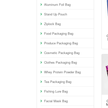
Aluminum Foil Bag
Stand Up Pouch
Ziplock Bag
Food Packaging Bag
Produce Packaging Bag
Cosmetic Packaging Bag
Clothes Packaging Bag
Whey Protein Powder Bag
Tea Packaging Bag
Fishing Lure Bag
Facial Mask Bag
M