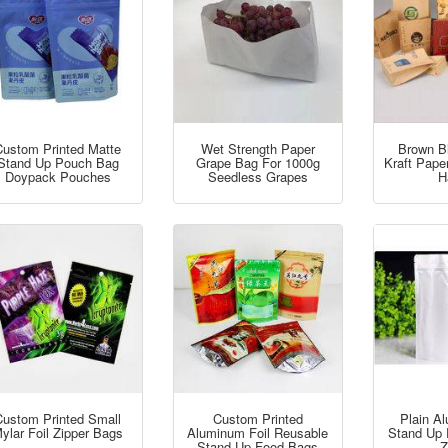
Custom Printed Matte
Wet Strength Paper
Brown B
Stand Up Pouch Bag
Grape Bag For 1000g
Kraft Pape
Doypack Pouches
Seedless Grapes
H
Custom Printed Small
Custom Printed
Plain A
ylar Foil Zipper Bags
Aluminum Foil Reusable
Stand Up 
Stand Up Food Bags
Z