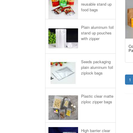
reusable stand up
food bags
Plain aluminum foil
stand up pouches
with zipper
Co
Pa
Seeds packaging
plain aluminum foil
ziplock bags
1
Plastic clear matte
ziploc zipper bags
High barrier clear