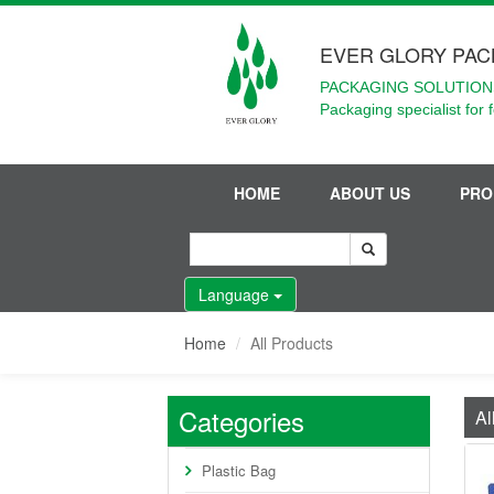
EVER GLORY PAC
PACKAGING SOLUTIONS
Packaging specialist for 
HOME
ABOUT US
PRO
Language
Home
All Products
Categories
Al
Plastic Bag