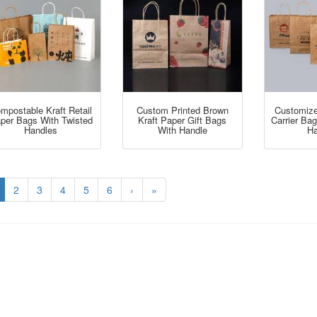
mpostable Kraft Retail
Custom Printed Brown
Customize
per Bags With Twisted
Kraft Paper Gift Bags
Carrier Ba
Handles
With Handle
Ha
2
3
4
5
6
›
»