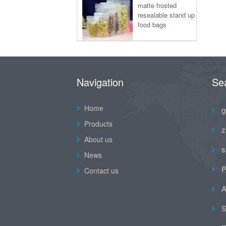
matte frosted
resealable stand up
food bags
Navigation
Se
Home
g
Products
z
About us
s
News
P
Contact us
A
S