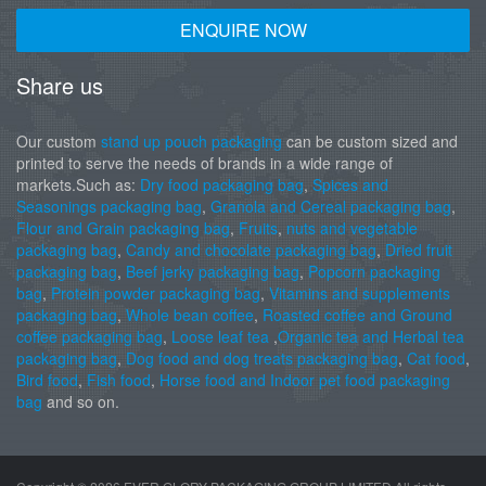
ENQUIRE NOW
Share us
Our custom
stand up pouch packaging
can be custom sized and
printed to serve the needs of brands in a wide range of
markets.Such as:
Dry food packaging bag
,
Spices and
Seasonings packaging bag
,
Granola and Cereal packaging bag
,
Flour and Grain packaging bag
,
Fruits
,
nuts and vegetable
packaging bag
,
Candy and chocolate packaging bag
,
Dried fruit
packaging bag
,
Beef jerky packaging bag
,
Popcorn packaging
bag
,
Protein powder packaging bag
,
Vitamins and supplements
packaging bag
,
Whole bean coffee
,
Roasted coffee and Ground
coffee packaging bag
,
Loose leaf tea
,
Organic tea and Herbal tea
packaging bag
,
Dog food and dog treats packaging bag
,
Cat food
,
Bird food
,
Fish food
,
Horse food and Indoor pet food packaging
bag
and so on.