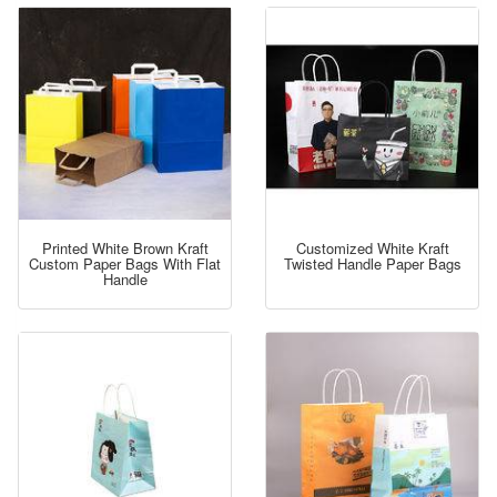
Printed White Brown Kraft
Customized White Kraft
Custom Paper Bags With Flat
Twisted Handle Paper Bags
Handle