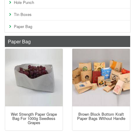
Hole Punch
Tin Boxes
Paper Bag
Paper Bag
Wet Strength Paper Grape
Brown Block Bottom Kraft
Bag For 1000g Seedless
Paper Bags Without Handle
Grapes