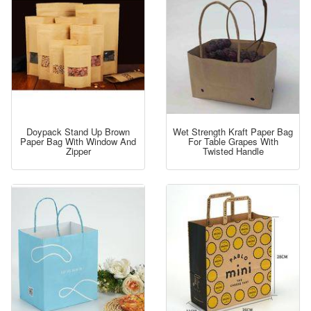
Doypack Stand Up Brown
Wet Strength Kraft Paper Bag
Paper Bag With Window And
For Table Grapes With
Zipper
Twisted Handle