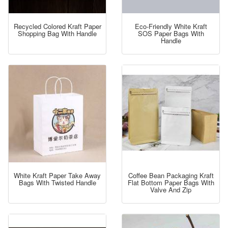
Recycled Colored Kraft Paper
Eco-Friendly White Kraft
Shopping Bag With Handle
SOS Paper Bags With
Handle
White Kraft Paper Take Away
Coffee Bean Packaging Kraft
Bags With Twisted Handle
Flat Bottom Paper Bags With
Valve And Zip