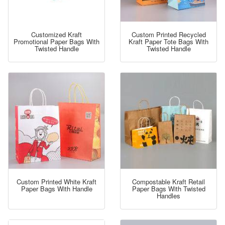
Customized Kraft
Custom Printed Recycled
Promotional Paper Bags With
Kraft Paper Tote Bags With
Twisted Handle
Twisted Handle
Custom Printed White Kraft
Compostable Kraft Retail
Paper Bags With Handle
Paper Bags With Twisted
Handles