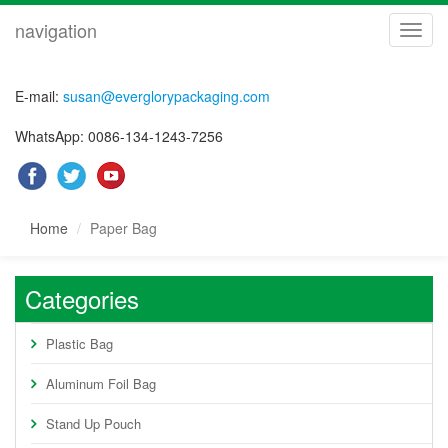
navigation
navig
E-mail:
susan@everglorypackaging.com
WhatsApp: 0086-134-1243-7256
Home
Paper Bag
Categories
Plastic Bag
Aluminum Foil Bag
Stand Up Pouch