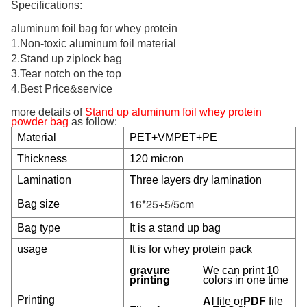
Specifications:
aluminum foil bag for
whey protein
1.Non-toxic aluminum foil material
2.Stand up ziplock bag
3.Tear notch on the top
4.Best Price&service
more details of
Stand up aluminum foil whey protein
powder bag
as follow:
Material
PET+VMPET+PE
Thickness
120 micron
Lamination
Three layers dry lamination
16*25+5/5cm
Bag size
Bag type
It is a stand up bag
usage
It is for whey protein pack
gravure
We can print 10
printing
colors in one time
Printing
AI
file or
PDF
file