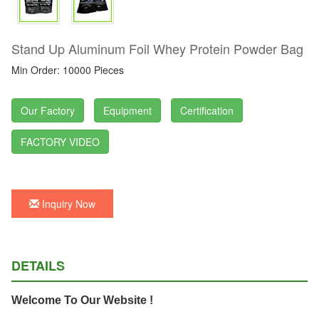
Stand Up Aluminum Foil Whey Protein Powder Bag
Min Order: 10000 Pieces
Our Factory
Equipment
Certification
FACTORY VIDEO
Inquiry Now
DETAILS
Welcome To Our Website !