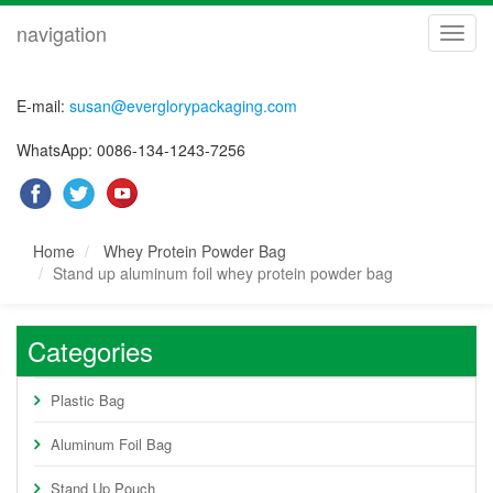
navigation
navig
E-mail:
susan@everglorypackaging.com
WhatsApp: 0086-134-1243-7256
Home
Whey Protein Powder Bag
Stand up aluminum foil whey protein powder bag
Categories
Plastic Bag
Aluminum Foil Bag
Stand Up Pouch