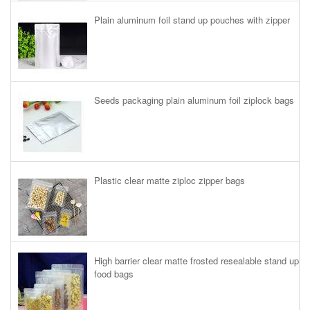
Plain aluminum foil stand up pouches with zipper
Seeds packaging plain aluminum foil ziplock bags
Plastic clear matte ziploc zipper bags
High barrier clear matte frosted resealable stand up
food bags