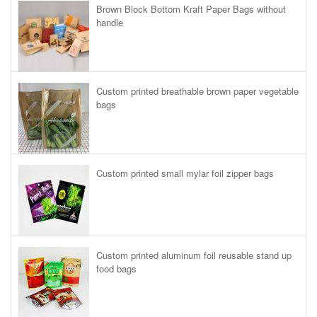
Brown Block Bottom Kraft Paper Bags without
handle
Custom printed breathable brown paper vegetable
bags
Custom printed small mylar foil zipper bags
Custom printed aluminum foil reusable stand up
food bags