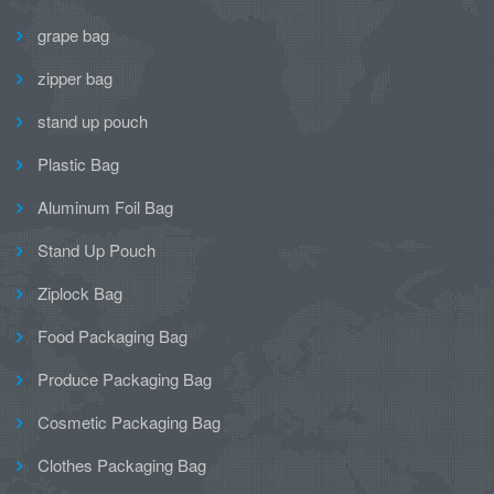
grape bag
zipper bag
stand up pouch
Plastic Bag
Aluminum Foil Bag
Stand Up Pouch
Ziplock Bag
Food Packaging Bag
Produce Packaging Bag
Cosmetic Packaging Bag
Clothes Packaging Bag