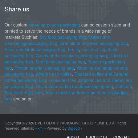
Share us
Our custom
stand up pouch packaging
can be custom sized and
printed to serve the needs of brands in a wide range of
markets.Such as:
Dry food packaging bag
,
Spices and
Seasonings packaging bag
,
Granola and Cereal packaging bag
,
Flour and Grain packaging bag
,
Fruits
,
nuts and vegetable
packaging bag
,
Candy and chocolate packaging bag
,
Dried fruit
packaging bag
,
Beef jerky packaging bag
,
Popcorn packaging
bag
,
Protein powder packaging bag
,
Vitamins and supplements
packaging bag
,
Whole bean coffee
,
Roasted coffee and Ground
coffee packaging bag
,
Loose leaf tea
,
Organic tea and Herbal tea
packaging bag
,
Dog food and dog treats packaging bag
,
Cat food
,
Bird food
,
Fish food
,
Horse food and Indoor pet food packaging
bag
and so on.
Copyright ©
2026 EVER GLORY PACKAGING GROUP LIMITED All rights
reserved. sitemap -
xml
- Powered by
Digood
-
ABOUT
PRODUCTS
CONTACT