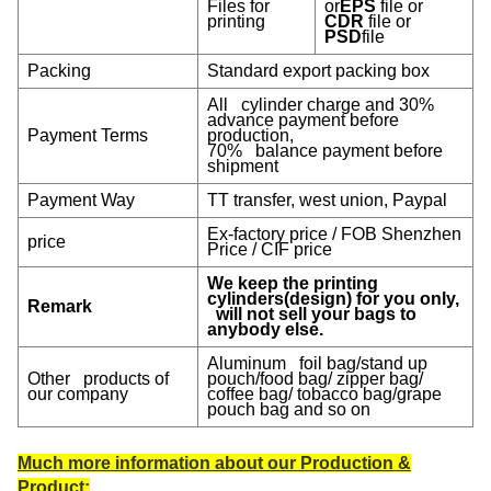
Files for
or
EPS
file or
printing
CDR
file or
PSD
file
Packing
Standard export packing box
All cylinder charge and 30%
advance payment before
Payment Terms
production,
70% balance payment before
shipment
Payment W
ay
TT transfer, west union, Paypal
Ex-factory price / FOB Shenzhen
price
Price / CIF price
We keep the printing
cylinders(design) for you only,
Remark
will not sell your bags to
anybody else.
Aluminum foil bag/stand up
Other products of
pouch/food bag/ zipper bag/
our company
coffee bag/ tobacco bag/grape
pouch bag and so on
Much more information about our Production &
Product: