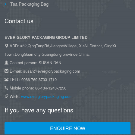
Tea Packaging Bag
Contact us
EVER GLORY PACKAGING GROUP LIMITED
ADD: #52,QingTangRd,JiangbeiVillage, XiaNi District, QingXi
Town,DongGuan city,Guangdong province,China.
Contact person: SUSAN DAN
E-mail: susan@everglorypackaging.com
TELL: 0086-769-8733-1710
Mobile phone: 86-134-1243-7256
WEB:
www.everglorypackaging.com
If you have any questions
ENQUIRE NOW