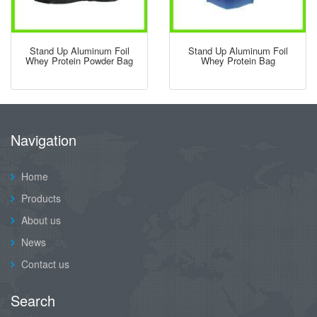
Stand Up Aluminum Foil
Stand Up Aluminum Foil
Whey Protein Powder Bag
Whey Protein Bag
Navigation
Home
Products
About us
News
Contact us
Search