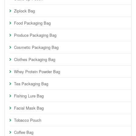
Ziplock Bag
Food Packaging Bag
Produce Packaging Bag
Cosmetic Packaging Bag
Clothes Packaging Bag
Whey Protein Powder Bag
Tea Packaging Bag
Fishing Lure Bag
Facial Mask Bag
Tobacco Pouch
Coffee Bag