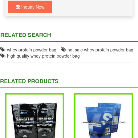
Inquiry Now
RELATED SEARCH
whey protein powder bag
hot sale whey protein powder bag
high quality whey protein powder bag
RELATED PRODUCTS