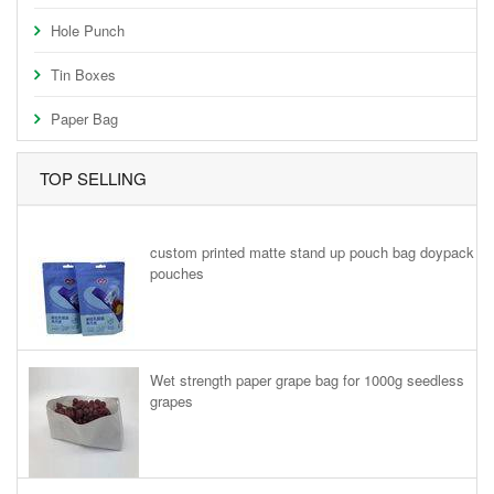
Hole Punch
Tin Boxes
Paper Bag
TOP SELLING
custom printed matte stand up pouch bag doypack
pouches
Wet strength paper grape bag for 1000g seedless
grapes