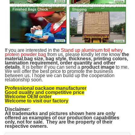
If you are interested in the
Stand up aluminum foil whey
protein powder bag
from us, please kindly let me know
the
material
,
bag size, bag style, thickness, printing colors,
lamination requirement, order quantity and other
details
. It is better if you can send a
product image
to me.
We will offer the best price to promote the business
between us. I hope we can build up the cooperation
relationship soon.
Professional package manufacturer
Good quality and competitive price
Welcome OEM order
Welcome to visit our factory
Disclaimer:
All trademarks and pictures shown here are only
offered as examples of our production capabilities
only, not for sale. They are the property of their
respective owners.