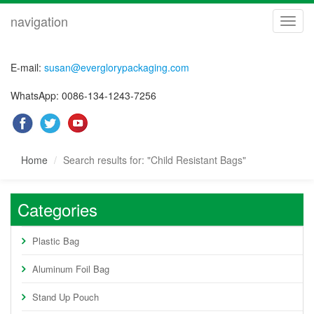
navigation
navig
E-mail:
susan@everglorypackaging.com
WhatsApp: 0086-134-1243-7256
Home
Search results for: "Child Resistant Bags"
Categories
Plastic Bag
Aluminum Foil Bag
Stand Up Pouch