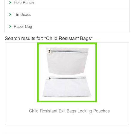
Hole Punch
Tin Boxes
Paper Bag
Search results for: "Child Resistant Bags"
Child Resistant Exit Bags Locking Pouches