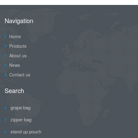
Navigation
Home
Products
About us
News
Contact us
Search
grape bag
zipper bag
stand up pouch