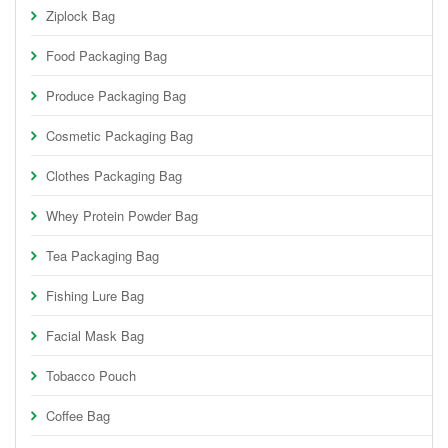
Ziplock Bag
Food Packaging Bag
Produce Packaging Bag
Cosmetic Packaging Bag
Clothes Packaging Bag
Whey Protein Powder Bag
Tea Packaging Bag
Fishing Lure Bag
Facial Mask Bag
Tobacco Pouch
Coffee Bag