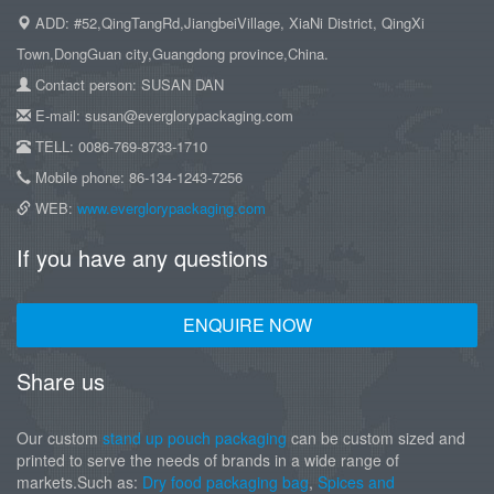
ADD: #52,QingTangRd,JiangbeiVillage, XiaNi District, QingXi
Town,DongGuan city,Guangdong province,China.
Contact person: SUSAN DAN
E-mail: susan@everglorypackaging.com
TELL: 0086-769-8733-1710
Mobile phone: 86-134-1243-7256
WEB:
www.everglorypackaging.com
If you have any questions
ENQUIRE NOW
Share us
Our custom
stand up pouch packaging
can be custom sized and
printed to serve the needs of brands in a wide range of
markets.Such as:
Dry food packaging bag
,
Spices and