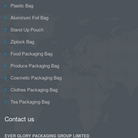
Plastic Bag
Aluminum Foil Bag
Stand Up Pouch
Ziplock Bag
Food Packaging Bag
Produce Packaging Bag
Cosmetic Packaging Bag
Clothes Packaging Bag
Tea Packaging Bag
Contact us
EVER GLORY PACKAGING GROUP LIMITED