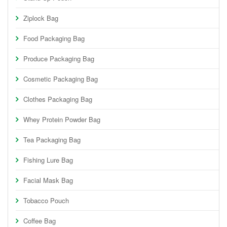
Ziplock Bag
Food Packaging Bag
Produce Packaging Bag
Cosmetic Packaging Bag
Clothes Packaging Bag
Whey Protein Powder Bag
Tea Packaging Bag
Fishing Lure Bag
Facial Mask Bag
Tobacco Pouch
Coffee Bag