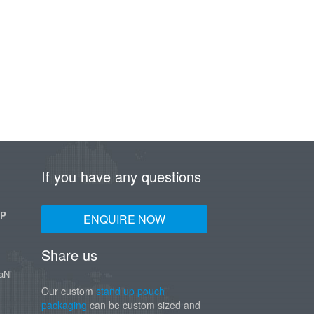
If you have any questions
UP
ENQUIRE NOW
Share us
aNi
Our custom
stand up pouch
packaging
can be custom sized and