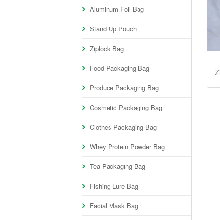
Aluminum Foil Bag
Stand Up Pouch
Ziplock Bag
Food Packaging Bag
Z
Produce Packaging Bag
Cosmetic Packaging Bag
Clothes Packaging Bag
Whey Protein Powder Bag
Tea Packaging Bag
Fishing Lure Bag
Facial Mask Bag