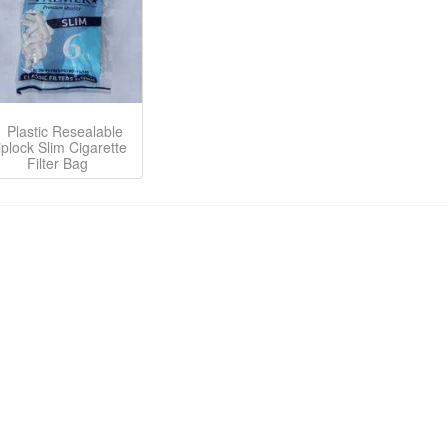
Plastic Resealable
iplock Slim Cigarette
Filter Bag