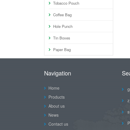
Tobacco Pouch
Coffee Bag
Hole Punch
Tin Boxes
Paper Bag
Navigation
Se
Home
g
Products
z
About us
s
News
P
Contact us