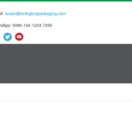
il:
susan@everglorypackaging.com
sApp: 0086-134-1243-7256