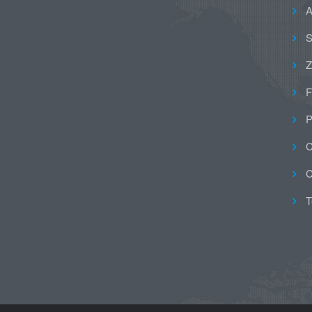
A
S
Z
F
P
C
C
T