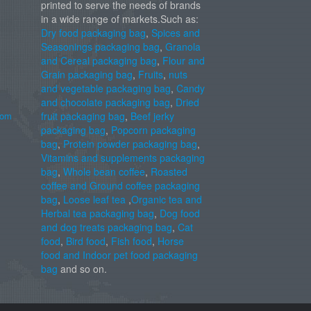
printed to serve the needs of brands
in a wide range of markets.Such as:
Dry food packaging bag
,
Spices and
Seasonings packaging bag
,
Granola
and Cereal packaging bag
,
Flour and
Grain packaging bag
,
Fruits
,
nuts
and vegetable packaging bag
,
Candy
and chocolate packaging bag
,
Dried
com
fruit packaging bag
,
Beef jerky
packaging bag
,
Popcorn packaging
bag
,
Protein powder packaging bag
,
Vitamins and supplements packaging
bag
,
Whole bean coffee
,
Roasted
coffee and Ground coffee packaging
bag
,
Loose leaf tea
,
Organic tea and
Herbal tea packaging bag
,
Dog food
and dog treats packaging bag
,
Cat
food
,
Bird food
,
Fish food
,
Horse
food and Indoor pet food packaging
bag
and so on.