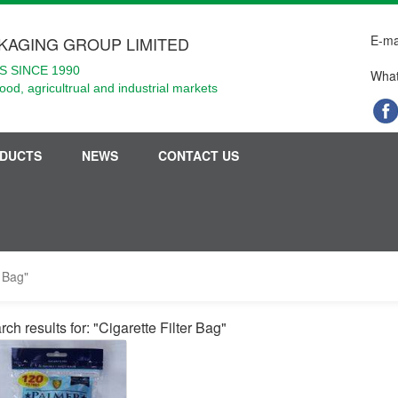
E-ma
KAGING GROUP LIMITED
 SINCE 1990
What
food, agricultrual and industrial markets
DUCTS
NEWS
CONTACT US
r Bag"
ch results for: "Cigarette Filter Bag"