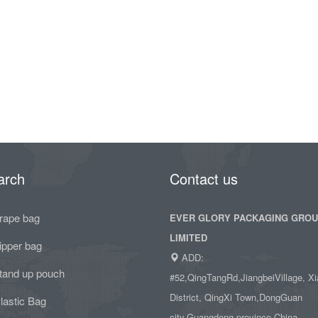
arch
Contact us
rape bag
EVER GLORY PACKAGING GRO
LIMITED
ipper bag
ADD:
tand up pouch
#52,QingTangRd,JiangbeiVillage, Xi
District, QingXi Town,DongGuan
lastic Bag
city,Guangdong province,China.