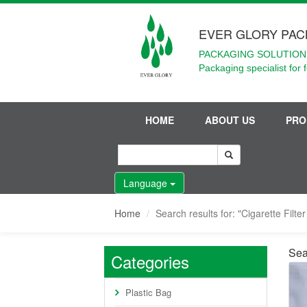
EVER GLORY PAC
PACKAGING SOLUTIONS
Packaging specialist for 
HOME
ABOUT US
PRO
Language
Home
Search results for: "Cigarette Filte
Sear
Categories
Plastic Bag