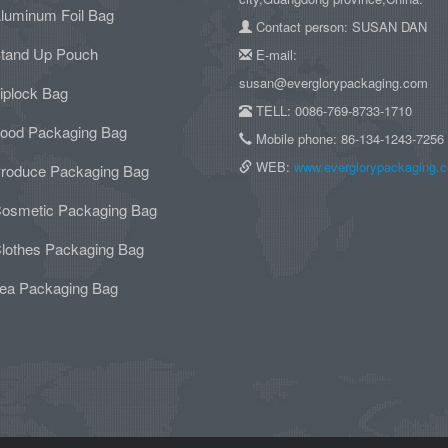
luminum Foil Bag
Contact person: SUSAN DAN
tand Up Pouch
E-mail:
susan@everglorypackaging.com
iplock Bag
TELL: 0086-769-8733-1710
ood Packaging Bag
Mobile phone: 86-134-1243-7256
WEB:
www.everglorypackaging.
roduce Packaging Bag
osmetic Packaging Bag
lothes Packaging Bag
ea Packaging Bag