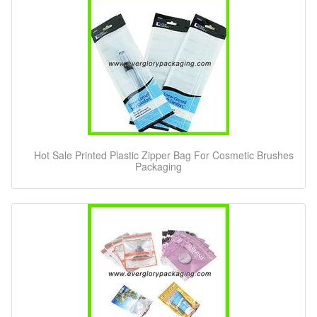
Hot Sale Printed Plastic Zipper Bag For Cosmetic Brushes
Packaging