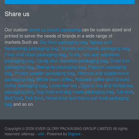
Share us
Our custom
stand up pouch packaging
can be custom sized and
printed to serve the needs of brands in a wide range of
markets.Such as:
Dry food packaging bag
,
Spices and
Seasonings packaging bag
,
Granola and Cereal packaging bag
,
Flour and Grain packaging bag
,
Fruits
,
nuts and vegetable
packaging bag
,
Candy and chocolate packaging bag
,
Dried fruit
packaging bag
,
Beef jerky packaging bag
,
Popcorn packaging
bag
,
Protein powder packaging bag
,
Vitamins and supplements
packaging bag
,
Whole bean coffee
,
Roasted coffee and Ground
coffee packaging bag
,
Loose leaf tea
,
Organic tea and Herbal tea
packaging bag
,
Dog food and dog treats packaging bag
,
Cat food
,
Bird food
,
Fish food
,
Horse food and Indoor pet food packaging
bag
and so on.
Copyright ©
2026 EVER GLORY PACKAGING GROUP LIMITED All rights
reserved. sitemap -
xml
- Powered by
Digood
-