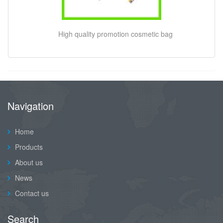
High quality promotion cosmetic bag
Navigation
Home
Products
About us
News
Contact us
Search