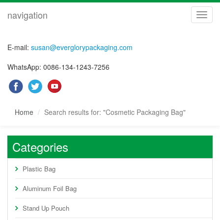
navigation
navig
E-mail:
susan@everglorypackaging.com
WhatsApp: 0086-134-1243-7256
Home
Search results for: "Cosmetic Packaging Bag"
Categories
Plastic Bag
Aluminum Foil Bag
Stand Up Pouch