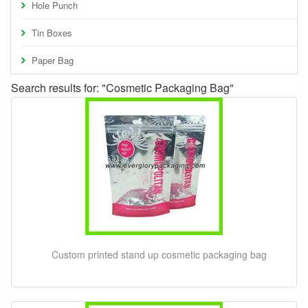
Hole Punch
Tin Boxes
Paper Bag
Search results for: "Cosmetic Packaging Bag"
Custom printed stand up cosmetic packaging bag