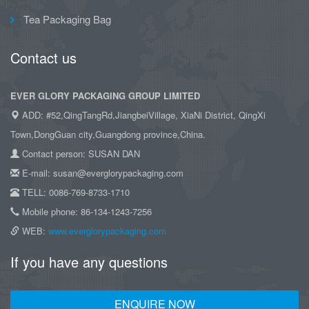
Tea Packaging Bag
Contact us
EVER GLORY PACKAGING GROUP LIMITED
ADD: #52,QingTangRd,JiangbeiVillage, XiaNi District, QingXi
Town,DongGuan city,Guangdong province,China.
Contact person: SUSAN DAN
E-mail: susan@everglorypackaging.com
TELL: 0086-769-8733-1710
Mobile phone: 86-134-1243-7256
WEB:
www.everglorypackaging.com
If you have any questions
ENQUIRE NOW