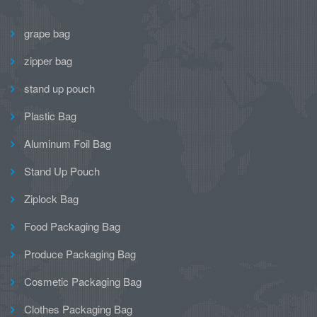
grape bag
zipper bag
stand up pouch
Plastic Bag
Aluminum Foil Bag
Stand Up Pouch
Ziplock Bag
Food Packaging Bag
Produce Packaging Bag
Cosmetic Packaging Bag
Clothes Packaging Bag