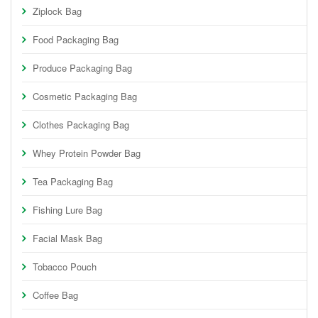
Ziplock Bag
Food Packaging Bag
Produce Packaging Bag
Cosmetic Packaging Bag
Clothes Packaging Bag
Whey Protein Powder Bag
Tea Packaging Bag
Fishing Lure Bag
Facial Mask Bag
Tobacco Pouch
Coffee Bag