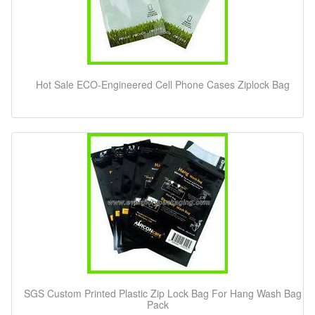
Hot Sale ECO-Engineered Cell Phone Cases Ziplock Bag
SGS Custom Printed Plastic Zip Lock Bag For Hang Wash Bag
Pack