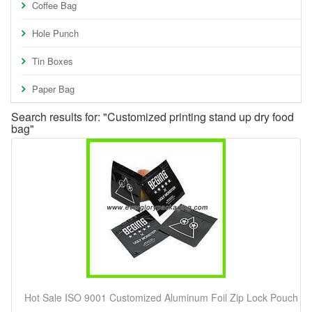
Coffee Bag
Hole Punch
Tin Boxes
Paper Bag
Search results for: "Customized printing stand up dry food
bag"
Hot Sale ISO 9001 Customized Aluminum Foil Zip Lock Pouch