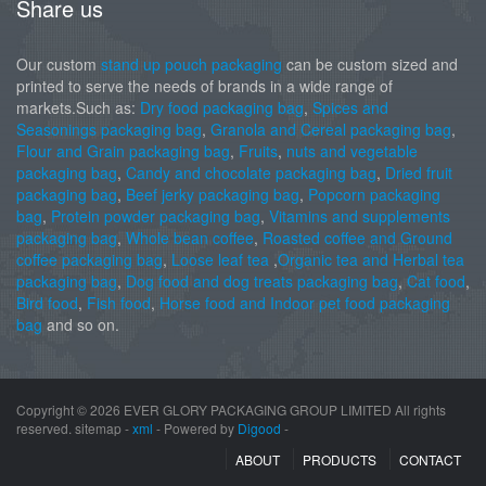
Share us
Our custom
stand up pouch packaging
can be custom sized and
printed to serve the needs of brands in a wide range of
markets.Such as:
Dry food packaging bag
,
Spices and
Seasonings packaging bag
,
Granola and Cereal packaging bag
,
Flour and Grain packaging bag
,
Fruits
,
nuts and vegetable
packaging bag
,
Candy and chocolate packaging bag
,
Dried fruit
packaging bag
,
Beef jerky packaging bag
,
Popcorn packaging
bag
,
Protein powder packaging bag
,
Vitamins and supplements
packaging bag
,
Whole bean coffee
,
Roasted coffee and Ground
coffee packaging bag
,
Loose leaf tea
,
Organic tea and Herbal tea
packaging bag
,
Dog food and dog treats packaging bag
,
Cat food
,
Bird food
,
Fish food
,
Horse food and Indoor pet food packaging
bag
and so on.
Copyright ©
2026 EVER GLORY PACKAGING GROUP LIMITED All rights
reserved. sitemap -
xml
- Powered by
Digood
-
ABOUT
PRODUCTS
CONTACT