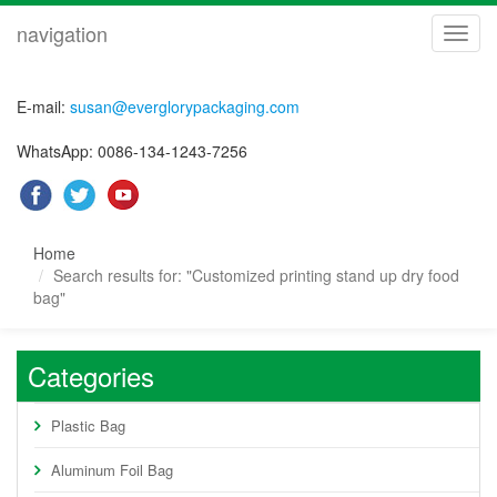
navigation
navig
E-mail:
susan@everglorypackaging.com
WhatsApp: 0086-134-1243-7256
Home
Search results for: "Customized printing stand up dry food
bag"
Categories
Plastic Bag
Aluminum Foil Bag