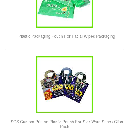
Plastic Packaging Pouch For Facial Wipes Packaging
SGS Custom Printed Plastic Pouch For Star Wars Snack Clips
Pack