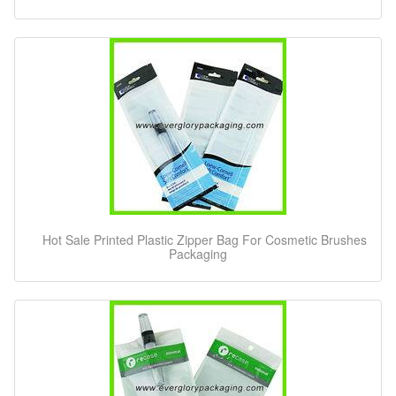
Hot Sale Printed Plastic Zipper Bag For Cosmetic Brushes
Packaging