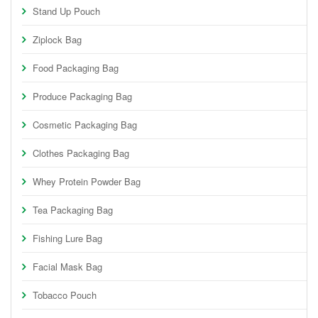
Stand Up Pouch
Ziplock Bag
Food Packaging Bag
Produce Packaging Bag
Cosmetic Packaging Bag
Clothes Packaging Bag
Whey Protein Powder Bag
Tea Packaging Bag
Fishing Lure Bag
Facial Mask Bag
Tobacco Pouch