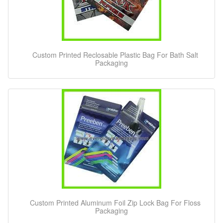
Custom Printed Reclosable Plastic Bag For Bath Salt
Packaging
Custom Printed Aluminum Foil Zip Lock Bag For Floss
Packaging