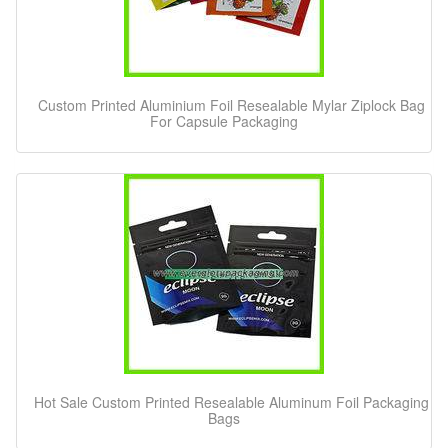
Custom Printed Aluminium Foil Resealable Mylar Ziplock Bag
For Capsule Packaging
Hot Sale Custom Printed Resealable Aluminum Foil Packaging
Bags