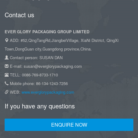
Contact us
EVER GLORY PACKAGING GROUP LIMITED
ADD: #52,QingTangRd,JiangbeiVillage, XiaNi District, QingXi
Town,DongGuan city,Guangdong province,China.
Contact person: SUSAN DAN
E-mail: susan@everglorypackaging.com
TELL: 0086-769-8733-1710
Mobile phone: 86-134-1243-7256
WEB:
www.everglorypackaging.com
If you have any questions
ENQUIRE NOW