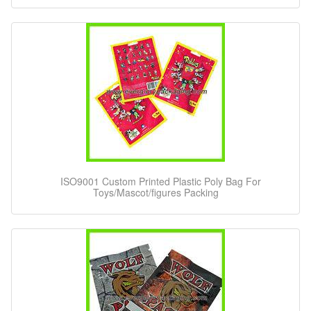
ISO9001 Custom Printed Plastic Poly Bag For
Toys/Mascot/figures Packing