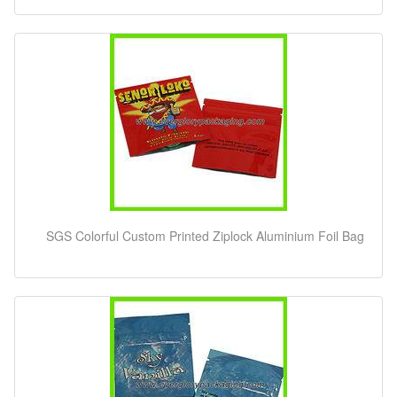
SGS Colorful Custom Printed Ziplock Aluminium Foil Bag