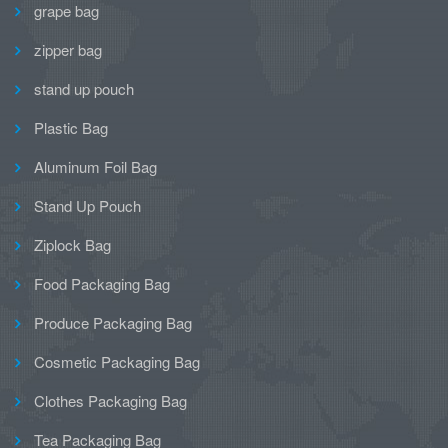
grape bag
zipper bag
stand up pouch
Plastic Bag
Aluminum Foil Bag
Stand Up Pouch
Ziplock Bag
Food Packaging Bag
Produce Packaging Bag
Cosmetic Packaging Bag
Clothes Packaging Bag
Tea Packaging Bag