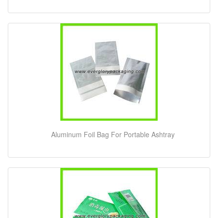
Aluminum Foil Bag For Portable Ashtray