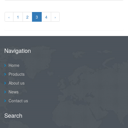
‹
1
2
3
4
›
Navigation
Home
Products
About us
News
Contact us
Search