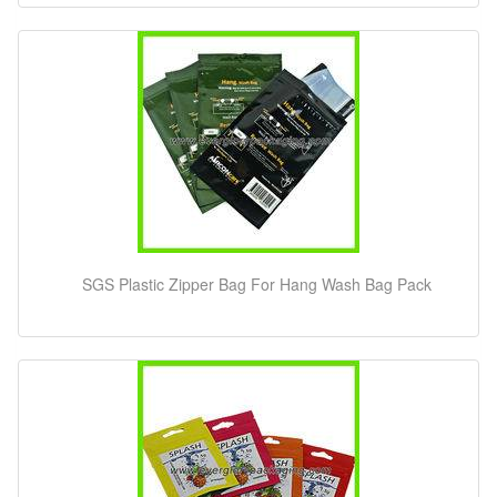
SGS Plastic Zipper Bag For Hang Wash Bag Pack