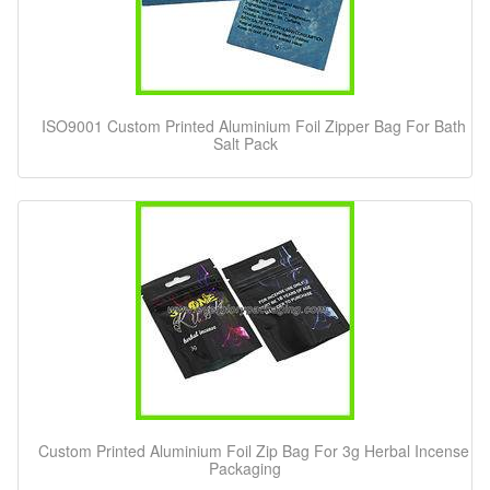
ISO9001 Custom Printed Aluminium Foil Zipper Bag For Bath
Salt Pack
Custom Printed Aluminium Foil Zip Bag For 3g Herbal Incense
Packaging