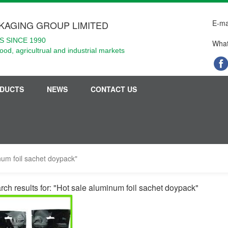
E-ma
KAGING GROUP LIMITED
 SINCE 1990
What
food, agricultrual and industrial markets
DUCTS
NEWS
CONTACT US
inum foil sachet doypack"
rch results for: "Hot sale aluminum foil sachet doypack"