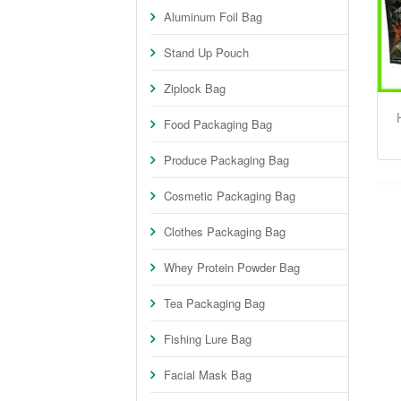
Aluminum Foil Bag
Stand Up Pouch
Ziplock Bag
Food Packaging Bag
Produce Packaging Bag
Cosmetic Packaging Bag
Clothes Packaging Bag
Whey Protein Powder Bag
Tea Packaging Bag
Fishing Lure Bag
Facial Mask Bag