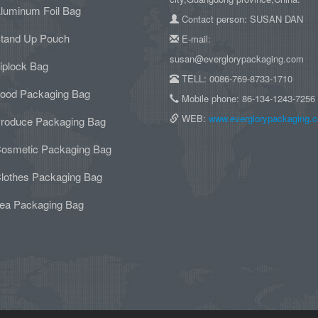
luminum Foil Bag
Contact person: SUSAN DAN
tand Up Pouch
E-mail:
susan@everglorypackaging.com
iplock Bag
TELL: 0086-769-8733-1710
ood Packaging Bag
Mobile phone: 86-134-1243-7256
WEB:
www.everglorypackaging.
roduce Packaging Bag
osmetic Packaging Bag
lothes Packaging Bag
ea Packaging Bag