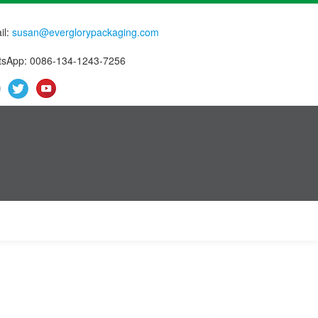
il:
susan@everglorypackaging.com
sApp: 0086-134-1243-7256