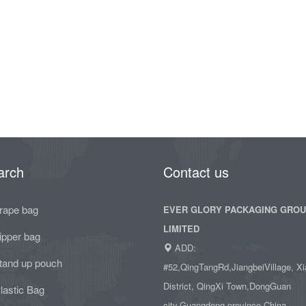
arch
Contact us
rape bag
EVER GLORY PACKAGING GRO
LIMITED
ipper bag
ADD:
tand up pouch
#52,QingTangRd,JiangbeiVillage, Xi
District, QingXi Town,DongGuan
lastic Bag
city,Guangdong province,China.