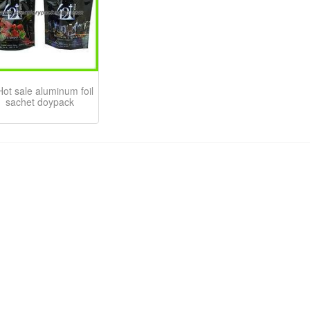
Hot sale aluminum foil
sachet doypack