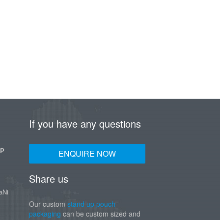
If you have any questions
UP
ENQUIRE NOW
Share us
aNi
Our custom
stand up pouch
packaging
can be custom sized and