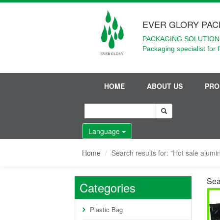
EVER GLORY PAC
PACKAGING SOLUTIONS
Packaging specialist for 
HOME
ABOUT US
PRO
Language
Home
Search results for: "Hot sale alum
Sea
Categories
Plastic Bag