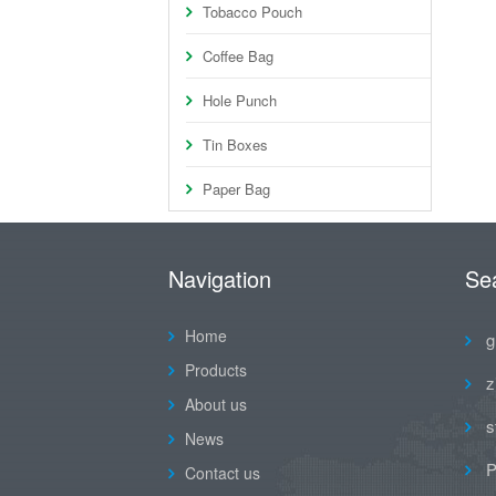
Tobacco Pouch
Coffee Bag
Hole Punch
Tin Boxes
Paper Bag
Navigation
Se
Home
g
Products
z
About us
s
News
P
Contact us