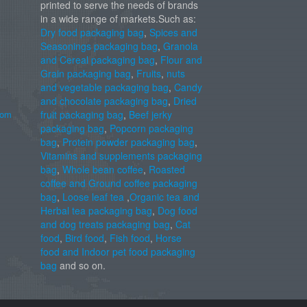
printed to serve the needs of brands
in a wide range of markets.Such as:
Dry food packaging bag
,
Spices and
Seasonings packaging bag
,
Granola
and Cereal packaging bag
,
Flour and
Grain packaging bag
,
Fruits
,
nuts
and vegetable packaging bag
,
Candy
and chocolate packaging bag
,
Dried
com
fruit packaging bag
,
Beef jerky
packaging bag
,
Popcorn packaging
bag
,
Protein powder packaging bag
,
Vitamins and supplements packaging
bag
,
Whole bean coffee
,
Roasted
coffee and Ground coffee packaging
bag
,
Loose leaf tea
,
Organic tea and
Herbal tea packaging bag
,
Dog food
and dog treats packaging bag
,
Cat
food
,
Bird food
,
Fish food
,
Horse
food and Indoor pet food packaging
bag
and so on.