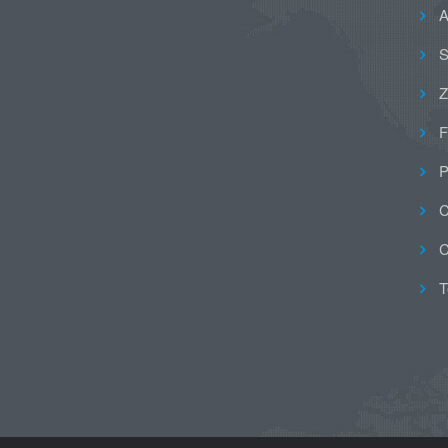
A
S
Z
F
P
C
C
T