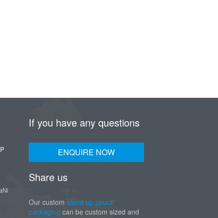
If you have any questions
UP
ENQUIRE NOW
Share us
aNi
Our custom
stand up pouch
packaging
can be custom sized and