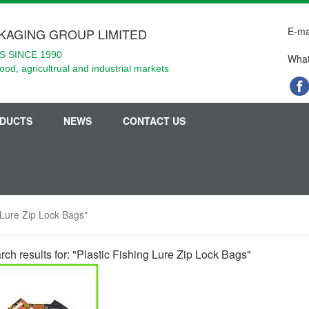
E-ma
KAGING GROUP LIMITED
 SINCE 1990
What
food, agricultrual and industrial markets
DUCTS
NEWS
CONTACT US
g Lure Zip Lock Bags"
rch results for: "Plastic Fishing Lure Zip Lock Bags"