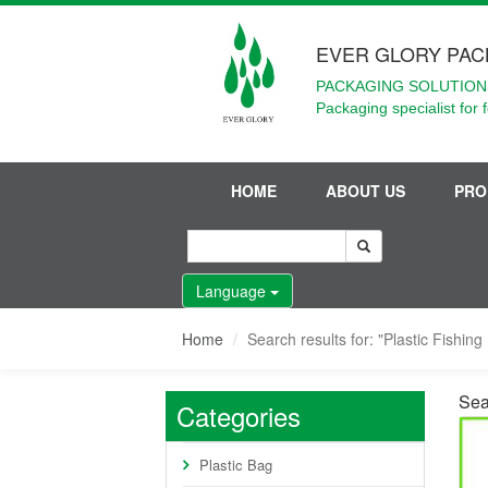
EVER GLORY PAC
PACKAGING SOLUTIONS
Packaging specialist for 
HOME
ABOUT US
PRO
Language
Home
Search results for: "Plastic Fishin
Sea
Categories
Plastic Bag