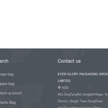
arch
Contact us
rape bag
EVER GLORY PACKAGING GRO
LIMITED
ipper bag
ADD:
tand up pouch
#52,QingTangRd,JiangbeiVillage, Xi
District, QingXi Town,DongGuan
lastic Bag
city,Guangdong province,China.