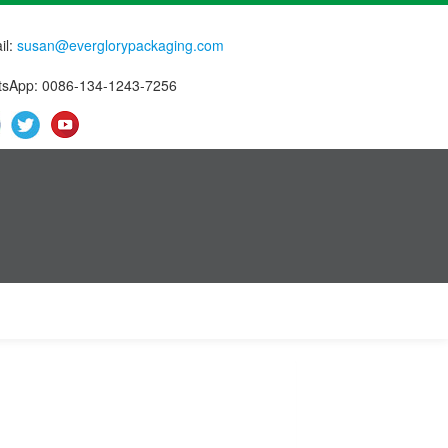
il:
susan@everglorypackaging.com
sApp: 0086-134-1243-7256