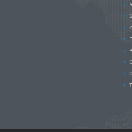
A
S
Z
F
P
C
C
T