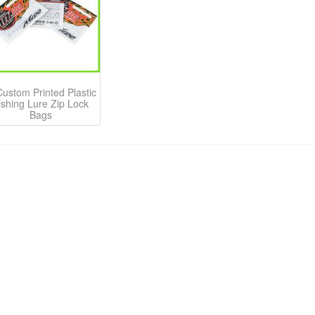
Custom Printed Plastic
ishing Lure Zip Lock
Bags