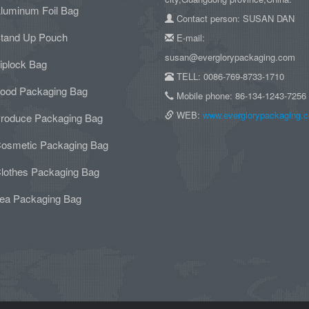
luminum Foil Bag
Contact person: SUSAN DAN
tand Up Pouch
E-mail:
susan@everglorypackaging.com
iplock Bag
TELL: 0086-769-8733-1710
ood Packaging Bag
Mobile phone: 86-134-1243-7256
WEB:
www.everglorypackaging.
roduce Packaging Bag
osmetic Packaging Bag
lothes Packaging Bag
ea Packaging Bag