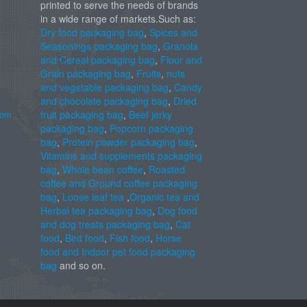
printed to serve the needs of brands
in a wide range of markets.Such as:
Dry food packaging bag
,
Spices and
Seasonings packaging bag
,
Granola
and Cereal packaging bag
,
Flour and
Grain packaging bag
,
Fruits
,
nuts
and vegetable packaging bag
,
Candy
and chocolate packaging bag
,
Dried
com
fruit packaging bag
,
Beef jerky
packaging bag
,
Popcorn packaging
bag
,
Protein powder packaging bag
,
Vitamins and supplements packaging
bag
,
Whole bean coffee
,
Roasted
coffee and Ground coffee packaging
bag
,
Loose leaf tea
,
Organic tea and
Herbal tea packaging bag
,
Dog food
and dog treats packaging bag
,
Cat
food
,
Bird food
,
Fish food
,
Horse
food and Indoor pet food packaging
bag
and so on.