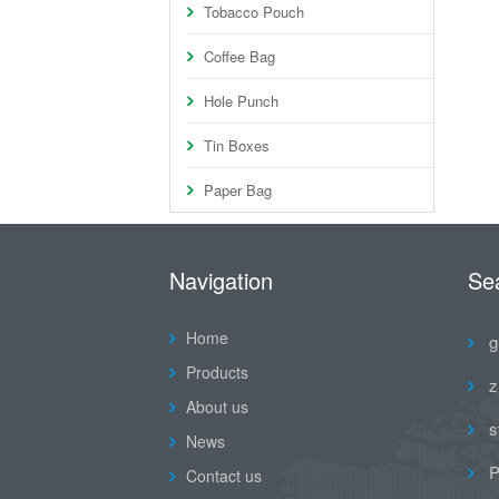
Tobacco Pouch
Coffee Bag
Hole Punch
Tin Boxes
Paper Bag
Navigation
Se
Home
g
Products
z
About us
s
News
P
Contact us