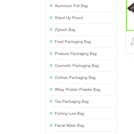
Aluminum Foil Bag
Stand Up Pouch
Ziplock Bag
Food Packaging Bag
F
Produce Packaging Bag
Cosmetic Packaging Bag
Clothes Packaging Bag
Whey Protein Powder Bag
Tea Packaging Bag
Fishing Lure Bag
Facial Mask Bag