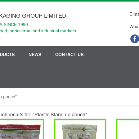
E-ma
KAGING GROUP LIMITED
 SINCE 1990
What
food, agricultrual and industrial markets
DUCTS
NEWS
CONTACT US
up pouch"
rch results for: "Plastic Stand up pouch"