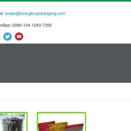
il:
susan@everglorypackaging.com
sApp: 0086-134-1243-7256