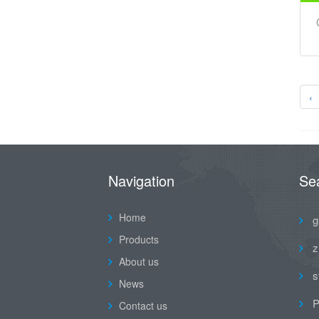
‹
Navigation
Se
Home
g
Products
z
About us
s
News
P
Contact us