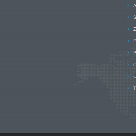
A
S
Z
F
P
C
C
T