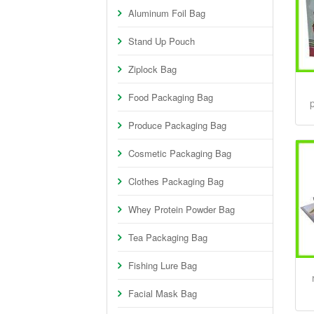
Aluminum Foil Bag
Stand Up Pouch
Ziplock Bag
Food Packaging Bag
p
Produce Packaging Bag
Cosmetic Packaging Bag
Clothes Packaging Bag
Whey Protein Powder Bag
Tea Packaging Bag
Fishing Lure Bag
Facial Mask Bag