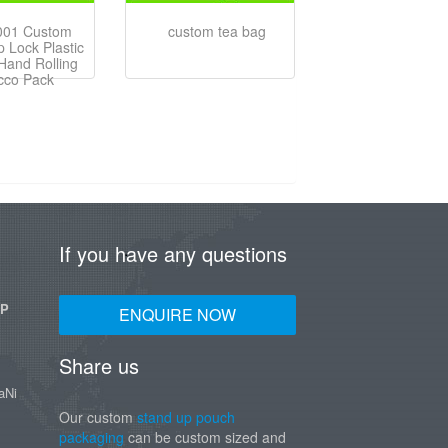
001 Custom
custom tea bag
p Lock Plastic
Hand Rolling
cco Pack
If you have any questions
UP
ENQUIRE NOW
Share us
aNi
Our custom
stand up pouch
packaging
can be custom sized and