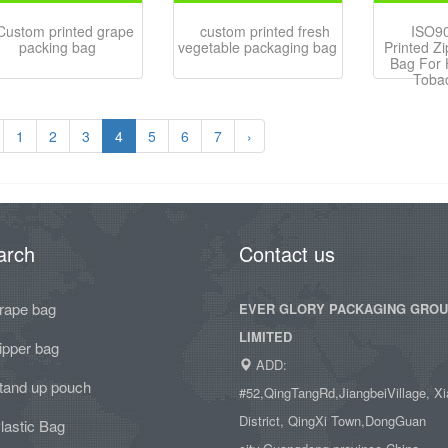
Custom printed grape
custom printed fresh
ISO9
packing bag
vegetable packaging bag
Printed Zi
Bag For 
Toba
1
2
3
4
5
6
7
›
arch
Contact us
rape bag
EVER GLORY PACKAGING GRO
LIMITED
ipper bag
ADD:
tand up pouch
#52,QingTangRd,JiangbeiVillage, Xi
District, QingXi Town,DongGuan
lastic Bag