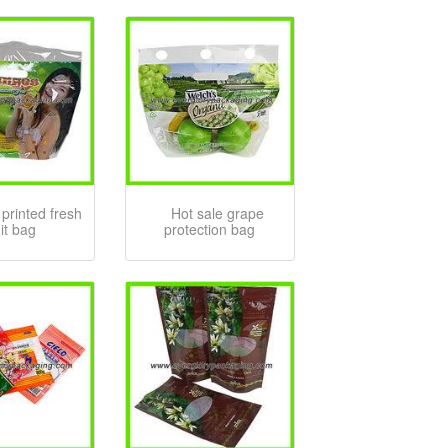
printed fresh
Hot sale grape
uit bag
protection bag