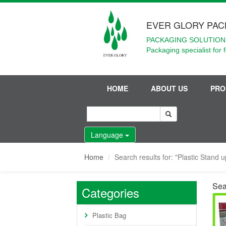
EVER GLORY PAC
PACKAGING SOLUTIONS
Packaging specialist for 
HOME
ABOUT US
PRO
Language
Home
Search results for: "Plastic Stand 
Sea
Categories
Plastic Bag