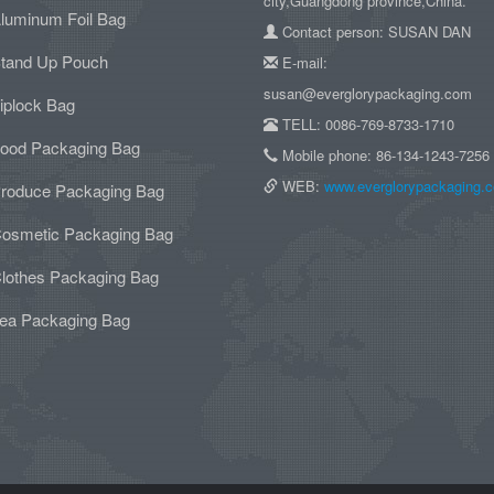
city,Guangdong province,China.
luminum Foil Bag
Contact person: SUSAN DAN
tand Up Pouch
E-mail:
susan@everglorypackaging.com
iplock Bag
TELL: 0086-769-8733-1710
ood Packaging Bag
Mobile phone: 86-134-1243-7256
WEB:
www.everglorypackaging.
roduce Packaging Bag
osmetic Packaging Bag
lothes Packaging Bag
ea Packaging Bag