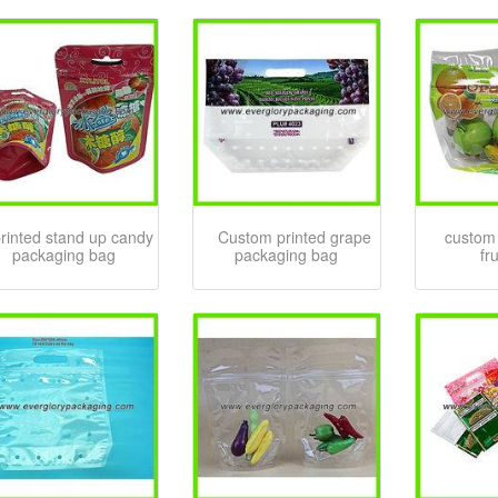
rinted stand up candy
Custom printed grape
custom 
packaging bag
packaging bag
fr