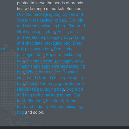
printed to serve the needs of brands
in a wide range of markets.Such as:
Dry food packaging bag
,
Spices and
Seasonings packaging bag
,
Granola
and Cereal packaging bag
,
Flour and
Grain packaging bag
,
Fruits
,
nuts
and vegetable packaging bag
,
Candy
and chocolate packaging bag
,
Dried
com
fruit packaging bag
,
Beef jerky
packaging bag
,
Popcorn packaging
bag
,
Protein powder packaging bag
,
Vitamins and supplements packaging
bag
,
Whole bean coffee
,
Roasted
coffee and Ground coffee packaging
bag
,
Loose leaf tea
,
Organic tea and
Herbal tea packaging bag
,
Dog food
and dog treats packaging bag
,
Cat
food
,
Bird food
,
Fish food
,
Horse
food and Indoor pet food packaging
bag
and so on.