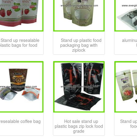
Stand up resealable
Stand up plastic food
aluminu
lastic bags for food
packaging bag with
ziplock
resealable coffee bag
Hot sale stand up
Stand up
plastic bags zip lock food
foo
grade