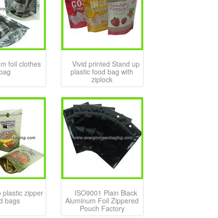
m foil clothes
Vivid printed Stand up
bag
plastic food bag with
ziplock
 plastic zipper
ISO9001 Plain Black
d bags
Aluminum Foil Zippered
Pouch Factory