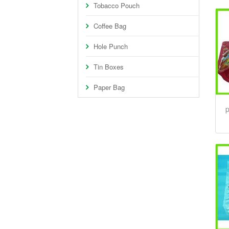
Tobacco Pouch
Coffee Bag
Hole Punch
Tin Boxes
Paper Bag
p