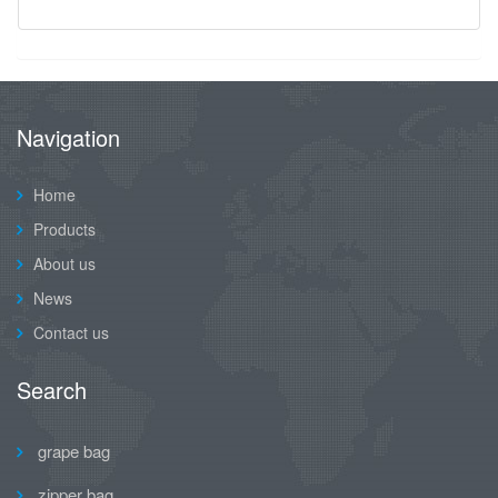
Navigation
Home
Products
About us
News
Contact us
Search
grape bag
zipper bag