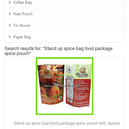
Coffee Bag
Hole Punch
Tin Boxes
Paper Bag
Search results for: "Stand up spice bag food package
spice pouch"
Stand up spice bag food package spice pouch with ziplock