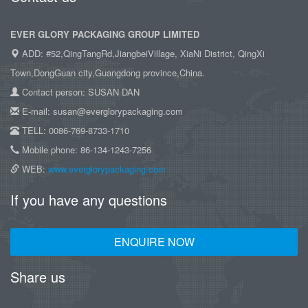
EVER GLORY PACKAGING GROUP LIMITED
ADD: #52,QingTangRd,JiangbeiVillage, XiaNi District, QingXi
Town,DongGuan city,Guangdong province,China.
Contact person: SUSAN DAN
E-mail: susan@everglorypackaging.com
TELL: 0086-769-8733-1710
Mobile phone: 86-134-1243-7256
WEB:
www.everglorypackaging.com
If you have any questions
ENQUIRE NOW
Share us