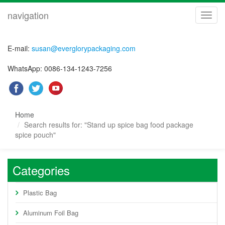
navigation
navig
E-mail:
susan@everglorypackaging.com
WhatsApp: 0086-134-1243-7256
Home
Search results for: "Stand up spice bag food package
spice pouch"
Categories
Plastic Bag
Aluminum Foil Bag