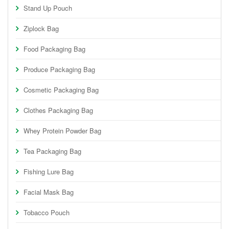
Stand Up Pouch
Ziplock Bag
Food Packaging Bag
Produce Packaging Bag
Cosmetic Packaging Bag
Clothes Packaging Bag
Whey Protein Powder Bag
Tea Packaging Bag
Fishing Lure Bag
Facial Mask Bag
Tobacco Pouch