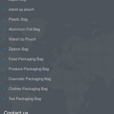
stand up pouch
Plastic Bag
Aluminum Foil Bag
Stand Up Pouch
Ziplock Bag
Food Packaging Bag
Produce Packaging Bag
Cosmetic Packaging Bag
Clothes Packaging Bag
Tea Packaging Bag
Contact us