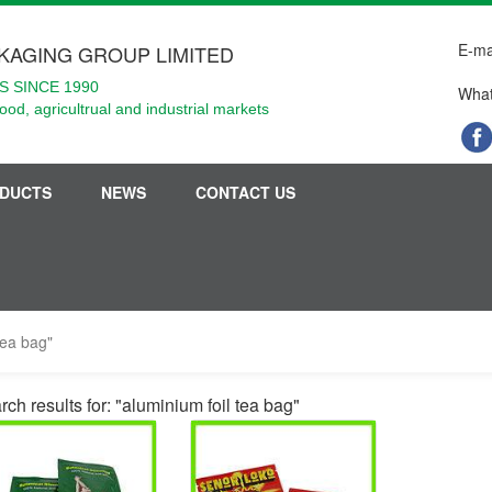
E-ma
KAGING GROUP LIMITED
 SINCE 1990
What
food, agricultrual and industrial markets
DUCTS
NEWS
CONTACT US
tea bag"
ch results for: "aluminium foil tea bag"