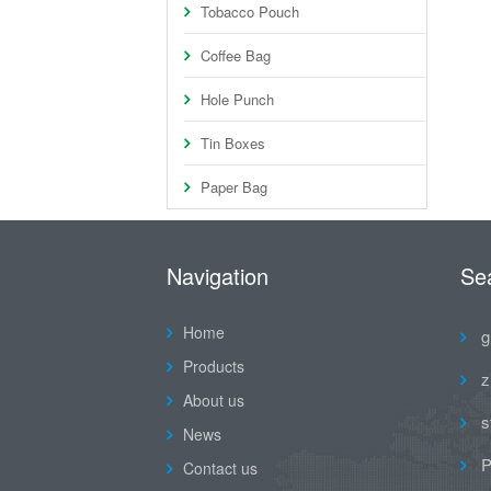
Tobacco Pouch
Coffee Bag
Hole Punch
Tin Boxes
Paper Bag
Navigation
Se
Home
g
Products
z
About us
s
News
P
Contact us