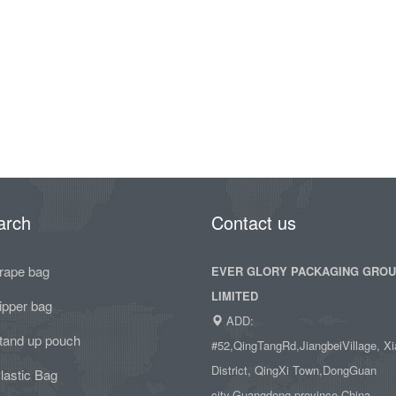
arch
Contact us
rape bag
EVER GLORY PACKAGING GRO
LIMITED
ipper bag
ADD:
tand up pouch
#52,QingTangRd,JiangbeiVillage, Xi
District, QingXi Town,DongGuan
lastic Bag
city,Guangdong province,China.