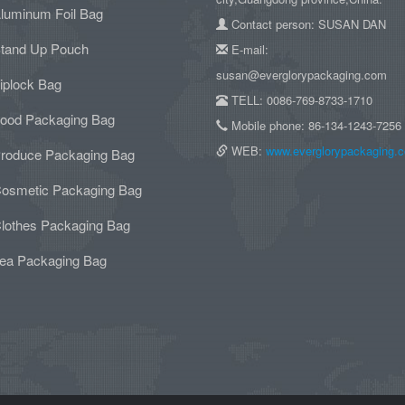
luminum Foil Bag
Contact person: SUSAN DAN
tand Up Pouch
E-mail:
susan@everglorypackaging.com
iplock Bag
TELL: 0086-769-8733-1710
ood Packaging Bag
Mobile phone: 86-134-1243-7256
WEB:
www.everglorypackaging.
roduce Packaging Bag
osmetic Packaging Bag
lothes Packaging Bag
ea Packaging Bag