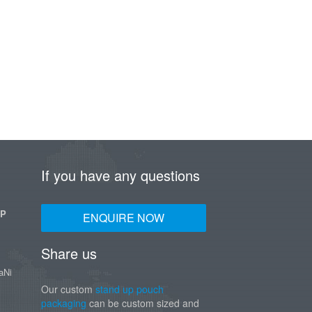
If you have any questions
UP
ENQUIRE NOW
Share us
aNi
Our custom
stand up pouch
packaging
can be custom sized and