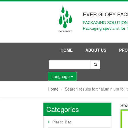
EVER GLORY PAC
PACKAGING SOLUTIONS
Packaging specialist for 
HOME
ABOUT US
PRO
Language
Home
Search results for: "aluminium foil 
Sear
Categories
Plastic Bag