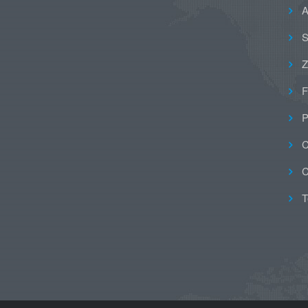
A
S
Z
F
P
C
C
T