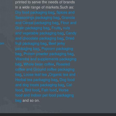
printed to serve the needs of brands
in a wide range of markets.Such as:
Dry food packaging bag
,
Spices and
Seasonings packaging bag
,
Granola
and Cereal packaging bag
,
Flour and
Grain packaging bag
,
Fruits
,
nuts
and vegetable packaging bag
,
Candy
and chocolate packaging bag
,
Dried
com
fruit packaging bag
,
Beef jerky
packaging bag
,
Popcorn packaging
bag
,
Protein powder packaging bag
,
Vitamins and supplements packaging
bag
,
Whole bean coffee
,
Roasted
coffee and Ground coffee packaging
bag
,
Loose leaf tea
,
Organic tea and
Herbal tea packaging bag
,
Dog food
and dog treats packaging bag
,
Cat
food
,
Bird food
,
Fish food
,
Horse
food and Indoor pet food packaging
bag
and so on.