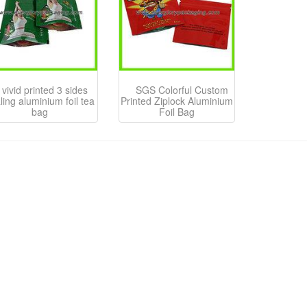
vivid printed 3 sides
SGS Colorful Custom
ling aluminium foil tea
Printed Ziplock Aluminium
bag
Foil Bag