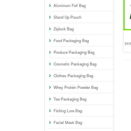
Aluminum Foil Bag
Stand Up Pouch
Ziplock Bag
Food Packaging Bag
sea
Produce Packaging Bag
Cosmetic Packaging Bag
Clothes Packaging Bag
Whey Protein Powder Bag
Tea Packaging Bag
Fishing Lure Bag
Facial Mask Bag