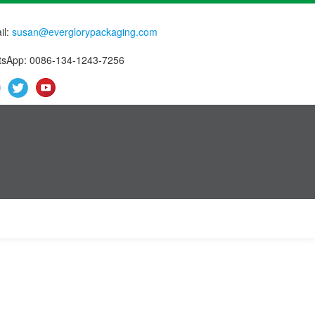
il:
susan@everglorypackaging.com
sApp: 0086-134-1243-7256