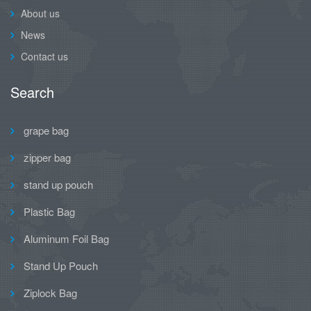
About us
News
Contact us
Search
grape bag
zipper bag
stand up pouch
Plastic Bag
Aluminum Foil Bag
Stand Up Pouch
Ziplock Bag