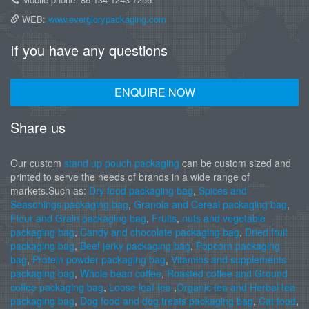
WEB:
www.everglorypackaging.com
If you have any questions
ENQUIRE NOW
Share us
Our custom
stand up pouch packaging
can be custom sized and
printed to serve the needs of brands in a wide range of
markets.Such as:
Dry food packaging bag
,
Spices and
Seasonings packaging bag
,
Granola and Cereal packaging bag
,
Flour and Grain packaging bag
,
Fruits
,
nuts and vegetable
packaging bag
,
Candy and chocolate packaging bag
,
Dried fruit
packaging bag
,
Beef jerky packaging bag
,
Popcorn packaging
bag
,
Protein powder packaging bag
,
Vitamins and supplements
packaging bag
,
Whole bean coffee
,
Roasted coffee and Ground
coffee packaging bag
,
Loose leaf tea
,
Organic tea and Herbal tea
packaging bag
,
Dog food and dog treats packaging bag
,
Cat food
,