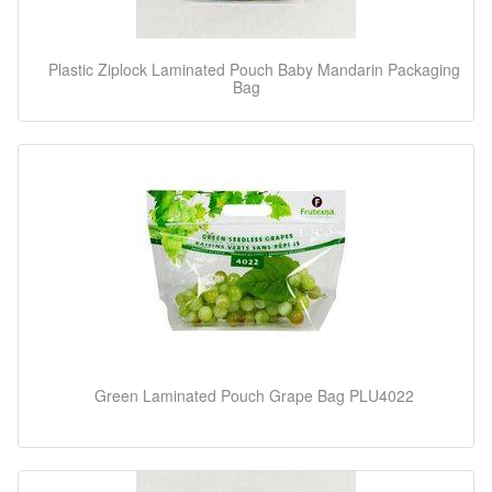
Plastic Ziplock Laminated Pouch Baby Mandarin Packaging
Bag
Green Laminated Pouch Grape Bag PLU4022