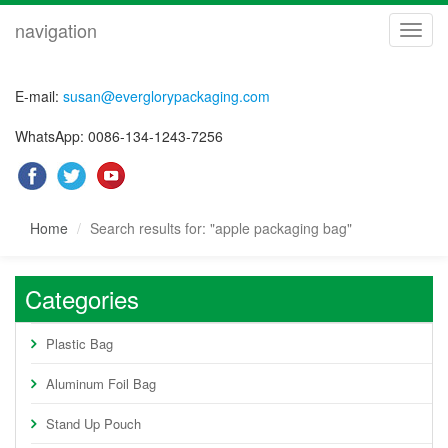
navigation
navig
E-mail:
susan@everglorypackaging.com
WhatsApp: 0086-134-1243-7256
Home
Search results for: "apple packaging bag"
Categories
Plastic Bag
Aluminum Foil Bag
Stand Up Pouch