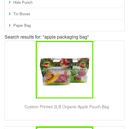
Hole Punch
Tin Boxes
Paper Bag
Search results for: "apple packaging bag"
Custom Printed 2LB Organic Apple Pouch Bag