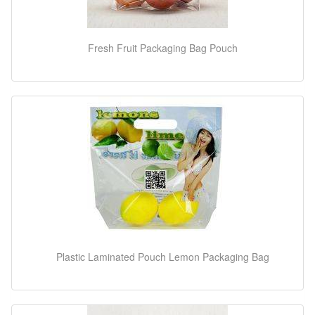
Fresh Fruit Packaging Bag Pouch
Plastic Laminated Pouch Lemon Packaging Bag