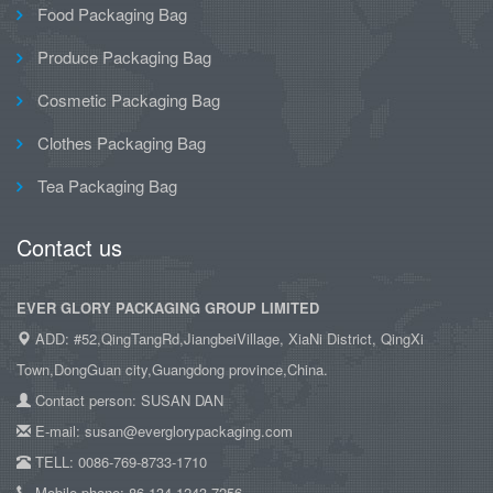
Food Packaging Bag
Produce Packaging Bag
Cosmetic Packaging Bag
Clothes Packaging Bag
Tea Packaging Bag
Contact us
EVER GLORY PACKAGING GROUP LIMITED
ADD: #52,QingTangRd,JiangbeiVillage, XiaNi District, QingXi
Town,DongGuan city,Guangdong province,China.
Contact person: SUSAN DAN
E-mail: susan@everglorypackaging.com
TELL: 0086-769-8733-1710
Mobile phone: 86-134-1243-7256