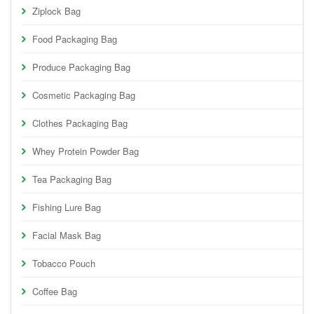
Ziplock Bag
Food Packaging Bag
Produce Packaging Bag
Cosmetic Packaging Bag
Clothes Packaging Bag
Whey Protein Powder Bag
Tea Packaging Bag
Fishing Lure Bag
Facial Mask Bag
Tobacco Pouch
Coffee Bag