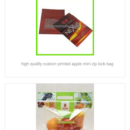
high quality custom printed apple mini zip lock bag