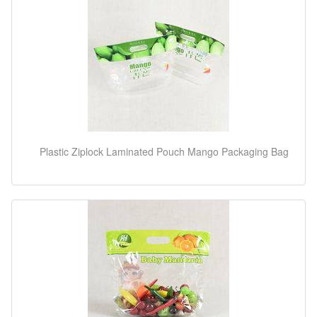
Plastic Ziplock Laminated Pouch Mango Packaging Bag