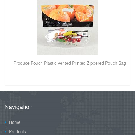
Produce Pouch Plastic Vented Printed Zippered Pouch Bag
Navigation
Home
Products