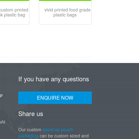
 custom printed
vivid printed food grade
sk plastic bag
plastic bags
If you have any questions
UP
ENQUIRE NOW
Share us
aNi
Our custom
stand up pouch
packaging
can be custom sized and