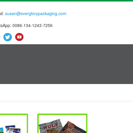
il:
susan@everglorypackaging.com
sApp: 0086-134-1243-7256