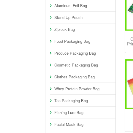
Aluminum Foil Bag
Stand Up Pouch
Ziplock Bag
C
Food Packaging Bag
Pri
Produce Packaging Bag
Cosmetic Packaging Bag
Clothes Packaging Bag
Whey Protein Powder Bag
Tea Packaging Bag
Fishing Lure Bag
Facial Mask Bag