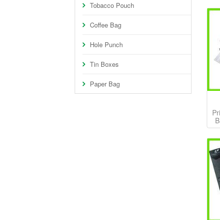
Tobacco Pouch
Coffee Bag
Hole Punch
Tin Boxes
Paper Bag
Pr
B