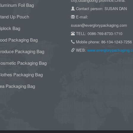
city,Guangdong province,China.
luminum Foil Bag
Contact person: SUSAN DAN
tand Up Pouch
E-mail:
susan@everglorypackaging.com
iplock Bag
TELL: 0086-769-8733-1710
ood Packaging Bag
Mobile phone: 86-134-1243-7256
WEB:
www.everglorypackaging.
roduce Packaging Bag
osmetic Packaging Bag
lothes Packaging Bag
ea Packaging Bag