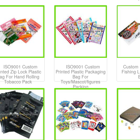
ISO9001 Custom
ISO9001 Custom
Custom P
inted Zip Lock Plastic
Printed Plastic Packaging
Fishing 
ag For Hand Rolling
Bag For
Tobacco Pack
Toys/Mascot/figures
Packing