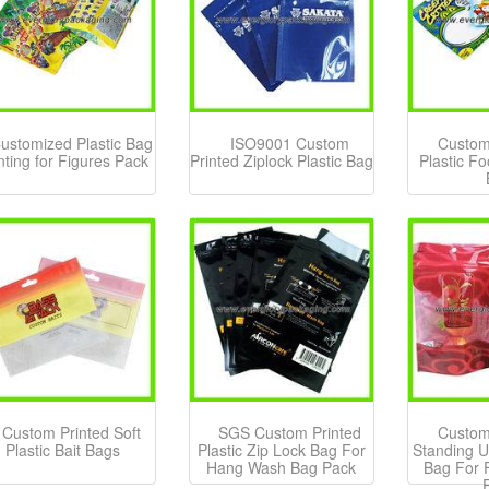
ustomized Plastic Bag
ISO9001 Custom
Custom
nting for Figures Pack
Printed Ziplock Plastic Bag
Plastic F
Custom Printed Soft
SGS Custom Printed
Custom
Plastic Bait Bags
Plastic Zip Lock Bag For
Standing U
Hang Wash Bag Pack
Bag For 