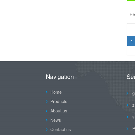
Re
1
Navigation
Se
Home
g
Products
z
About us
s
News
P
Contact us