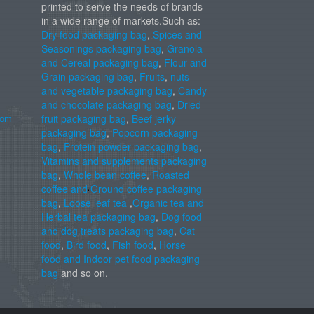
printed to serve the needs of brands
in a wide range of markets.Such as:
Dry food packaging bag
,
Spices and
Seasonings packaging bag
,
Granola
and Cereal packaging bag
,
Flour and
Grain packaging bag
,
Fruits
,
nuts
and vegetable packaging bag
,
Candy
and chocolate packaging bag
,
Dried
com
fruit packaging bag
,
Beef jerky
packaging bag
,
Popcorn packaging
bag
,
Protein powder packaging bag
,
Vitamins and supplements packaging
bag
,
Whole bean coffee
,
Roasted
coffee and Ground coffee packaging
bag
,
Loose leaf tea
,
Organic tea and
Herbal tea packaging bag
,
Dog food
and dog treats packaging bag
,
Cat
food
,
Bird food
,
Fish food
,
Horse
food and Indoor pet food packaging
bag
and so on.