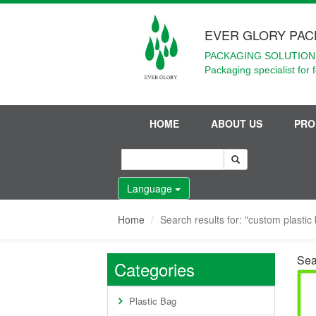
EVER GLORY PAC
PACKAGING SOLUTIONS
Packaging specialist for 
HOME
ABOUT US
PRO
Language
Home
Search results for: "custom plastic 
Sear
Categories
Plastic Bag