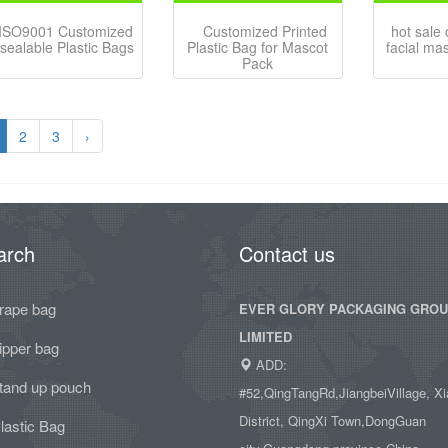
ISO9001 Customized
Customized Printed
hot sale
sealable Plastic Bags
Plastic Bag for Mascot
facial ma
Pack
2
3
›
arch
Contact us
rape bag
EVER GLORY PACKAGING GRO
LIMITED
ipper bag
ADD:
tand up pouch
#52,QingTangRd,JiangbeiVillage, Xi
District, QingXi Town,DongGuan
lastic Bag