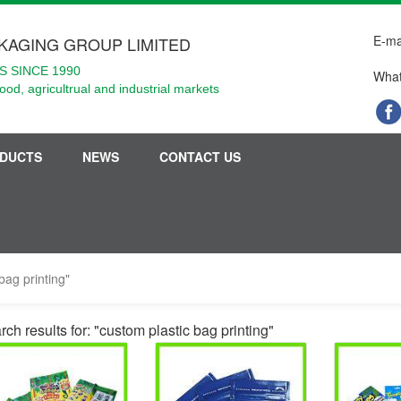
E-ma
KAGING GROUP LIMITED
 SINCE 1990
What
food, agricultrual and industrial markets
DUCTS
NEWS
CONTACT US
bag printing"
ch results for: "custom plastic bag printing"