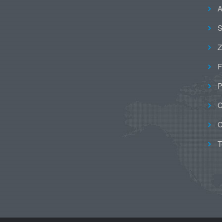
A
S
Z
F
P
C
C
T