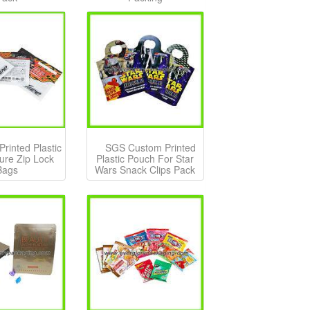
rinted Plastic
SGS Custom Printed
Lure Zip Lock
Plastic Pouch For Star
Bags
Wars Snack Clips Pack