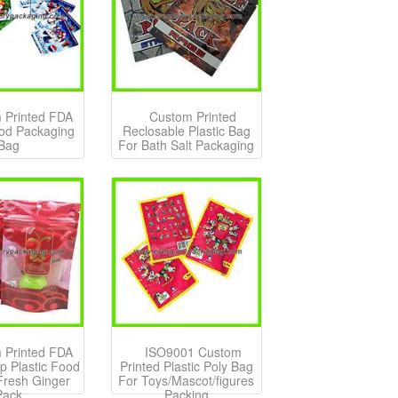
 Printed FDA
Custom Printed
ood Packaging
Reclosable Plastic Bag
Bag
For Bath Salt Packaging
 Printed FDA
ISO9001 Custom
p Plastic Food
Printed Plastic Poly Bag
Fresh Ginger
For Toys/Mascot/figures
Pack
Packing