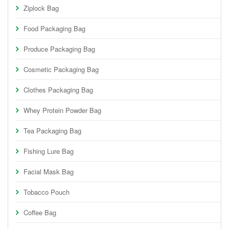
Ziplock Bag
Food Packaging Bag
Produce Packaging Bag
Cosmetic Packaging Bag
Clothes Packaging Bag
Whey Protein Powder Bag
Tea Packaging Bag
Fishing Lure Bag
Facial Mask Bag
Tobacco Pouch
Coffee Bag