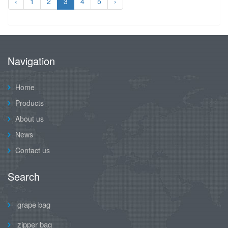
‹
1
2
3
4
5
›
Navigation
Home
Products
About us
News
Contact us
Search
grape bag
zipper bag