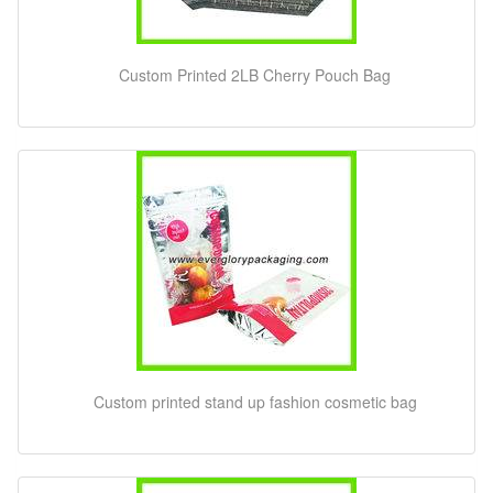
Custom Printed 2LB Cherry Pouch Bag
Custom printed stand up fashion cosmetic bag