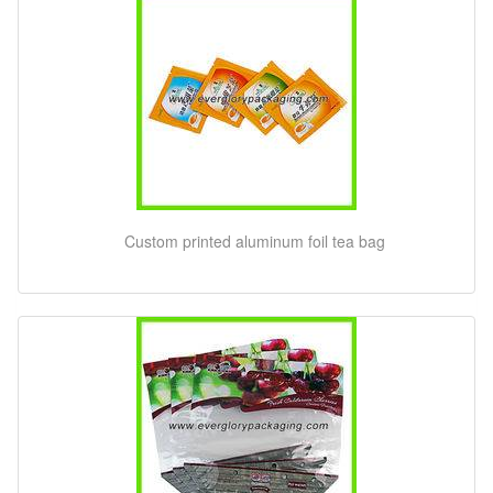
Custom printed aluminum foil tea bag