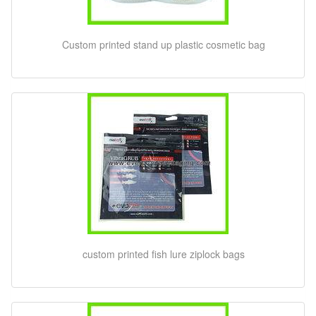
Custom printed stand up plastic cosmetic bag
custom printed fish lure ziplock bags