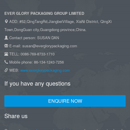
EVER GLORY PACKAGING GROUP LIMITED
ADD: #52,QingTangRd,JiangbeiVillage, XiaNi District, QingXi
Town,DongGuan city,Guangdong province,China.
Contact person: SUSAN DAN
E-mail: susan@everglorypackaging.com
TELL: 0086-769-8733-1710
Mobile phone: 86-134-1243-7256
WEB:
www.everglorypackaging.com
If you have any questions
ENQUIRE NOW
Share us