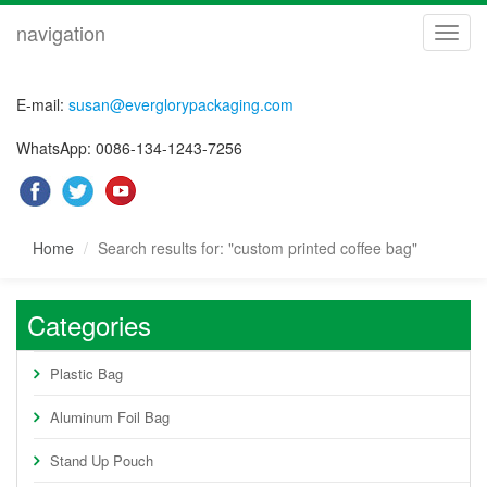
navigation
navig
E-mail:
susan@everglorypackaging.com
WhatsApp: 0086-134-1243-7256
Home
Search results for: "custom printed coffee bag"
Categories
Plastic Bag
Aluminum Foil Bag
Stand Up Pouch