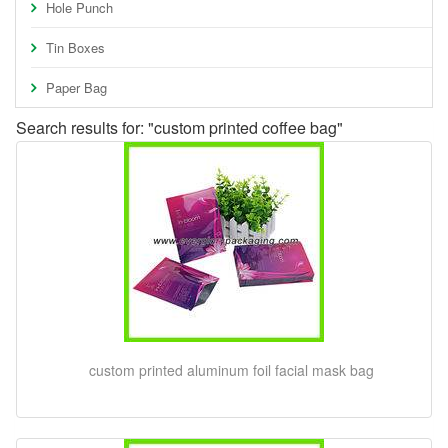
Hole Punch
Tin Boxes
Paper Bag
Search results for: "custom printed coffee bag"
custom printed aluminum foil facial mask bag