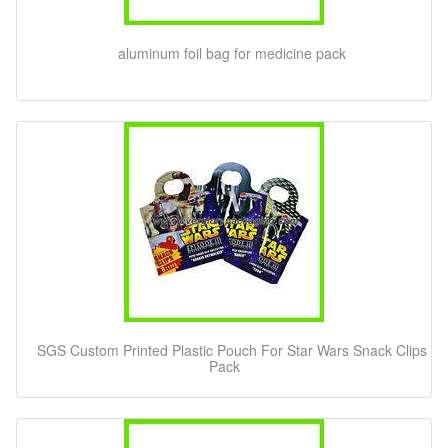
aluminum foil bag for medicine pack
SGS Custom Printed Plastic Pouch For Star Wars Snack Clips
Pack