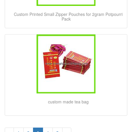
Custom Printed Small Zipper Pouches for 2gram Potpourri
Pack
custom made tea bag