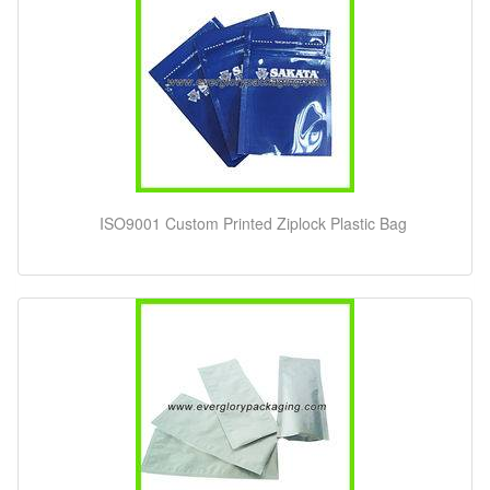
ISO9001 Custom Printed Ziplock Plastic Bag