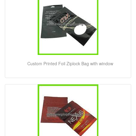
Custom Printed Foil Ziplock Bag with window