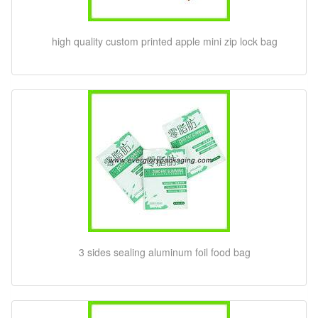
high quality custom printed apple mini zip lock bag
3 sides sealing aluminum foil food bag