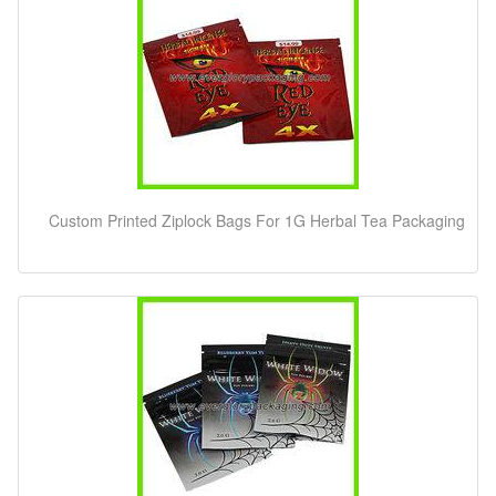
Custom Printed Ziplock Bags For 1G Herbal Tea Packaging