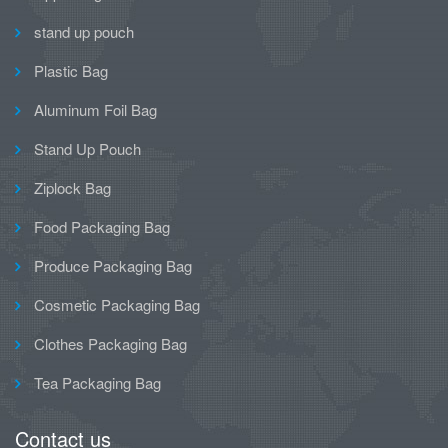
stand up pouch
Plastic Bag
Aluminum Foil Bag
Stand Up Pouch
Ziplock Bag
Food Packaging Bag
Produce Packaging Bag
Cosmetic Packaging Bag
Clothes Packaging Bag
Tea Packaging Bag
Contact us