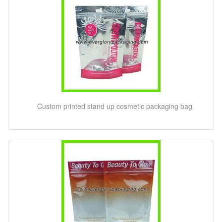
Custom printed stand up cosmetic packaging bag