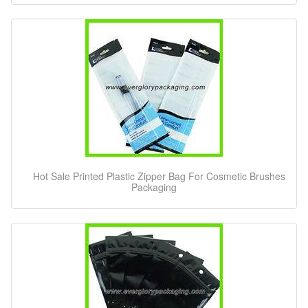
Hot Sale Printed Plastic Zipper Bag For Cosmetic Brushes
Packaging