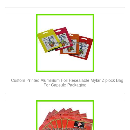
Custom Printed Aluminium Foil Resealable Mylar Ziplock Bag
For Capsule Packaging