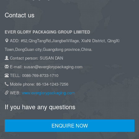
Contact us
EVER GLORY PACKAGING GROUP LIMITED
ADD: #52,QingTangRd,JiangbeiVillage, XiaNi District, QingXi
Town,DongGuan city,Guangdong province,China.
Contact person: SUSAN DAN
E-mail: susan@everglorypackaging.com
TELL: 0086-769-8733-1710
Mobile phone: 86-134-1243-7256
WEB:
www.everglorypackaging.com
If you have any questions
ENQUIRE NOW