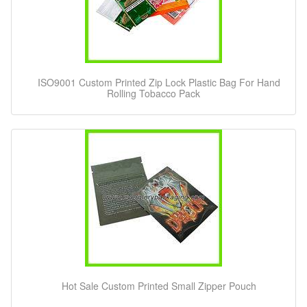
ISO9001 Custom Printed Zip Lock Plastic Bag For Hand
Rolling Tobacco Pack
Hot Sale Custom Printed Small Zipper Pouch