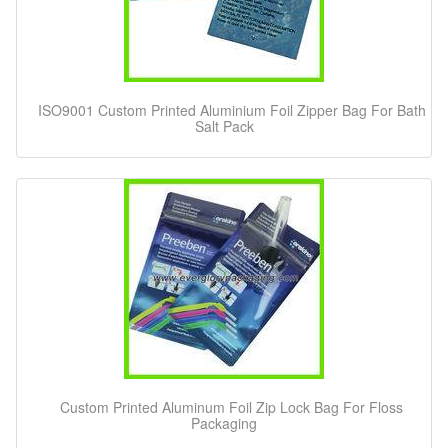
ISO9001 Custom Printed Aluminium Foil Zipper Bag For Bath
Salt Pack
Custom Printed Aluminum Foil Zip Lock Bag For Floss
Packaging