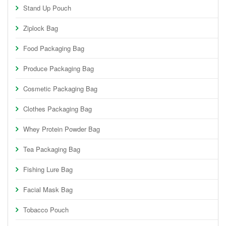
Stand Up Pouch
Ziplock Bag
Food Packaging Bag
Produce Packaging Bag
Cosmetic Packaging Bag
Clothes Packaging Bag
Whey Protein Powder Bag
Tea Packaging Bag
Fishing Lure Bag
Facial Mask Bag
Tobacco Pouch