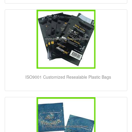
ISO9001 Customized Resealable Plastic Bags