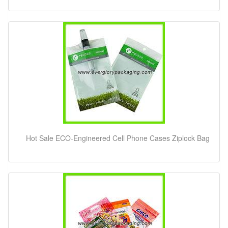
Hot Sale ECO-Engineered Cell Phone Cases Ziplock Bag