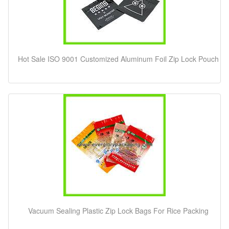
Hot Sale ISO 9001 Customized Aluminum Foil Zip Lock Pouch
Vacuum Sealing Plastic Zip Lock Bags For Rice Packing