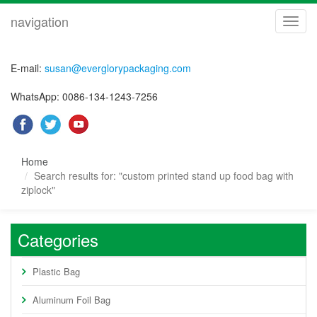
navigation
navig
E-mail:
susan@everglorypackaging.com
WhatsApp: 0086-134-1243-7256
Home
Search results for: "custom printed stand up food bag with
ziplock"
Categories
Plastic Bag
Aluminum Foil Bag