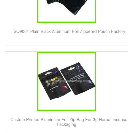
ISO9001 Plain Black Aluminum Foil Zippered Pouch Factory
Custom Printed Aluminium Foil Zip Bag For 3g Herbal Incense
Packaging