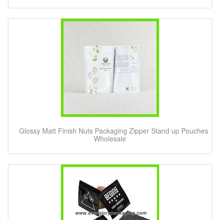
Glossy Matt Finish Nuts Packaging Zipper Stand up Pouches
Wholesale