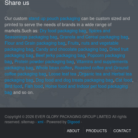
Share us
Our custom
stand up pouch packaging
can be custom sized and
printed to serve the needs of brands in a wide range of
markets.Such as:
Dry food packaging bag
,
Spices and
Seasonings packaging bag
,
Granola and Cereal packaging bag
,
Flour and Grain packaging bag
,
Fruits
,
nuts and vegetable
packaging bag
,
Candy and chocolate packaging bag
,
Dried fruit
packaging bag
,
Beef jerky packaging bag
,
Popcorn packaging
bag
,
Protein powder packaging bag
,
Vitamins and supplements
packaging bag
,
Whole bean coffee
,
Roasted coffee and Ground
coffee packaging bag
,
Loose leaf tea
,
Organic tea and Herbal tea
packaging bag
,
Dog food and dog treats packaging bag
,
Cat food
,
Bird food
,
Fish food
,
Horse food and Indoor pet food packaging
bag
and so on.
Copyright ©
2026 EVER GLORY PACKAGING GROUP LIMITED All rights
reserved. sitemap -
xml
- Powered by
Digood
-
ABOUT
PRODUCTS
CONTACT