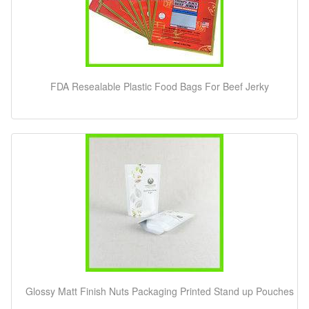
FDA Resealable Plastic Food Bags For Beef Jerky
Glossy Matt Finish Nuts Packaging Printed Stand up Pouches