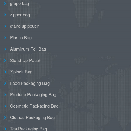
grape bag
zipper bag
stand up pouch
Plastic Bag
Aluminum Foil Bag
Stand Up Pouch
Ziplock Bag
Food Packaging Bag
Produce Packaging Bag
Cosmetic Packaging Bag
Clothes Packaging Bag
Tea Packaging Bag