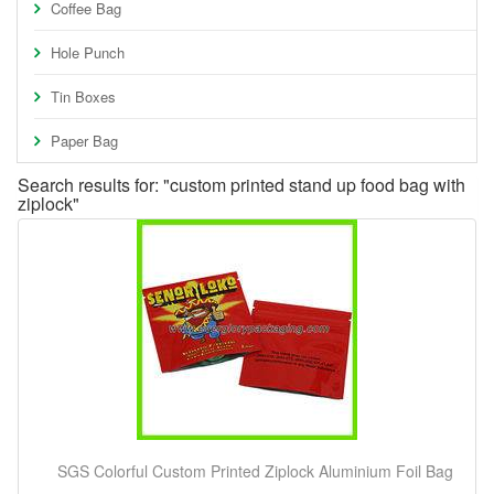
Coffee Bag
Hole Punch
Tin Boxes
Paper Bag
Search results for: "custom printed stand up food bag with
ziplock"
SGS Colorful Custom Printed Ziplock Aluminium Foil Bag