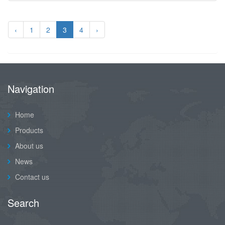
‹
1
2
3
4
›
Navigation
Home
Products
About us
News
Contact us
Search