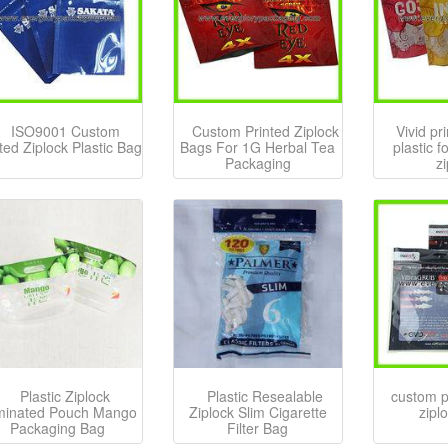
ISO9001 Custom
Custom Printed Ziplock
Vivid pr
ted Ziplock Plastic Bag
Bags For 1G Herbal Tea
plastic 
Packaging
z
Plastic Ziplock
Plastic Resealable
custom pr
minated Pouch Mango
Ziplock Slim Cigarette
zipl
Packaging Bag
Filter Bag