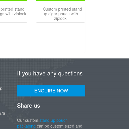
printed stand
Custom printed stand
gs with ziplock
up cigar pouch with
ziplock
If you have any questions
UP
ENQUIRE NOW
Share us
aNi
Our custom
stand up pouch
packaging
can be custom sized and