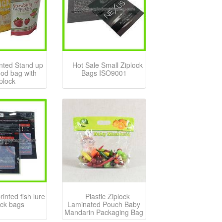
inted Stand up
Hot Sale Small Ziplock
food bag with
Bags ISO9001
iplock
inted fish lure
Plastic Ziplock
ock bags
Laminated Pouch Baby
Mandarin Packaging Bag