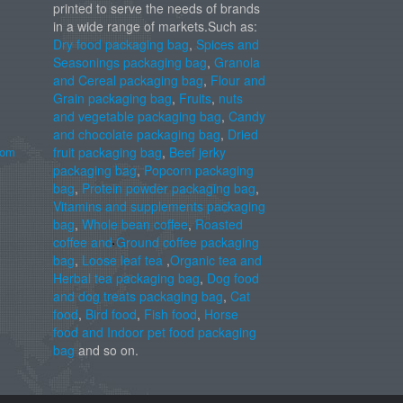
printed to serve the needs of brands
in a wide range of markets.Such as:
Dry food packaging bag
,
Spices and
Seasonings packaging bag
,
Granola
and Cereal packaging bag
,
Flour and
Grain packaging bag
,
Fruits
,
nuts
and vegetable packaging bag
,
Candy
and chocolate packaging bag
,
Dried
com
fruit packaging bag
,
Beef jerky
packaging bag
,
Popcorn packaging
bag
,
Protein powder packaging bag
,
Vitamins and supplements packaging
bag
,
Whole bean coffee
,
Roasted
coffee and Ground coffee packaging
bag
,
Loose leaf tea
,
Organic tea and
Herbal tea packaging bag
,
Dog food
and dog treats packaging bag
,
Cat
food
,
Bird food
,
Fish food
,
Horse
food and Indoor pet food packaging
bag
and so on.