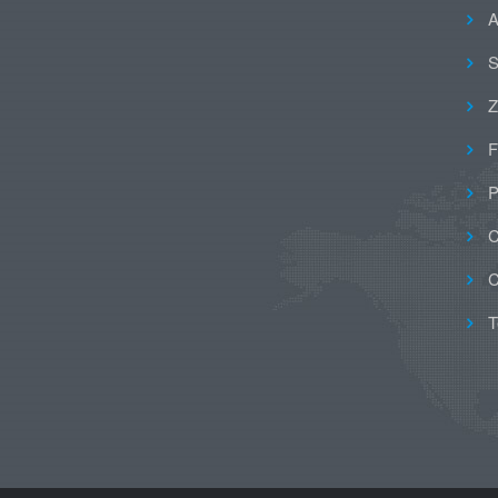
A
S
Z
F
P
C
C
T