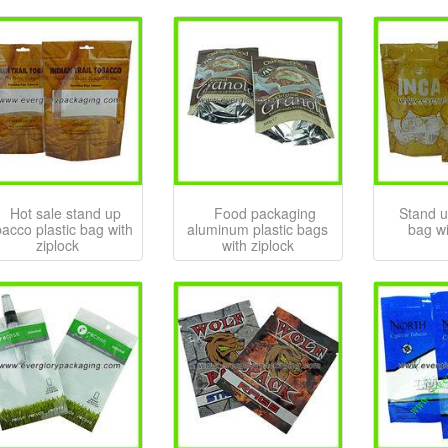
Hot sale stand up
Food packaging
Stand u
bacco plastic bag with
aluminum plastic bags
bag wi
ziplock
with ziplock