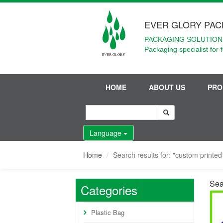
EVER GLORY PAC
PACKAGING SOLUTIONS
Packaging specialist for 
HOME
ABOUT US
PRO
Language
Home
Search results for: "custom printed 
Sear
Categories
Plastic Bag