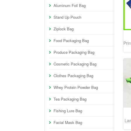
Aluminum Foil Bag
Stand Up Pouch
Ziplock Bag
Food Packaging Bag
Prin
Produce Packaging Bag
Cosmetic Packaging Bag
Clothes Packaging Bag
Whey Protein Powder Bag
Tea Packaging Bag
Fishing Lure Bag
La
Facial Mask Bag