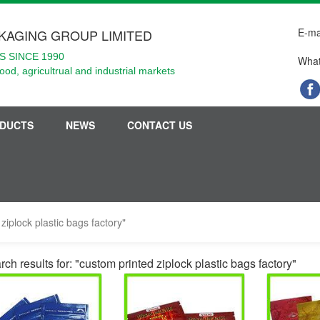
E-ma
KAGING GROUP LIMITED
 SINCE 1990
What
food, agricultrual and industrial markets
DUCTS
NEWS
CONTACT US
ziplock plastic bags factory"
ch results for: "custom printed ziplock plastic bags factory"