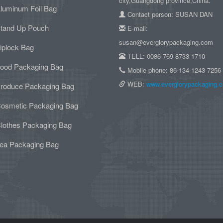
city,Guangdong province,China.
luminum Foil Bag
Contact person: SUSAN DAN
tand Up Pouch
E-mail:
susan@everglorypackaging.com
iplock Bag
TELL: 0086-769-8733-1710
ood Packaging Bag
Mobile phone: 86-134-1243-7256
WEB:
www.everglorypackaging.
roduce Packaging Bag
osmetic Packaging Bag
lothes Packaging Bag
ea Packaging Bag