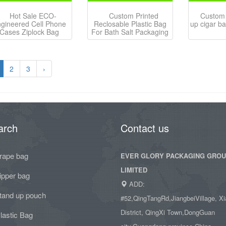
Hot Sale ECO-
Custom Printed
Custom 
gineered Cell Phone
Reclosable Plastic Bag
up cigar ba
Cases Ziplock Bag
For Bath Salt Packaging
2
3
›
arch
Contact us
rape bag
EVER GLORY PACKAGING GRO
LIMITED
ipper bag
ADD:
tand up pouch
#52,QingTangRd,JiangbeiVillage, Xi
District, QingXi Town,DongGuan
lastic Bag