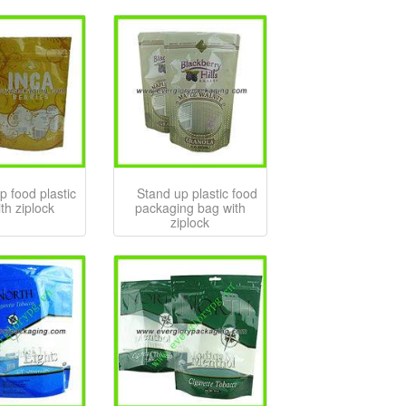
p food plastic
Stand up plastic food
th ziplock
packaging bag with
ziplock