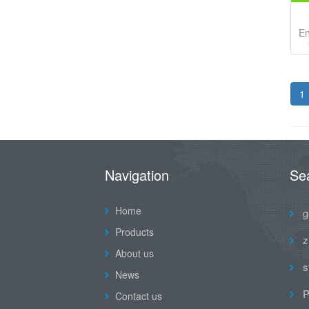
En
1
Navigation
Se
Home
g
Products
z
About us
s
News
P
Contact us