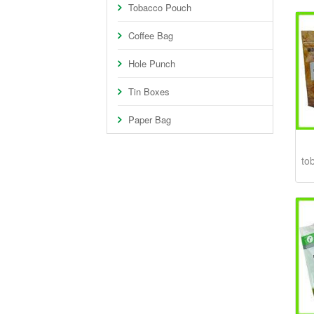
Tobacco Pouch
Coffee Bag
Hole Punch
Tin Boxes
Paper Bag
to