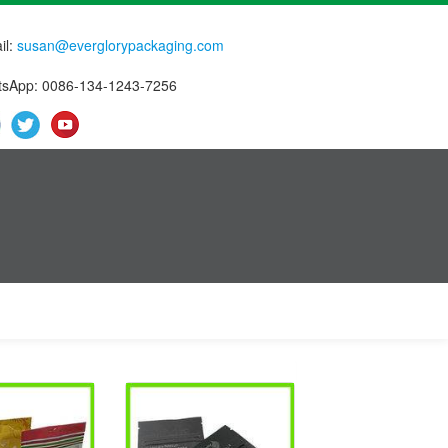
il:
susan@everglorypackaging.com
sApp: 0086-134-1243-7256