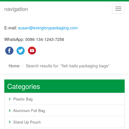
navigation
navig
E-mail:
susan@everglorypackaging.com
WhatsApp: 0086-134-1243-7256
Home
Search results for: "fish baits packaging bags"
Categories
Plastic Bag
Aluminum Foil Bag
Stand Up Pouch