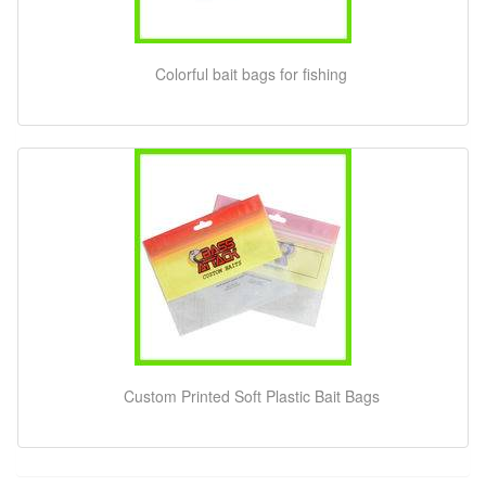
Colorful bait bags for fishing
Custom Printed Soft Plastic Bait Bags