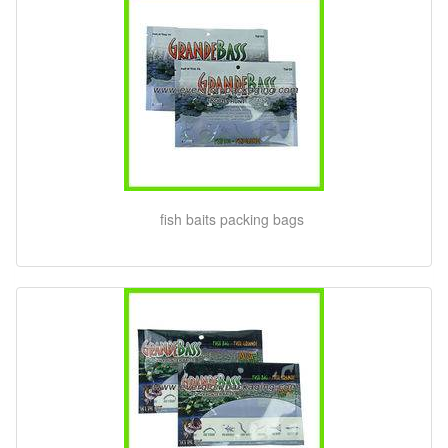
fish baits packing bags