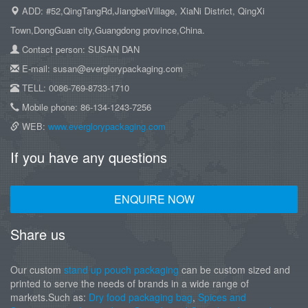
ADD: #52,QingTangRd,JiangbeiVillage, XiaNi District, QingXi
Town,DongGuan city,Guangdong province,China.
Contact person: SUSAN DAN
E-mail: susan@everglorypackaging.com
TELL: 0086-769-8733-1710
Mobile phone: 86-134-1243-7256
WEB:
www.everglorypackaging.com
If you have any questions
ENQUIRE NOW
Share us
Our custom
stand up pouch packaging
can be custom sized and
printed to serve the needs of brands in a wide range of
markets.Such as:
Dry food packaging bag
,
Spices and