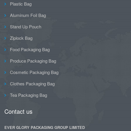
Plastic Bag
Aluminum Foil Bag
Stand Up Pouch
Ziplock Bag
Food Packaging Bag
Produce Packaging Bag
Cosmetic Packaging Bag
Clothes Packaging Bag
Tea Packaging Bag
Contact us
EVER GLORY PACKAGING GROUP LIMITED