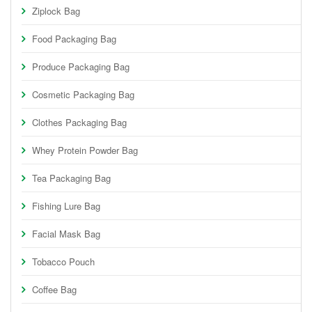
Ziplock Bag
Food Packaging Bag
Produce Packaging Bag
Cosmetic Packaging Bag
Clothes Packaging Bag
Whey Protein Powder Bag
Tea Packaging Bag
Fishing Lure Bag
Facial Mask Bag
Tobacco Pouch
Coffee Bag