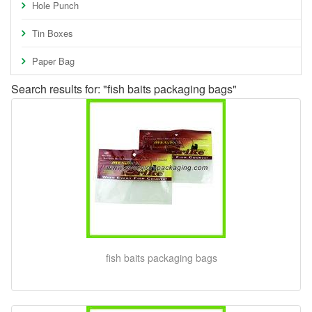
Hole Punch
Tin Boxes
Paper Bag
Search results for: "fish baits packaging bags"
fish baits packaging bags