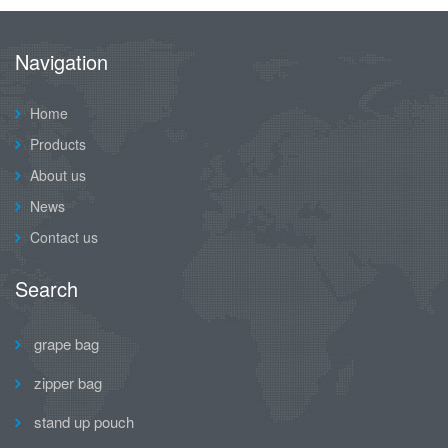
Navigation
Home
Products
About us
News
Contact us
Search
grape bag
zipper bag
stand up pouch