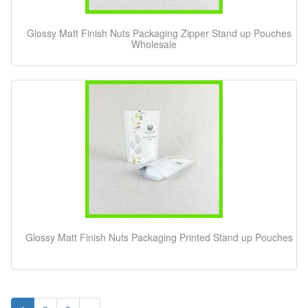
Glossy Matt Finish Nuts Packaging Zipper Stand up Pouches
Wholesale
Glossy Matt Finish Nuts Packaging Printed Stand up Pouches