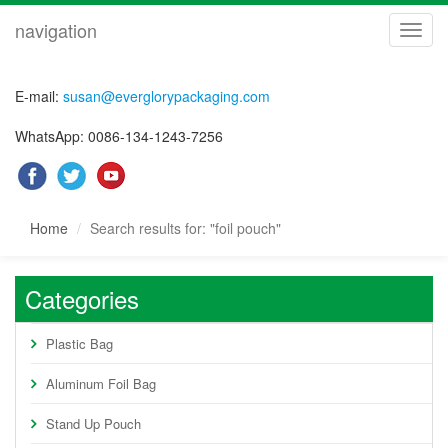
navigation
navig
E-mail:
susan@everglorypackaging.com
WhatsApp: 0086-134-1243-7256
Home
Search results for: "foil pouch"
Categories
Plastic Bag
Aluminum Foil Bag
Stand Up Pouch