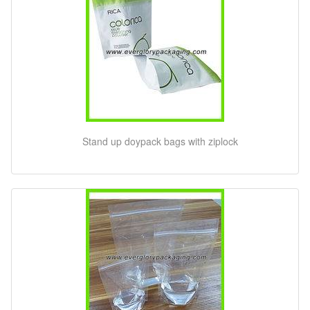
Stand up doypack bags with ziplock