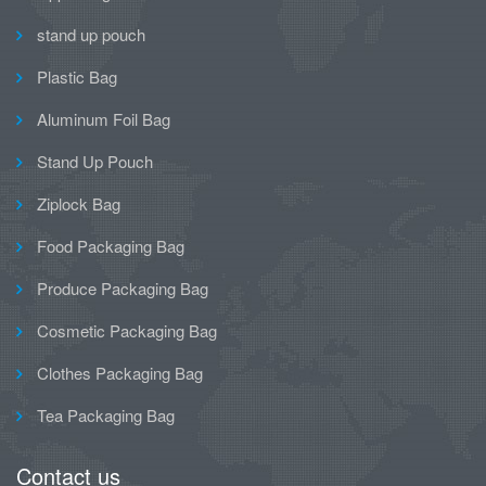
stand up pouch
Plastic Bag
Aluminum Foil Bag
Stand Up Pouch
Ziplock Bag
Food Packaging Bag
Produce Packaging Bag
Cosmetic Packaging Bag
Clothes Packaging Bag
Tea Packaging Bag
Contact us