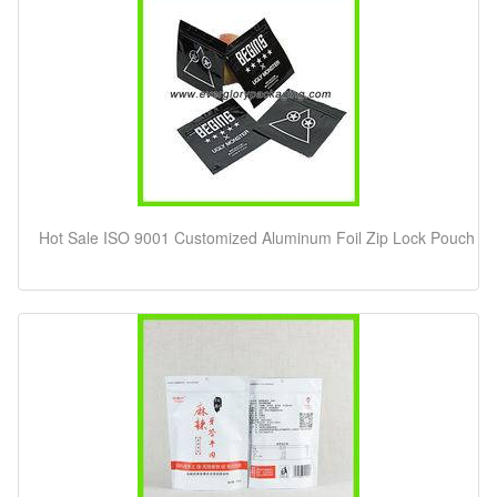
Hot Sale ISO 9001 Customized Aluminum Foil Zip Lock Pouch