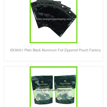
ISO9001 Plain Black Aluminum Foil Zippered Pouch Factory