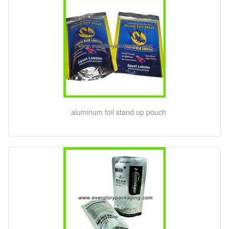
aluminum foil stand up pouch