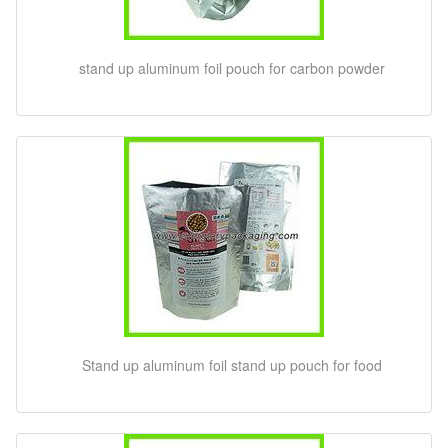
stand up aluminum foil pouch for carbon powder
Stand up aluminum foil stand up pouch for food