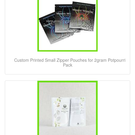
Custom Printed Small Zipper Pouches for 2gram Potpourri
Pack