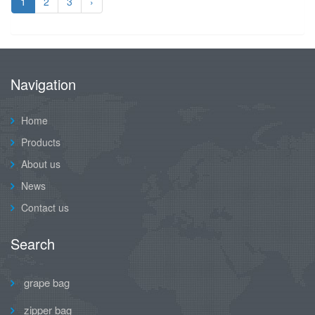
1
2
3
›
Navigation
Home
Products
About us
News
Contact us
Search
grape bag
zipper bag