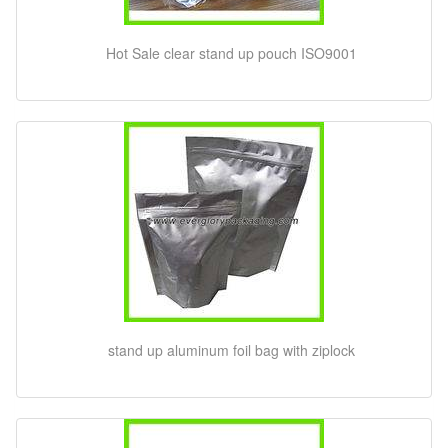
Hot Sale clear stand up pouch ISO9001
stand up aluminum foil bag with ziplock