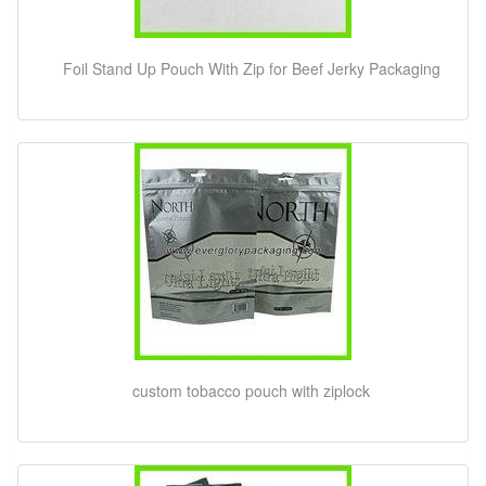
Foil Stand Up Pouch With Zip for Beef Jerky Packaging
custom tobacco pouch with ziplock