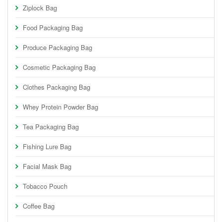
Ziplock Bag
Food Packaging Bag
Produce Packaging Bag
Cosmetic Packaging Bag
Clothes Packaging Bag
Whey Protein Powder Bag
Tea Packaging Bag
Fishing Lure Bag
Facial Mask Bag
Tobacco Pouch
Coffee Bag