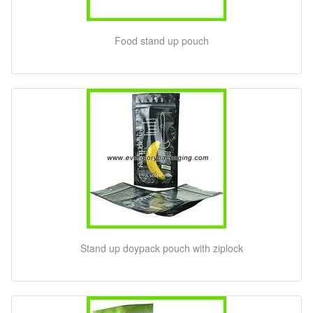
Food stand up pouch
Stand up doypack pouch with ziplock