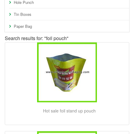
Hole Punch
Tin Boxes
Paper Bag
Search results for: "foil pouch"
Hot sale foil stand up pouch