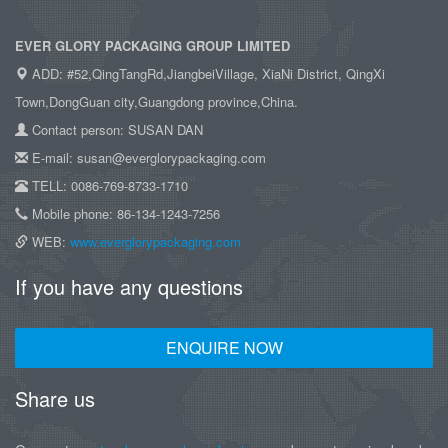
EVER GLORY PACKAGING GROUP LIMITED
ADD: #52,QingTangRd,JiangbeiVillage, XiaNi District, QingXi
Town,DongGuan city,Guangdong province,China.
Contact person: SUSAN DAN
E-mail: susan@everglorypackaging.com
TELL: 0086-769-8733-1710
Mobile phone: 86-134-1243-7256
WEB:
www.everglorypackaging.com
If you have any questions
ENQUIRE NOW
Share us