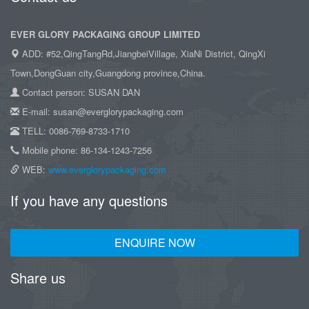
EVER GLORY PACKAGING GROUP LIMITED
ADD: #52,QingTangRd,JiangbeiVillage, XiaNi District, QingXi
Town,DongGuan city,Guangdong province,China.
Contact person: SUSAN DAN
E-mail: susan@everglorypackaging.com
TELL: 0086-769-8733-1710
Mobile phone: 86-134-1243-7256
WEB:
www.everglorypackaging.com
If you have any questions
ENQUIRE NOW
Share us