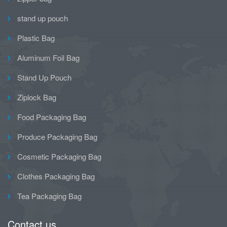
stand up pouch
Plastic Bag
Aluminum Foil Bag
Stand Up Pouch
Ziplock Bag
Food Packaging Bag
Produce Packaging Bag
Cosmetic Packaging Bag
Clothes Packaging Bag
Tea Packaging Bag
Contact us