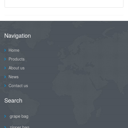
Navigation
Home
Products
About us
News
Contact us
Search
grape bag
zipper bag