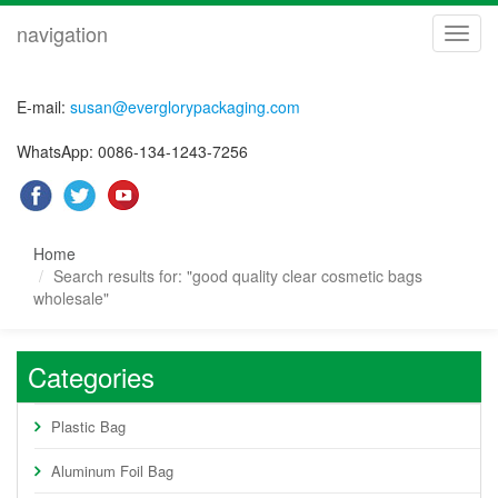
navigation
navig
E-mail:
susan@everglorypackaging.com
WhatsApp: 0086-134-1243-7256
Home
Search results for: "good quality clear cosmetic bags
wholesale"
Categories
Plastic Bag
Aluminum Foil Bag