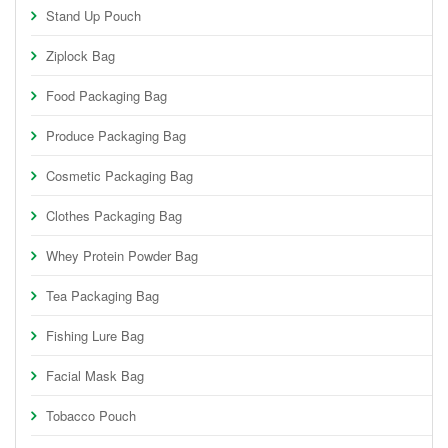
Stand Up Pouch
Ziplock Bag
Food Packaging Bag
Produce Packaging Bag
Cosmetic Packaging Bag
Clothes Packaging Bag
Whey Protein Powder Bag
Tea Packaging Bag
Fishing Lure Bag
Facial Mask Bag
Tobacco Pouch