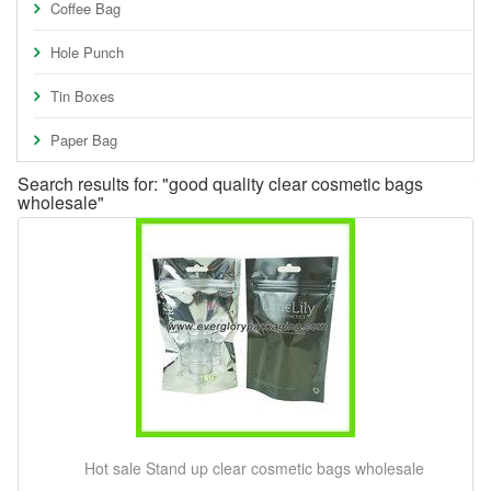
Coffee Bag
Hole Punch
Tin Boxes
Paper Bag
Search results for: "good quality clear cosmetic bags
wholesale"
Hot sale Stand up clear cosmetic bags wholesale