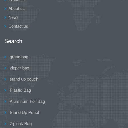
About us
News
Contact us
Search
grape bag
zipper bag
stand up pouch
Plastic Bag
Aluminum Foil Bag
Stand Up Pouch
Ziplock Bag