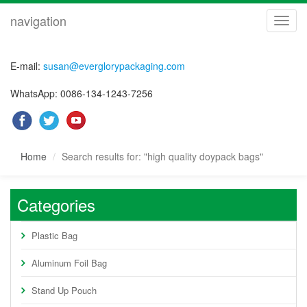
navigation
navig
E-mail:
susan@everglorypackaging.com
WhatsApp: 0086-134-1243-7256
Home
Search results for: "high quality doypack bags"
Categories
Plastic Bag
Aluminum Foil Bag
Stand Up Pouch