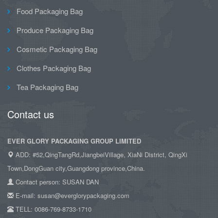
Food Packaging Bag
Produce Packaging Bag
Cosmetic Packaging Bag
Clothes Packaging Bag
Tea Packaging Bag
Contact us
EVER GLORY PACKAGING GROUP LIMITED
ADD: #52,QingTangRd,JiangbeiVillage, XiaNi District, QingXi
Town,DongGuan city,Guangdong province,China.
Contact person: SUSAN DAN
E-mail: susan@everglorypackaging.com
TELL: 0086-769-8733-1710