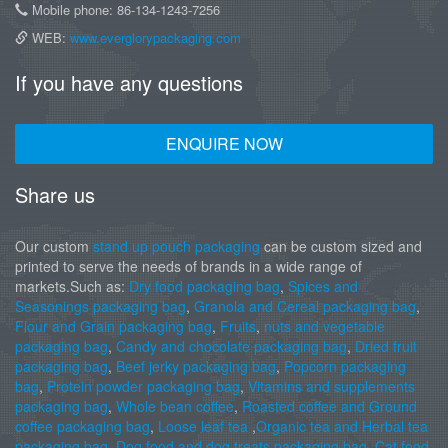
Mobile phone: 86-134-1243-7256
WEB:
www.everglorypackaging.com
If you have any questions
ENQUIRE NOW
Share us
Our custom
stand up pouch packaging
can be custom sized and
printed to serve the needs of brands in a wide range of
markets.Such as:
Dry food packaging bag
,
Spices and
Seasonings packaging bag
,
Granola and Cereal packaging bag
,
Flour and Grain packaging bag
,
Fruits
,
nuts and vegetable
packaging bag
,
Candy and chocolate packaging bag
,
Dried fruit
packaging bag
,
Beef jerky packaging bag
,
Popcorn packaging
bag
,
Protein powder packaging bag
,
Vitamins and supplements
packaging bag
,
Whole bean coffee
,
Roasted coffee and Ground
coffee packaging bag
,
Loose leaf tea
,
Organic tea and Herbal tea
packaging bag
,
Dog food and dog treats packaging bag
,
Cat food
,