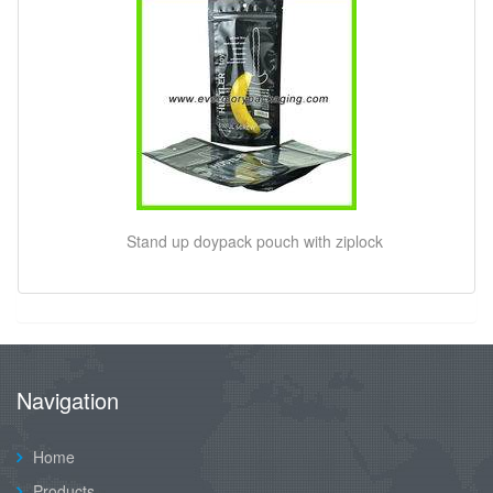
Stand up doypack pouch with ziplock
Navigation
Home
Products