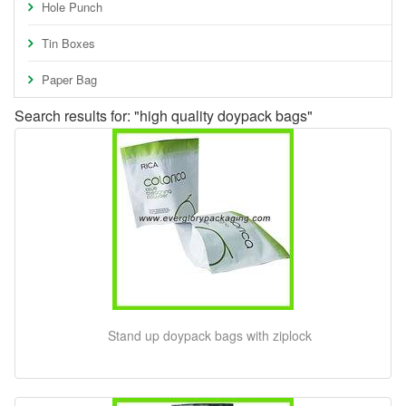
Hole Punch
Tin Boxes
Paper Bag
Search results for: "high quality doypack bags"
Stand up doypack bags with ziplock