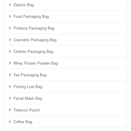
Ziplock Bag
Food Packaging Bag
Produce Packaging Bag
Cosmetic Packaging Bag
Clothes Packaging Bag
Whey Protein Powder Bag
Tea Packaging Bag
Fishing Lure Bag
Facial Mask Bag
Tobacco Pouch
Coffee Bag