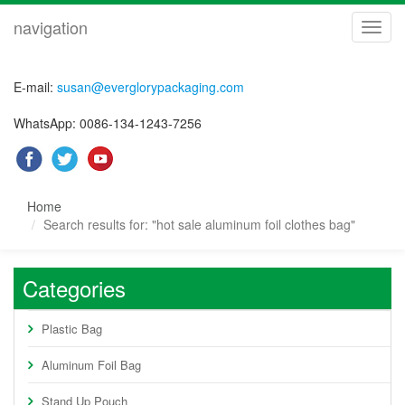
navigation
navig
E-mail:
susan@everglorypackaging.com
WhatsApp: 0086-134-1243-7256
Home
Search results for: "hot sale aluminum foil clothes bag"
Categories
Plastic Bag
Aluminum Foil Bag
Stand Up Pouch