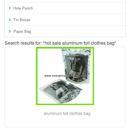
Hole Punch
Tin Boxes
Paper Bag
Search results for: "hot sale aluminum foil clothes bag"
aluminum foil clothes bag