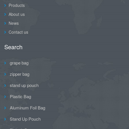
Products
About us
News
Contact us
Search
grape bag
zipper bag
stand up pouch
Plastic Bag
Aluminum Foil Bag
Stand Up Pouch