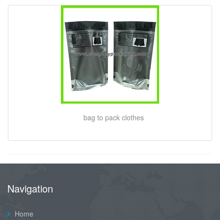
bag to pack clothes
Navigation
Home