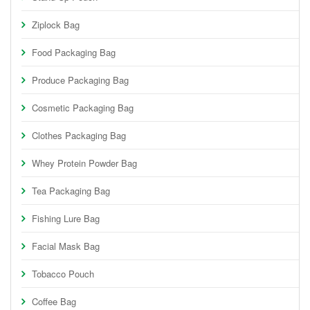
Ziplock Bag
Food Packaging Bag
Produce Packaging Bag
Cosmetic Packaging Bag
Clothes Packaging Bag
Whey Protein Powder Bag
Tea Packaging Bag
Fishing Lure Bag
Facial Mask Bag
Tobacco Pouch
Coffee Bag