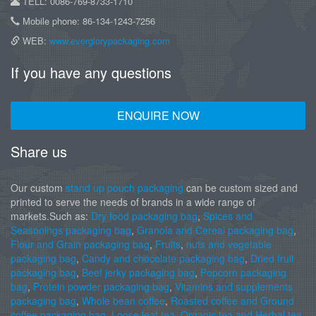
TELL: 0086-769-8733-1710
Mobile phone: 86-134-1243-7256
WEB:
www.everglorypackaging.com
If you have any questions
ENQUIRE NOW
Share us
Our custom
stand up pouch packaging
can be custom sized and
printed to serve the needs of brands in a wide range of
markets.Such as:
Dry food packaging bag
,
Spices and
Seasonings packaging bag
,
Granola and Cereal packaging bag
,
Flour and Grain packaging bag
,
Fruits
,
nuts and vegetable
packaging bag
,
Candy and chocolate packaging bag
,
Dried fruit
packaging bag
,
Beef jerky packaging bag
,
Popcorn packaging
bag
,
Protein powder packaging bag
,
Vitamins and supplements
packaging bag
,
Whole bean coffee
,
Roasted coffee and Ground
coffee packaging bag
,
Loose leaf tea
,
Organic tea and Herbal tea