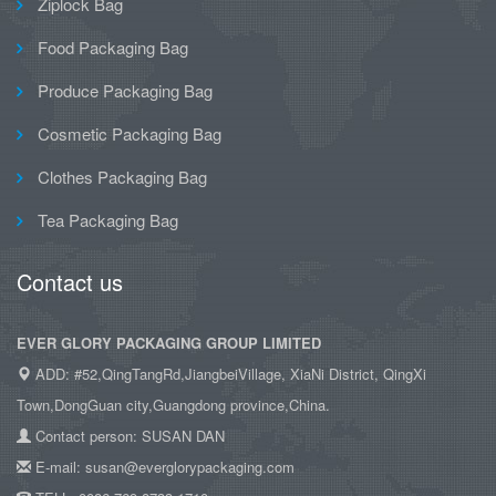
Ziplock Bag
Food Packaging Bag
Produce Packaging Bag
Cosmetic Packaging Bag
Clothes Packaging Bag
Tea Packaging Bag
Contact us
EVER GLORY PACKAGING GROUP LIMITED
ADD: #52,QingTangRd,JiangbeiVillage, XiaNi District, QingXi
Town,DongGuan city,Guangdong province,China.
Contact person: SUSAN DAN
E-mail: susan@everglorypackaging.com