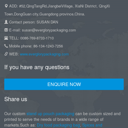
ADD: #52,QingTangRd,JiangbeiVillage, XiaNi District, QingXi
Town,DongGuan city,Guangdong province,China.
Contact person: SUSAN DAN
E-mail: susan@everglorypackaging.com
TELL: 0086-769-8733-1710
Mobile phone: 86-134-1243-7256
WEB:
www.everglorypackaging.com
If you have any questions
ENQUIRE NOW
Share us
Our custom
stand up pouch packaging
can be custom sized and
printed to serve the needs of brands in a wide range of
markets.Such as:
Dry food packaging bag
,
Spices and