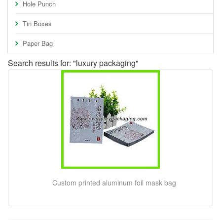
Hole Punch
Tin Boxes
Paper Bag
Search results for: "luxury packaging"
Custom printed aluminum foil mask bag