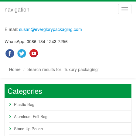
navigation
navig
E-mail:
susan@everglorypackaging.com
WhatsApp: 0086-134-1243-7256
Home
Search results for: "luxury packaging"
Categories
Plastic Bag
Aluminum Foil Bag
Stand Up Pouch