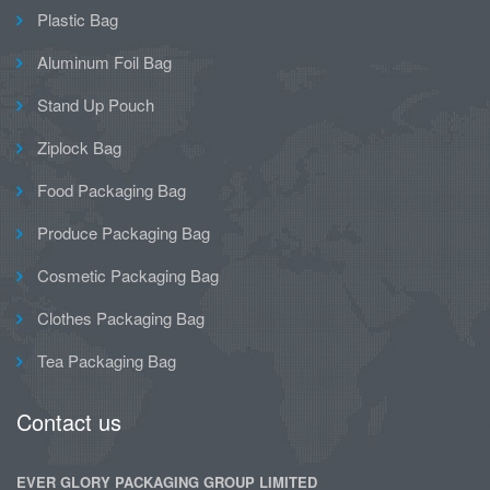
Plastic Bag
Aluminum Foil Bag
Stand Up Pouch
Ziplock Bag
Food Packaging Bag
Produce Packaging Bag
Cosmetic Packaging Bag
Clothes Packaging Bag
Tea Packaging Bag
Contact us
EVER GLORY PACKAGING GROUP LIMITED