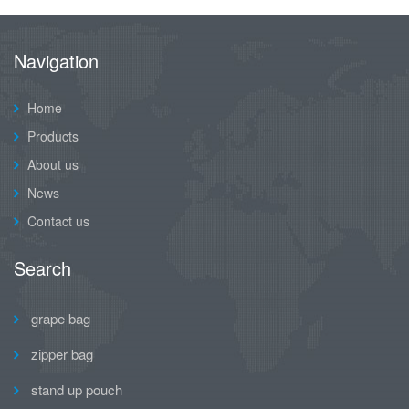
Navigation
Home
Products
About us
News
Contact us
Search
grape bag
zipper bag
stand up pouch