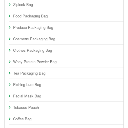
Ziplock Bag
Food Packaging Bag
Produce Packaging Bag
Cosmetic Packaging Bag
Clothes Packaging Bag
Whey Protein Powder Bag
Tea Packaging Bag
Fishing Lure Bag
Facial Mask Bag
Tobacco Pouch
Coffee Bag