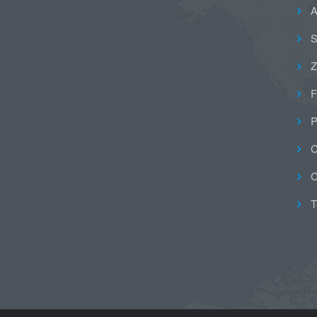
A
S
Z
F
P
C
C
T