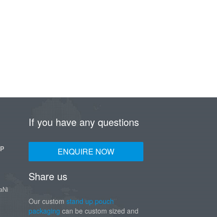
If you have any questions
UP
ENQUIRE NOW
Share us
aNi
Our custom
stand up pouch
packaging
can be custom sized and