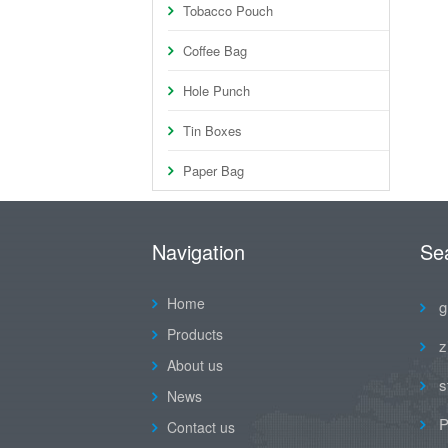
Tobacco Pouch
Coffee Bag
Hole Punch
Tin Boxes
Paper Bag
Navigation
Se
Home
g
Products
z
About us
s
News
P
Contact us