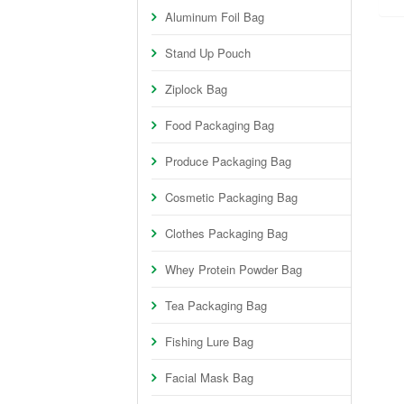
Aluminum Foil Bag
Stand Up Pouch
Ziplock Bag
Food Packaging Bag
Produce Packaging Bag
Cosmetic Packaging Bag
Clothes Packaging Bag
Whey Protein Powder Bag
Tea Packaging Bag
Fishing Lure Bag
Facial Mask Bag