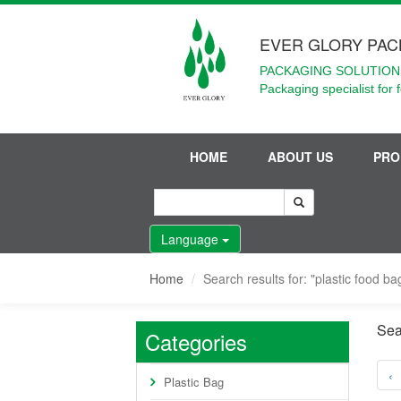
EVER GLORY PAC
PACKAGING SOLUTIONS
Packaging specialist for 
HOME
ABOUT US
PRO
Language
Home
Search results for: "plastic food b
Sea
Categories
‹
Plastic Bag