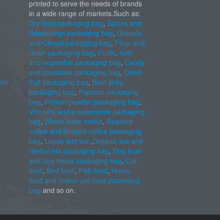
printed to serve the needs of brands
in a wide range of markets.Such as:
Dry food packaging bag
,
Spices and
Seasonings packaging bag
,
Granola
and Cereal packaging bag
,
Flour and
Grain packaging bag
,
Fruits
,
nuts
and vegetable packaging bag
,
Candy
and chocolate packaging bag
,
Dried
com
fruit packaging bag
,
Beef jerky
packaging bag
,
Popcorn packaging
bag
,
Protein powder packaging bag
,
Vitamins and supplements packaging
bag
,
Whole bean coffee
,
Roasted
coffee and Ground coffee packaging
bag
,
Loose leaf tea
,
Organic tea and
Herbal tea packaging bag
,
Dog food
and dog treats packaging bag
,
Cat
food
,
Bird food
,
Fish food
,
Horse
food and Indoor pet food packaging
bag
and so on.