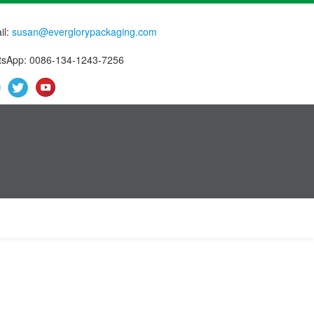
il:
susan@everglorypackaging.com
sApp: 0086-134-1243-7256