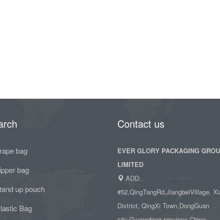
arch
Contact us
rape bag
EVER GLORY PACKAGING GRO
LIMITED
ipper bag
ADD:
tand up pouch
#52,QingTangRd,JiangbeiVillage, Xi
District, QingXi Town,DongGuan
lastic Bag
city,Guangdong province,China.