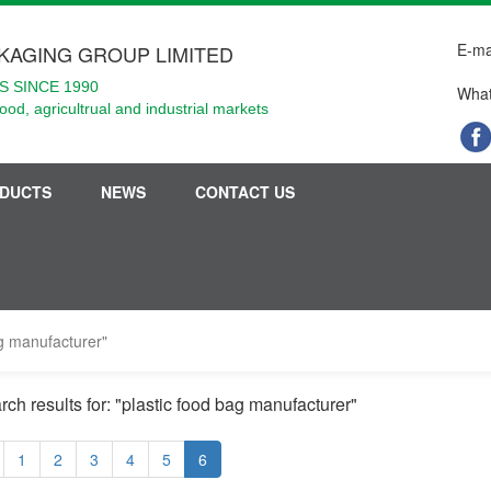
E-ma
KAGING GROUP LIMITED
 SINCE 1990
What
food, agricultrual and industrial markets
DUCTS
NEWS
CONTACT US
ag manufacturer"
rch results for: "plastic food bag manufacturer"
1
2
3
4
5
6