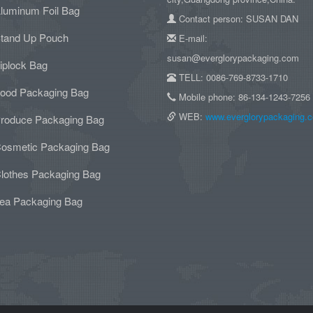
luminum Foil Bag
Contact person: SUSAN DAN
tand Up Pouch
E-mail:
susan@everglorypackaging.com
iplock Bag
TELL: 0086-769-8733-1710
ood Packaging Bag
Mobile phone: 86-134-1243-7256
WEB:
www.everglorypackaging.
roduce Packaging Bag
osmetic Packaging Bag
lothes Packaging Bag
ea Packaging Bag