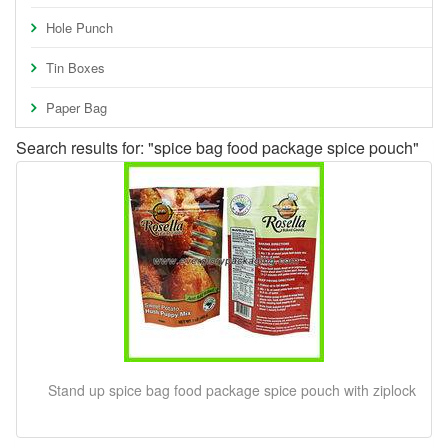
Hole Punch
Tin Boxes
Paper Bag
Search results for: "spice bag food package spice pouch"
Stand up spice bag food package spice pouch with ziplock