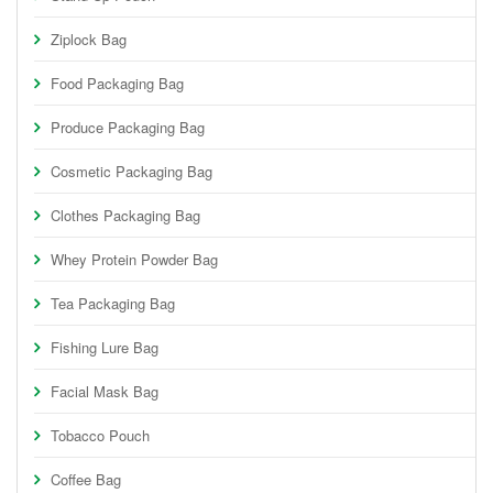
Ziplock Bag
Food Packaging Bag
Produce Packaging Bag
Cosmetic Packaging Bag
Clothes Packaging Bag
Whey Protein Powder Bag
Tea Packaging Bag
Fishing Lure Bag
Facial Mask Bag
Tobacco Pouch
Coffee Bag