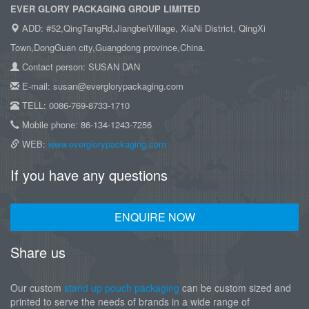
EVER GLORY PACKAGING GROUP LIMITED
ADD: #52,QingTangRd,JiangbeiVillage, XiaNi District, QingXi
Town,DongGuan city,Guangdong province,China.
Contact person: SUSAN DAN
E-mail: susan@everglorypackaging.com
TELL: 0086-769-8733-1710
Mobile phone: 86-134-1243-7256
WEB:
www.everglorypackaging.com
If you have any questions
ENQUIRE NOW
Share us
Our custom
stand up pouch packaging
can be custom sized and
printed to serve the needs of brands in a wide range of