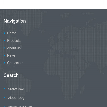
Navigation
Home
Products
About us
News
Contact us
Search
grape bag
zipper bag
stand up pouch