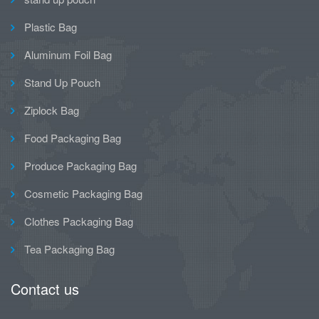
Plastic Bag
Aluminum Foil Bag
Stand Up Pouch
Ziplock Bag
Food Packaging Bag
Produce Packaging Bag
Cosmetic Packaging Bag
Clothes Packaging Bag
Tea Packaging Bag
Contact us