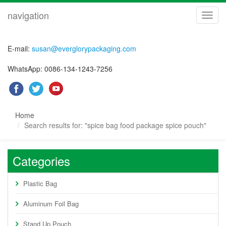
navigation
navig
E-mail:
susan@everglorypackaging.com
WhatsApp: 0086-134-1243-7256
Home
Search results for: "spice bag food package spice pouch"
Categories
Plastic Bag
Aluminum Foil Bag
Stand Up Pouch