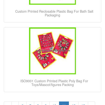
Custom Printed Reclosable Plastic Bag For Bath Salt
Packaging
ISO9001 Custom Printed Plastic Poly Bag For
Toys/Mascot/figures Packing