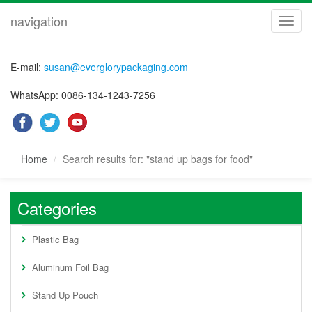
navigation
navig
E-mail:
susan@everglorypackaging.com
WhatsApp: 0086-134-1243-7256
Home
Search results for: "stand up bags for food"
Categories
Plastic Bag
Aluminum Foil Bag
Stand Up Pouch