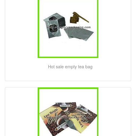
Hot sale empty tea bag