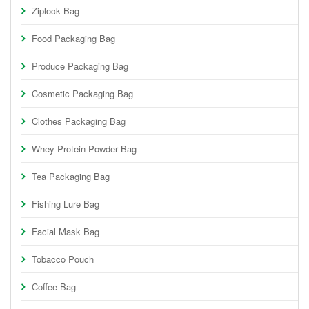
Ziplock Bag
Food Packaging Bag
Produce Packaging Bag
Cosmetic Packaging Bag
Clothes Packaging Bag
Whey Protein Powder Bag
Tea Packaging Bag
Fishing Lure Bag
Facial Mask Bag
Tobacco Pouch
Coffee Bag