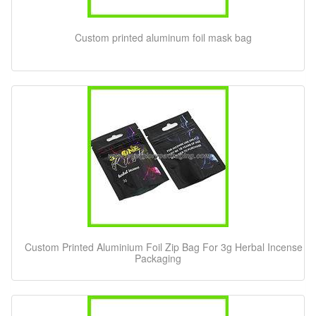
Custom printed aluminum foil mask bag
Custom Printed Aluminium Foil Zip Bag For 3g Herbal Incense
Packaging