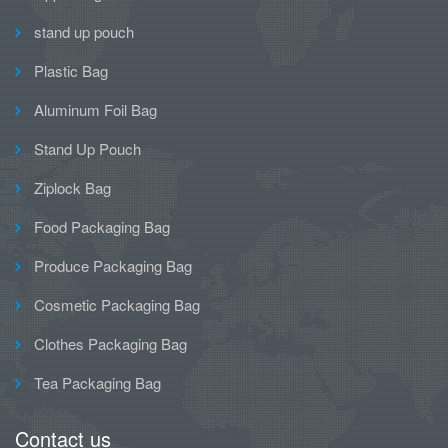
stand up pouch
Plastic Bag
Aluminum Foil Bag
Stand Up Pouch
Ziplock Bag
Food Packaging Bag
Produce Packaging Bag
Cosmetic Packaging Bag
Clothes Packaging Bag
Tea Packaging Bag
Contact us