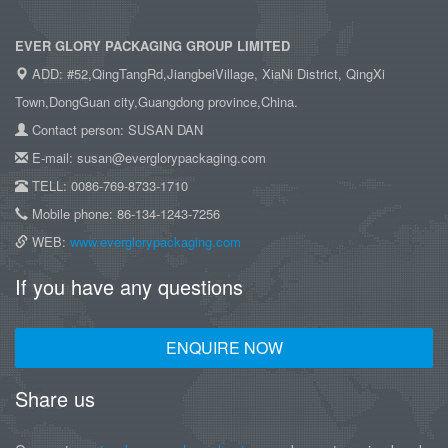
EVER GLORY PACKAGING GROUP LIMITED
ADD: #52,QingTangRd,JiangbeiVillage, XiaNi District, QingXi
Town,DongGuan city,Guangdong province,China.
Contact person: SUSAN DAN
E-mail: susan@everglorypackaging.com
TELL: 0086-769-8733-1710
Mobile phone: 86-134-1243-7256
WEB:
www.everglorypackaging.com
If you have any questions
ENQUIRE NOW
Share us