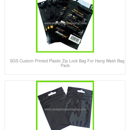
SGS Custom Printed Plastic Zip Lock Bag For Hang Wash Bag
Pack