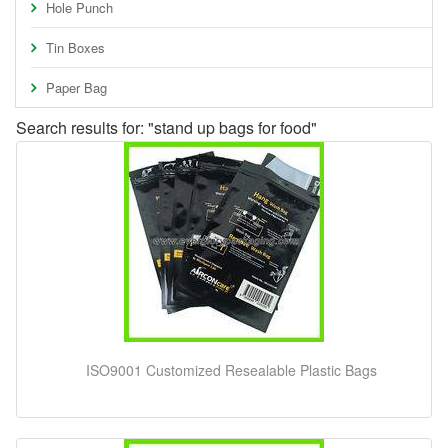
Hole Punch
Tin Boxes
Paper Bag
Search results for: "stand up bags for food"
ISO9001 Customized Resealable Plastic Bags