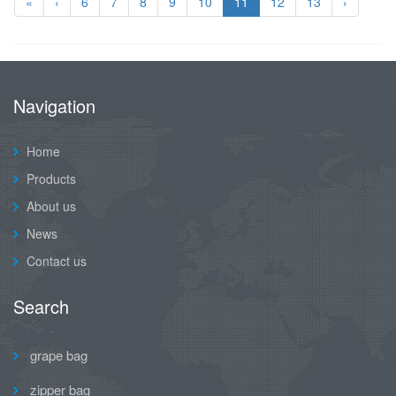
«
‹
6
7
8
9
10
11
12
13
›
Navigation
Home
Products
About us
News
Contact us
Search
grape bag
zipper bag