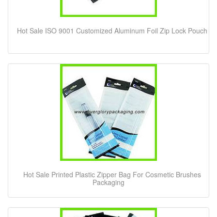
Hot Sale ISO 9001 Customized Aluminum Foil Zip Lock Pouch
Hot Sale Printed Plastic Zipper Bag For Cosmetic Brushes
Packaging