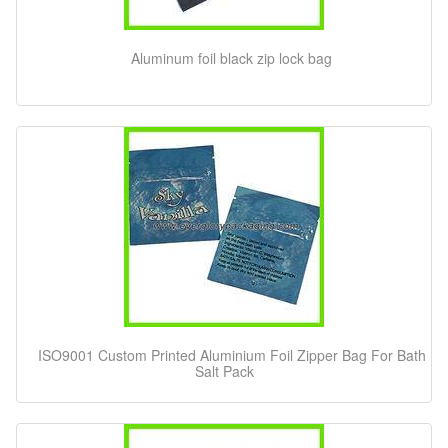
Aluminum foil black zip lock bag
ISO9001 Custom Printed Aluminium Foil Zipper Bag For Bath
Salt Pack