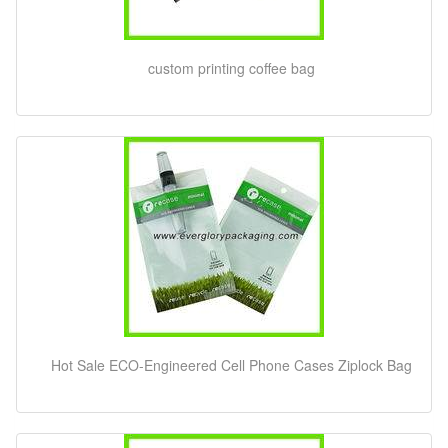
custom printing coffee bag
Hot Sale ECO-Engineered Cell Phone Cases Ziplock Bag