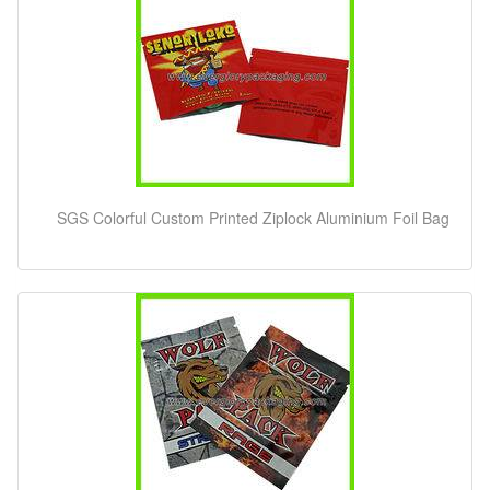
SGS Colorful Custom Printed Ziplock Aluminium Foil Bag