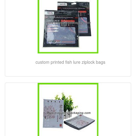
custom printed fish lure ziplock bags