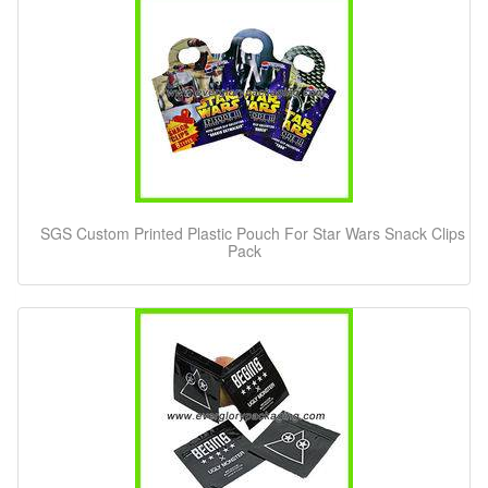
SGS Custom Printed Plastic Pouch For Star Wars Snack Clips
Pack