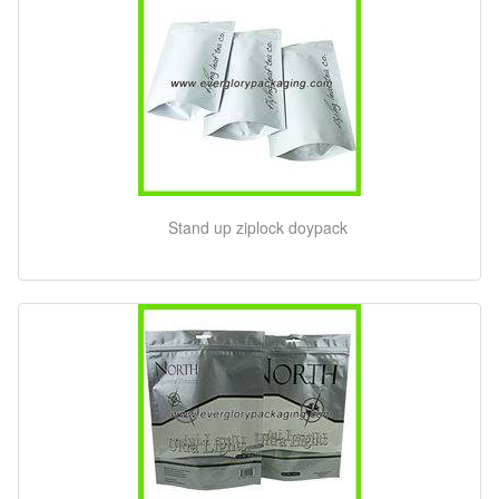
Stand up ziplock doypack