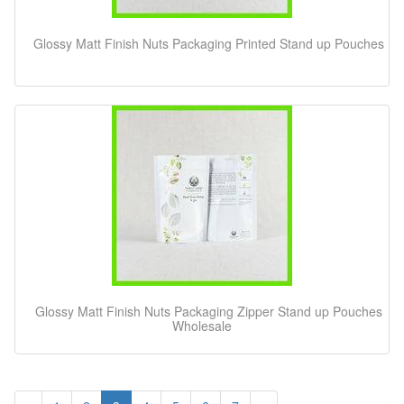
Glossy Matt Finish Nuts Packaging Printed Stand up Pouches
Glossy Matt Finish Nuts Packaging Zipper Stand up Pouches
Wholesale