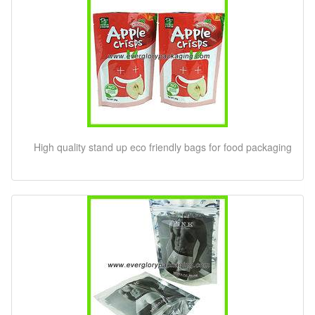
High quality stand up eco friendly bags for food packaging