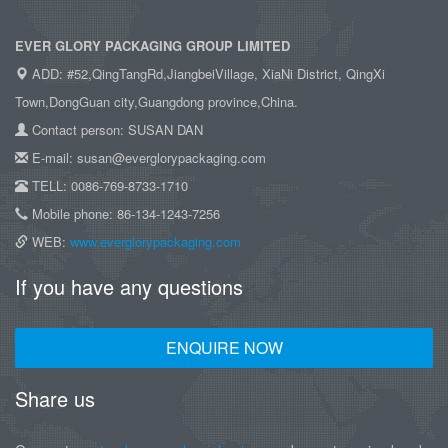
EVER GLORY PACKAGING GROUP LIMITED
ADD: #52,QingTangRd,JiangbeiVillage, XiaNi District, QingXi
Town,DongGuan city,Guangdong province,China.
Contact person: SUSAN DAN
E-mail: susan@everglorypackaging.com
TELL: 0086-769-8733-1710
Mobile phone: 86-134-1243-7256
WEB:
www.everglorypackaging.com
If you have any questions
ENQUIRE NOW
Share us