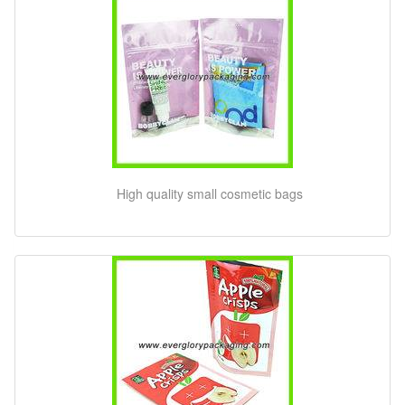
High quality small cosmetic bags