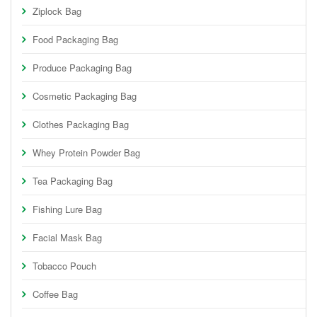
Ziplock Bag
Food Packaging Bag
Produce Packaging Bag
Cosmetic Packaging Bag
Clothes Packaging Bag
Whey Protein Powder Bag
Tea Packaging Bag
Fishing Lure Bag
Facial Mask Bag
Tobacco Pouch
Coffee Bag