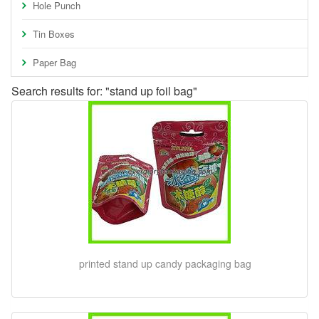
Hole Punch
Tin Boxes
Paper Bag
Search results for: "stand up foil bag"
printed stand up candy packaging bag