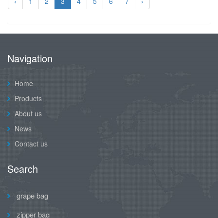
‹
1
2
3
4
5
6
7
›
Navigation
Home
Products
About us
News
Contact us
Search
grape bag
zipper bag