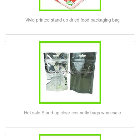
Vivid printed stand up dried food packaging bag
Hot sale Stand up clear cosmetic bags wholesale