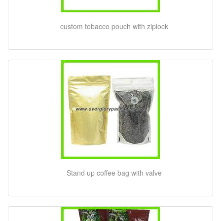
custom tobacco pouch with ziplock
Stand up coffee bag with valve