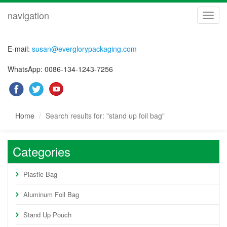
navigation
navig
E-mail:
susan@everglorypackaging.com
WhatsApp: 0086-134-1243-7256
Home
Search results for: "stand up foil bag"
Categories
Plastic Bag
Aluminum Foil Bag
Stand Up Pouch