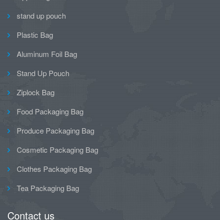
stand up pouch
Plastic Bag
Aluminum Foil Bag
Stand Up Pouch
Ziplock Bag
Food Packaging Bag
Produce Packaging Bag
Cosmetic Packaging Bag
Clothes Packaging Bag
Tea Packaging Bag
Contact us