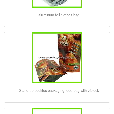
aluminum foil clothes bag
Stand up cookies packaging food bag with ziplock