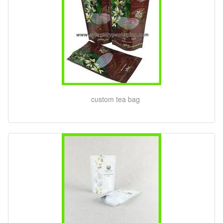
custom tea bag