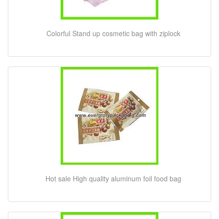
Colorful Stand up cosmetic bag with ziplock
Hot sale High quality aluminum foil food bag