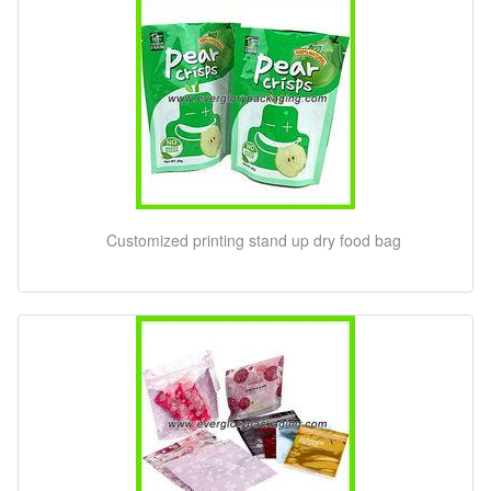
Customized printing stand up dry food bag