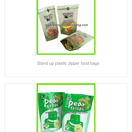
Stand up plastic zipper food bags