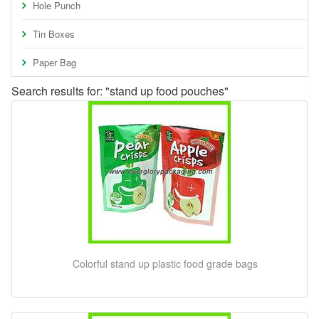
Hole Punch
Tin Boxes
Paper Bag
Search results for: "stand up food pouches"
Colorful stand up plastic food grade bags