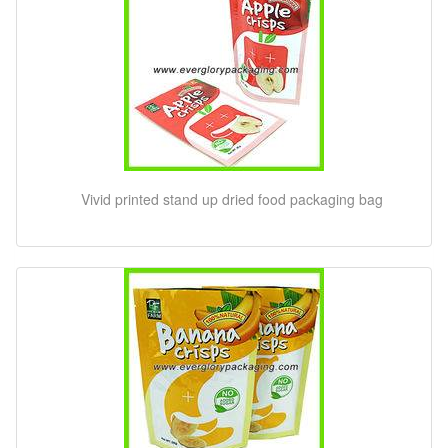
Vivid printed stand up dried food packaging bag