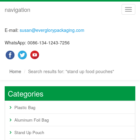
navigation
navig
E-mail:
susan@everglorypackaging.com
WhatsApp: 0086-134-1243-7256
Home
Search results for: "stand up food pouches"
Categories
Plastic Bag
Aluminum Foil Bag
Stand Up Pouch