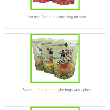
Hot sale Stand up plastic bag for food
Stand up food grade mylar bags with ziplock