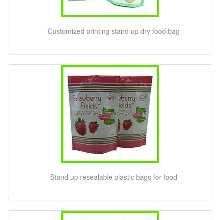
Customized printing stand up dry food bag
Stand up resealable plastic bags for food