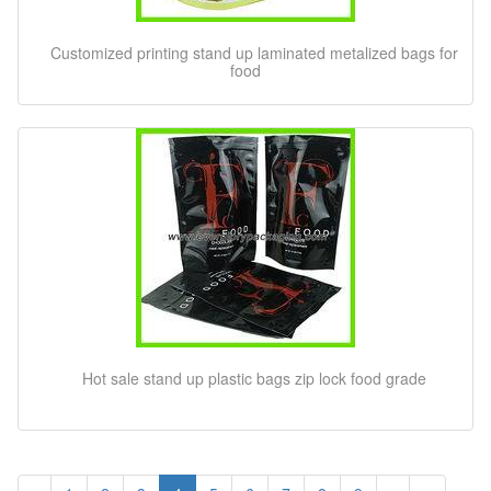
Customized printing stand up laminated metalized bags for
food
Hot sale stand up plastic bags zip lock food grade