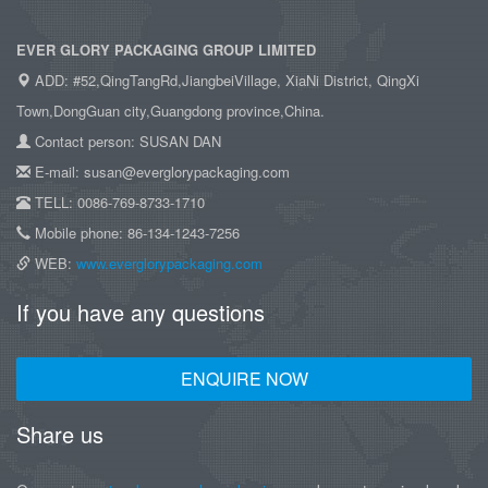
EVER GLORY PACKAGING GROUP LIMITED
ADD: #52,QingTangRd,JiangbeiVillage, XiaNi District, QingXi
Town,DongGuan city,Guangdong province,China.
Contact person: SUSAN DAN
E-mail: susan@everglorypackaging.com
TELL: 0086-769-8733-1710
Mobile phone: 86-134-1243-7256
WEB:
www.everglorypackaging.com
If you have any questions
ENQUIRE NOW
Share us