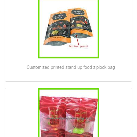
Customized printed stand up food ziplock bag