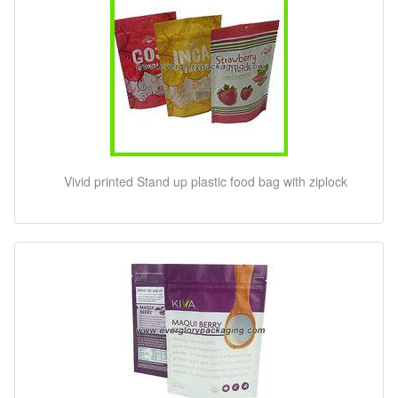
Vivid printed Stand up plastic food bag with ziplock