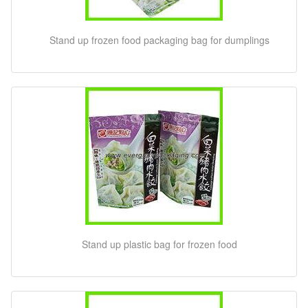
Stand up frozen food packaging bag for dumplings
Stand up plastic bag for frozen food