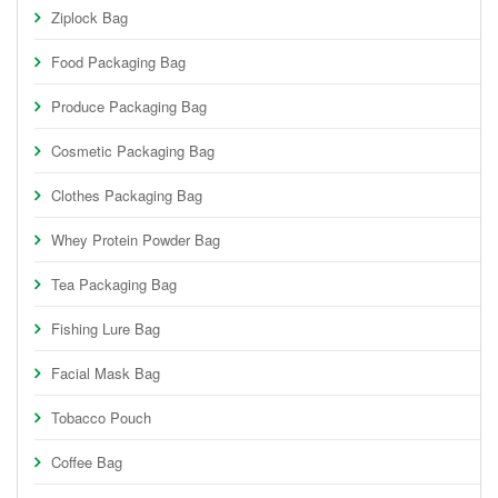
Ziplock Bag
Food Packaging Bag
Produce Packaging Bag
Cosmetic Packaging Bag
Clothes Packaging Bag
Whey Protein Powder Bag
Tea Packaging Bag
Fishing Lure Bag
Facial Mask Bag
Tobacco Pouch
Coffee Bag