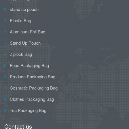
stand up pouch
Plastic Bag
Aluminum Foil Bag
Stand Up Pouch
Ziplock Bag
Food Packaging Bag
Produce Packaging Bag
Cosmetic Packaging Bag
Clothes Packaging Bag
Tea Packaging Bag
Contact us