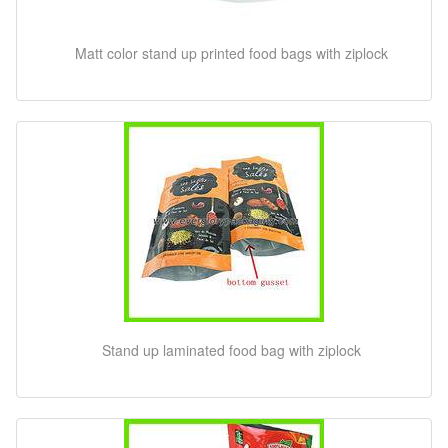
Matt color stand up printed food bags with ziplock
Stand up laminated food bag with ziplock