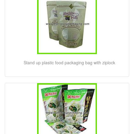
Stand up plastic food packaging bag with ziplock