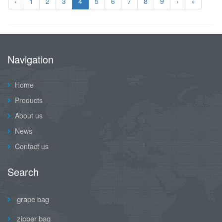
‹
1
2
3
4
5
6
7
8
9
›
»
Navigation
Home
Products
About us
News
Contact us
Search
grape bag
zipper bag