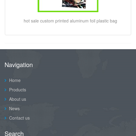
hot sale custom printed aluminum foil plastic bag
Navigation
Home
Products
About us
News
Contact us
Search