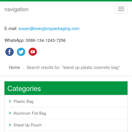
navigation
navig
E-mail:
susan@everglorypackaging.com
WhatsApp: 0086-134-1243-7256
Home
Search results for: "stand up plastic cosmetic bag"
Categories
Plastic Bag
Aluminum Foil Bag
Stand Up Pouch