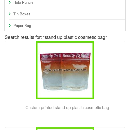
Hole Punch
Tin Boxes
Paper Bag
Search results for: "stand up plastic cosmetic bag"
Custom printed stand up plastic cosmetic bag