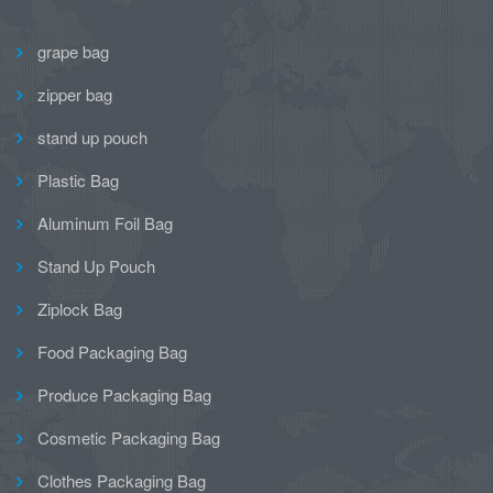
grape bag
zipper bag
stand up pouch
Plastic Bag
Aluminum Foil Bag
Stand Up Pouch
Ziplock Bag
Food Packaging Bag
Produce Packaging Bag
Cosmetic Packaging Bag
Clothes Packaging Bag