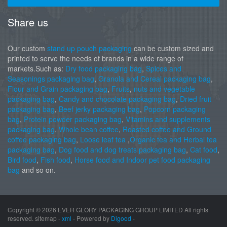
Share us
Our custom
stand up pouch packaging
can be custom sized and
printed to serve the needs of brands in a wide range of
markets.Such as:
Dry food packaging bag
,
Spices and
Seasonings packaging bag
,
Granola and Cereal packaging bag
,
Flour and Grain packaging bag
,
Fruits
,
nuts and vegetable
packaging bag
,
Candy and chocolate packaging bag
,
Dried fruit
packaging bag
,
Beef jerky packaging bag
,
Popcorn packaging
bag
,
Protein powder packaging bag
,
Vitamins and supplements
packaging bag
,
Whole bean coffee
,
Roasted coffee and Ground
coffee packaging bag
,
Loose leaf tea
,
Organic tea and Herbal tea
packaging bag
,
Dog food and dog treats packaging bag
,
Cat food
,
Bird food
,
Fish food
,
Horse food and Indoor pet food packaging
bag
and so on.
Copyright ©
2026 EVER GLORY PACKAGING GROUP LIMITED All rights
reserved. sitemap -
xml
- Powered by
Digood
-