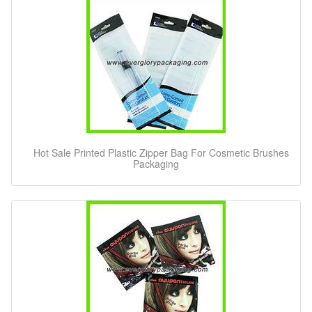
Hot Sale Printed Plastic Zipper Bag For Cosmetic Brushes
Packaging