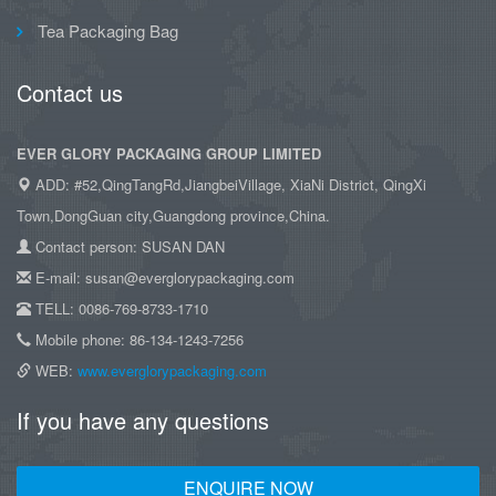
Tea Packaging Bag
Contact us
EVER GLORY PACKAGING GROUP LIMITED
ADD: #52,QingTangRd,JiangbeiVillage, XiaNi District, QingXi
Town,DongGuan city,Guangdong province,China.
Contact person: SUSAN DAN
E-mail: susan@everglorypackaging.com
TELL: 0086-769-8733-1710
Mobile phone: 86-134-1243-7256
WEB:
www.everglorypackaging.com
If you have any questions
ENQUIRE NOW