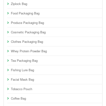
Ziplock Bag
Food Packaging Bag
Produce Packaging Bag
Cosmetic Packaging Bag
Clothes Packaging Bag
Whey Protein Powder Bag
Tea Packaging Bag
Fishing Lure Bag
Facial Mask Bag
Tobacco Pouch
Coffee Bag