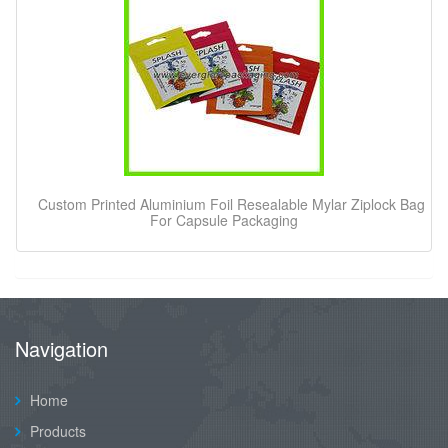
Custom Printed Aluminium Foil Resealable Mylar Ziplock Bag
For Capsule Packaging
Navigation
Home
Products