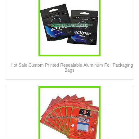
Hot Sale Custom Printed Resealable Aluminum Foil Packaging
Bags