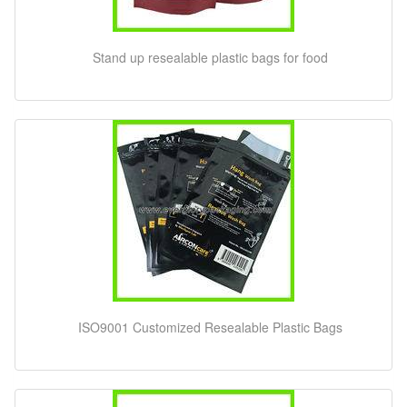
Stand up resealable plastic bags for food
ISO9001 Customized Resealable Plastic Bags