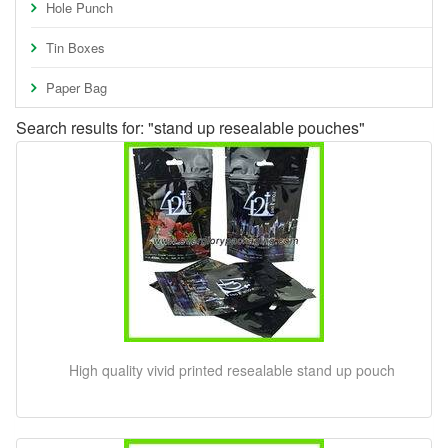
Hole Punch
Tin Boxes
Paper Bag
Search results for: "stand up resealable pouches"
High quality vivid printed resealable stand up pouch