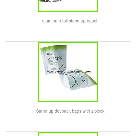
aluminum foil stand up pouch
Stand up doypack bags with ziplock