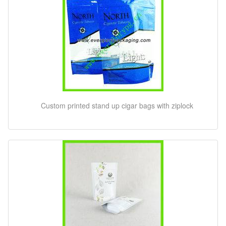
Custom printed stand up cigar bags with ziplock