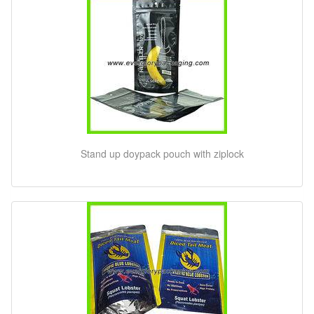
Stand up doypack pouch with ziplock