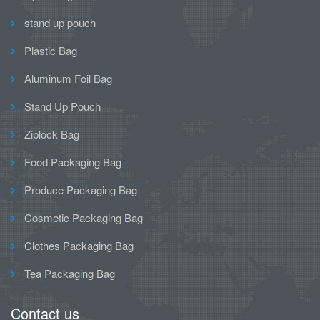
stand up pouch
Plastic Bag
Aluminum Foil Bag
Stand Up Pouch
Ziplock Bag
Food Packaging Bag
Produce Packaging Bag
Cosmetic Packaging Bag
Clothes Packaging Bag
Tea Packaging Bag
Contact us