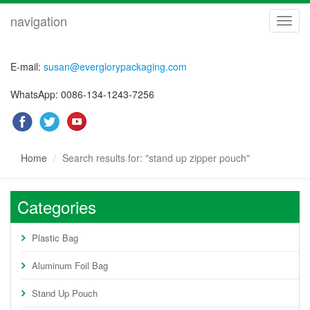
navigation
navig
E-mail:
susan@everglorypackaging.com
WhatsApp: 0086-134-1243-7256
Home
Search results for: "stand up zipper pouch"
Categories
Plastic Bag
Aluminum Foil Bag
Stand Up Pouch