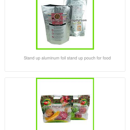
Stand up aluminum foil stand up pouch for food