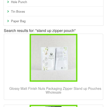
Hole Punch
Tin Boxes
Paper Bag
Search results for: "stand up zipper pouch"
Glossy Matt Finish Nuts Packaging Zipper Stand up Pouches
Wholesale