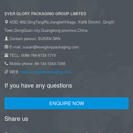
EVER GLORY PACKAGING GROUP LIMITED
ADD: #52,QingTangRd,JiangbeiVillage, XiaNi District, QingXi
Town,DongGuan city,Guangdong province,China.
Contact person: SUSAN DAN
E-mail: susan@everglorypackaging.com
TELL: 0086-769-8733-1710
Mobile phone: 86-134-1243-7256
WEB:
www.everglorypackaging.com
If you have any questions
ENQUIRE NOW
Share us