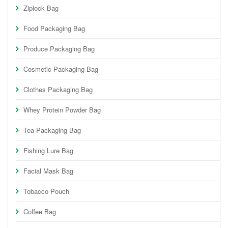
Ziplock Bag
Food Packaging Bag
Produce Packaging Bag
Cosmetic Packaging Bag
Clothes Packaging Bag
Whey Protein Powder Bag
Tea Packaging Bag
Fishing Lure Bag
Facial Mask Bag
Tobacco Pouch
Coffee Bag