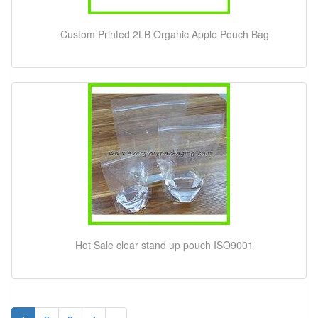
Custom Printed 2LB Organic Apple Pouch Bag
Hot Sale clear stand up pouch ISO9001