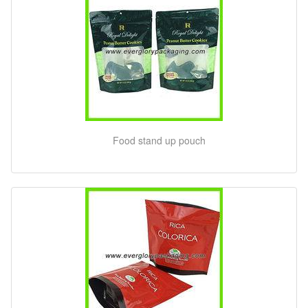
Food stand up pouch