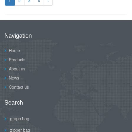
1
2
3
4
›
Navigation
Home
Products
About us
News
Contact us
Search
grape bag
zipper bag