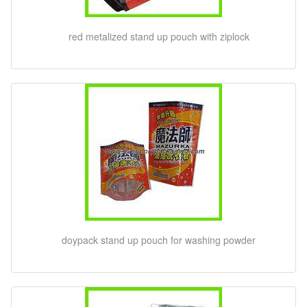
red metalized stand up pouch with ziplock
doypack stand up pouch for washing powder