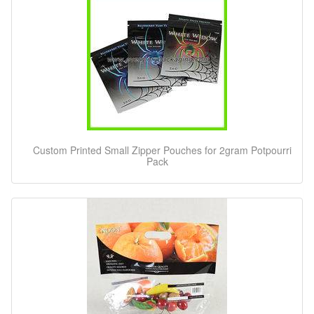
Custom Printed Small Zipper Pouches for 2gram Potpourri
Pack