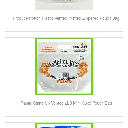
Produce Pouch Plastic Vented Printed Zippered Pouch Bag
Plastic Stand Up Vented 2LB Mini Cuke Pouch Bag