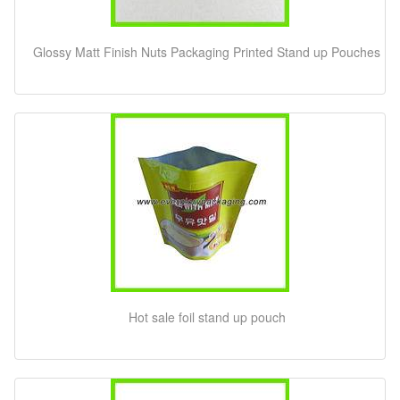
Glossy Matt Finish Nuts Packaging Printed Stand up Pouches
Hot sale foil stand up pouch