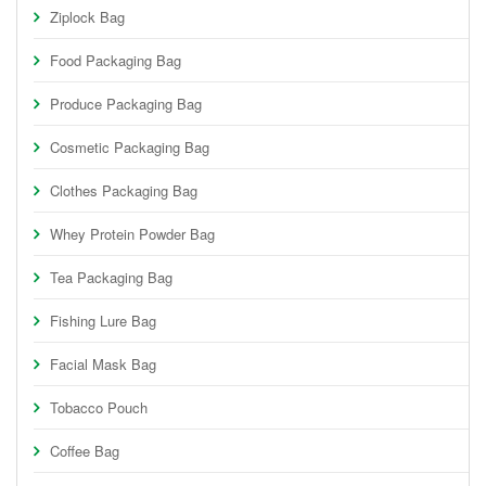
Ziplock Bag
Food Packaging Bag
Produce Packaging Bag
Cosmetic Packaging Bag
Clothes Packaging Bag
Whey Protein Powder Bag
Tea Packaging Bag
Fishing Lure Bag
Facial Mask Bag
Tobacco Pouch
Coffee Bag