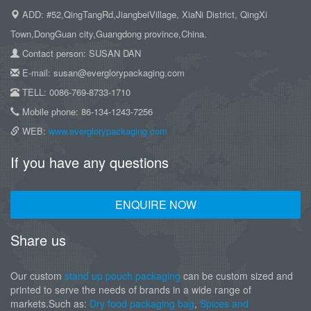
ADD: #52,QingTangRd,JiangbeiVillage, XiaNi District, QingXi
Town,DongGuan city,Guangdong province,China.
Contact person: SUSAN DAN
E-mail: susan@everglorypackaging.com
TELL: 0086-769-8733-1710
Mobile phone: 86-134-1243-7256
WEB:
www.everglorypackaging.com
If you have any questions
ENQUIRE NOW
Share us
Our custom
stand up pouch packaging
can be custom sized and
printed to serve the needs of brands in a wide range of
markets.Such as:
Dry food packaging bag
,
Spices and