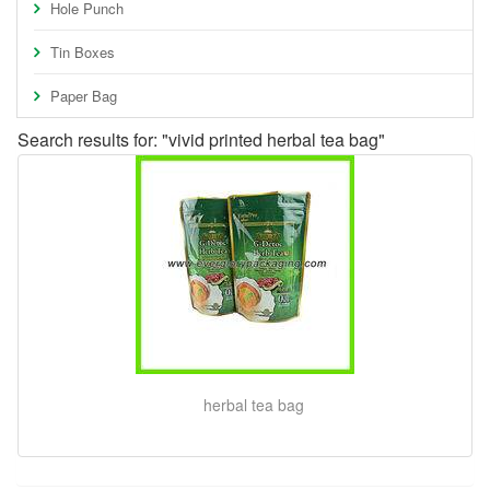
Hole Punch
Tin Boxes
Paper Bag
Search results for: "vivid printed herbal tea bag"
herbal tea bag