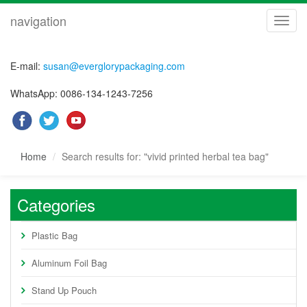
navigation
navig
E-mail:
susan@everglorypackaging.com
WhatsApp: 0086-134-1243-7256
Home
Search results for: "vivid printed herbal tea bag"
Categories
Plastic Bag
Aluminum Foil Bag
Stand Up Pouch