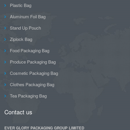
Plastic Bag
Aluminum Foil Bag
Stand Up Pouch
Ziplock Bag
Food Packaging Bag
Produce Packaging Bag
Cosmetic Packaging Bag
Clothes Packaging Bag
Tea Packaging Bag
Contact us
EVER GLORY PACKAGING GROUP LIMITED