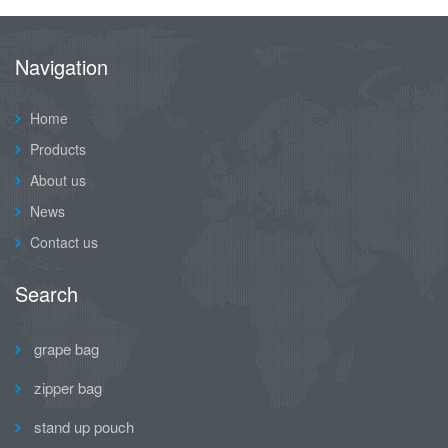
Navigation
Home
Products
About us
News
Contact us
Search
grape bag
zipper bag
stand up pouch