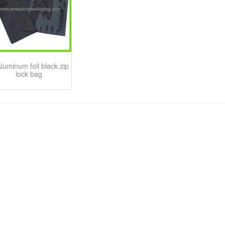
luminum foil black zip
lock bag