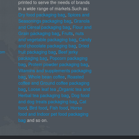
printed to serve the needs of brands
in a wide range of markets.Such as:
Dry food packaging bag
,
Spices and
Seasonings packaging bag
,
Granola
and Cereal packaging bag
,
Flour and
Grain packaging bag
,
Fruits
,
nuts
and vegetable packaging bag
,
Candy
and chocolate packaging bag
,
Dried
com
fruit packaging bag
,
Beef jerky
packaging bag
,
Popcorn packaging
bag
,
Protein powder packaging bag
,
Vitamins and supplements packaging
bag
,
Whole bean coffee
,
Roasted
coffee and Ground coffee packaging
bag
,
Loose leaf tea
,
Organic tea and
Herbal tea packaging bag
,
Dog food
and dog treats packaging bag
,
Cat
food
,
Bird food
,
Fish food
,
Horse
food and Indoor pet food packaging
bag
and so on.