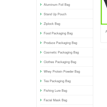
Aluminum Foil Bag
Stand Up Pouch
Ziplock Bag
A
Food Packaging Bag
Produce Packaging Bag
Cosmetic Packaging Bag
Clothes Packaging Bag
Whey Protein Powder Bag
Tea Packaging Bag
Fishing Lure Bag
Facial Mask Bag