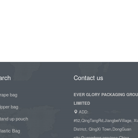
arch
Contact us
rape bag
EVER GLORY PACKAGING GRO
LIMITED
ipper bag
ADD:
tand up pouch
#52,QingTangRd,JiangbeiVillage, Xi
District, QingXi Town,DongGuan
lastic Bag
city,Guangdong province,China.