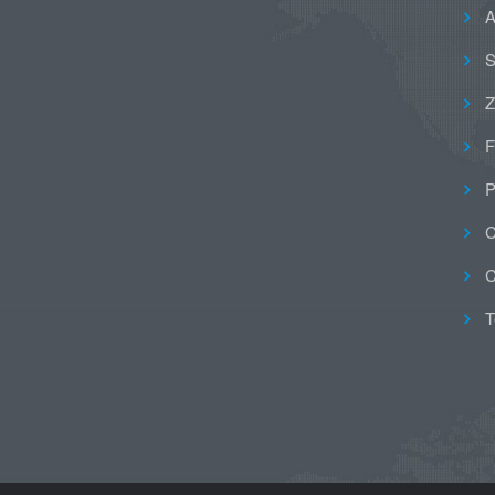
A
S
Z
F
P
C
C
T