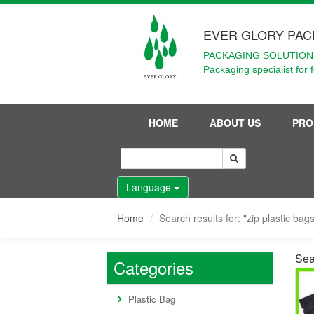
EVER GLORY PAC
PACKAGING SOLUTIONS
Packaging specialist for 
HOME
ABOUT US
PRO
Language
Home
Search results for: "zip plastic bag
Sea
Categories
Plastic Bag