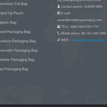
luminum Foil Bag
Contact person: SUSAN DAN
tand Up Pouch
E-mail:
susan@everglorypackaging.com
iplock Bag
TELL: 0086-769-8733-1710
ood Packaging Bag
Mobile phone: 86-134-1243-7256
WEB:
www.everglorypackaging.
roduce Packaging Bag
osmetic Packaging Bag
lothes Packaging Bag
ea Packaging Bag