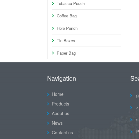
Tobacco Pouch
Coffee Bag
Hole Punch
Tin Boxes
Paper Bag
Navigation
Se
Home
g
Products
z
About us
s
News
P
Contact us