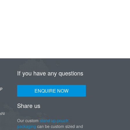
If you have any questions
UP
ENQUIRE NOW
Share us
aNi
Our custom
stand up pouch
packaging
can be custom sized and