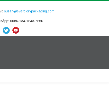
il:
susan@everglorypackaging.com
sApp: 0086-134-1243-7256