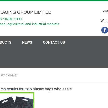
E-ma
KAGING GROUP LIMITED
 SINCE 1990
What
food, agricultrual and industrial markets
DUCTS
NEWS
CONTACT US
s wholesale"
rch results for: "zip plastic bags wholesale"